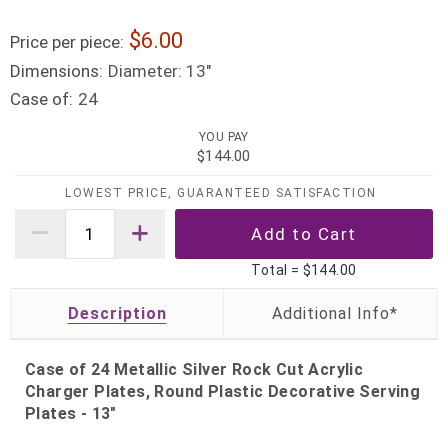
6.00
Price per piece:
Dimensions:
Diameter: 13"
Case of:
24
YOU PAY
$144.00
LOWEST PRICE, GUARANTEED SATISFACTION
Total =
$144.00
Description
Case of 24 Metallic Silver Rock Cut Acrylic
Charger Plates, Round Plastic Decorative Serving
Plates - 13"