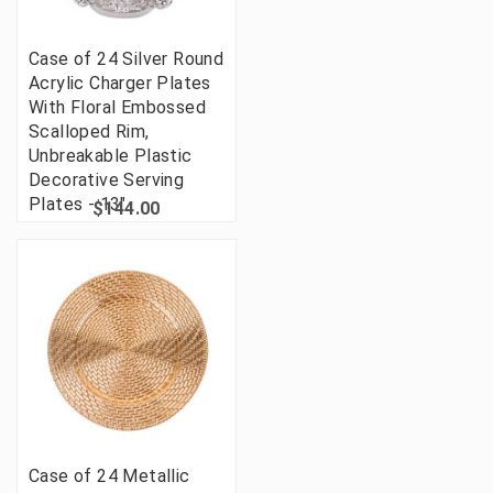
Case of 24 Silver Round
Acrylic Charger Plates
With Floral Embossed
Scalloped Rim,
Unbreakable Plastic
Decorative Serving
Plates - 13"
$144.00
Case of 24 Metallic