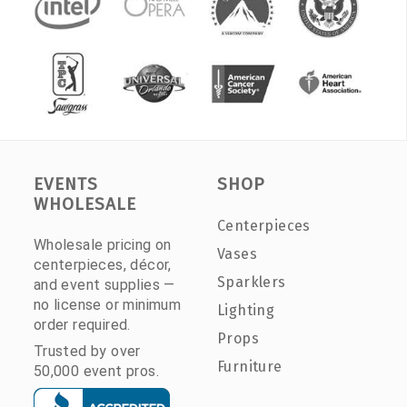
EVENTS
SHOP
WHOLESALE
Centerpieces
Wholesale pricing on
Vases
centerpieces, décor,
Sparklers
and event supplies —
no license or minimum
Lighting
order required.
Props
Trusted by over
Furniture
50,000 event pros.