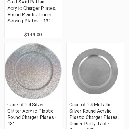
Gold Swirl Rattan
Acrylic Charger Plates,
Round Plastic Dinner
Serving Plates - 13"
$144.00
Case of 24 Silver
Case of 24 Metallic
Glitter Acrylic Plastic
Silver Round Acrylic
Round Charger Plates -
Plastic Charger Plates,
13"
Dinner Party Table