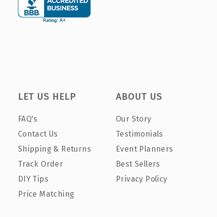
LET US HELP
ABOUT US
FAQ's
Our Story
Contact Us
Testimonials
Shipping & Returns
Event Planners
Track Order
Best Sellers
DIY Tips
Privacy Policy
Price Matching