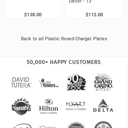
Decor - 13"
$138.00
$112.00
Back to all
Plastic Round Charger Plates
50,000+ HAPPY CUSTOMERS