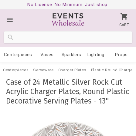
No License. No Minimum. Just shop.
CART
Centerpieces
Vases
Sparklers
Lighting
Props
Centerpieces
Serveware
Charger Plates
Plastic Round Charger 
Case of 24 Metallic Silver Rock Cut
Acrylic Charger Plates, Round Plastic
Decorative Serving Plates - 13"