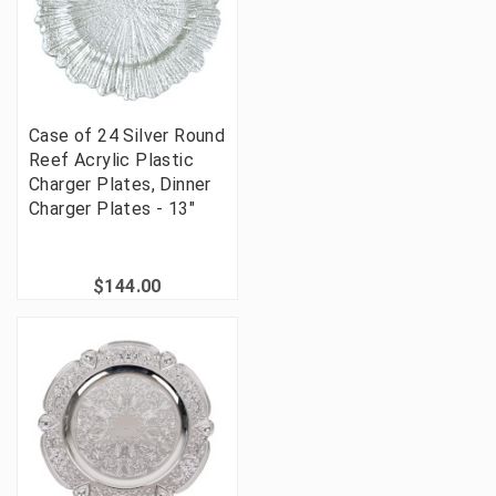
Case of 24 Silver Round
Reef Acrylic Plastic
Charger Plates, Dinner
Charger Plates - 13"
$144.00