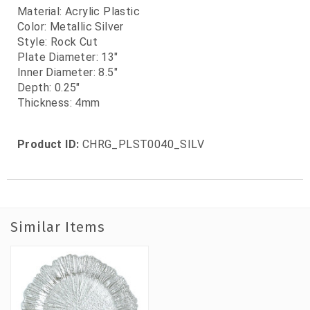
Material: Acrylic Plastic
Color: Metallic Silver
Style: Rock Cut
Plate Diameter: 13"
Inner Diameter: 8.5"
Depth: 0.25"
Thickness: 4mm
Product ID:
CHRG_PLST0040_SILV
Similar Items