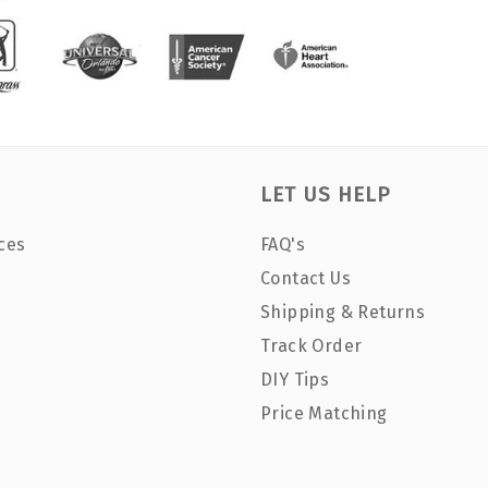
LET US HELP
ces
FAQ's
Contact Us
Shipping & Returns
Track Order
DIY Tips
Price Matching