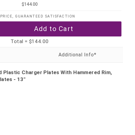
$144.00
PRICE, GUARANTEED SATISFACTION
Total =
$144.00
ld Plastic Charger Plates With Hammered Rim,
ates - 13"