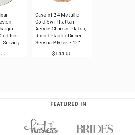
lear
Case of 24 Metallic
esign
Gold Swirl Rattan
harger
Acrylic Charger Plates,
Gold Rim,
Round Plastic Dinner
c Serving
Serving Plates - 13"
.00
$144.00
FEATURED IN