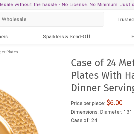
esale without the hassle -
No License. No Minimum. Just 
Trusted
ners
Sparklers
& Send-Off
ger Plates
Case of 24 Met
Plates With 
Dinner Serving
6.00
Price per piece:
Dimensions:
Diameter: 13"
Case of:
24