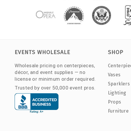
EVENTS WHOLESALE
SHOP
Wholesale pricing on centerpieces,
Centerpie
décor, and event supplies — no
Vases
license or minimum order required.
Sparklers
Trusted by over 50,000 event pros.
Lighting
Props
Furniture