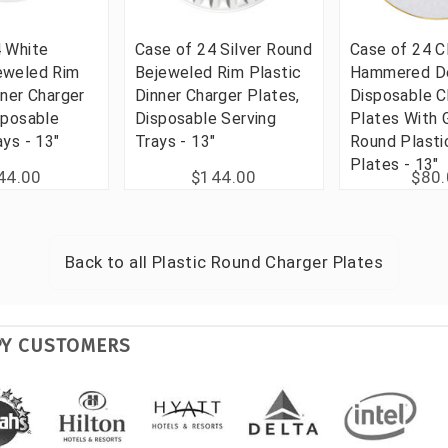
4 White
Case of 24 Silver Round
Case of 24 C
eweled Rim
Bejeweled Rim Plastic
Hammered D
nner Charger
Dinner Charger Plates,
Disposable C
sposable
Disposable Serving
Plates With 
ays - 13"
Trays - 13"
Round Plasti
Plates - 13"
44.00
$144.00
$80
Back to all
Plastic Round Charger Plates
PY CUSTOMERS