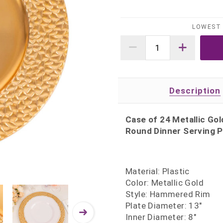
LOWEST 
Description
Case of 24 Metallic Go
Round Dinner Serving Pl
Material: Plastic
Color: Metallic Gold
Style: Hammered Rim
Plate Diameter: 13"
Inner Diameter: 8"