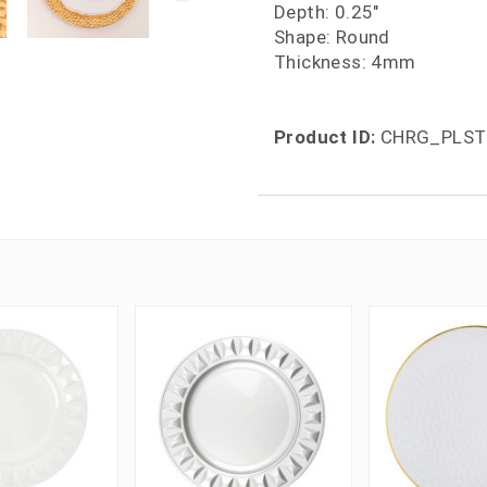
Depth: 0.25"
Shape: Round
Thickness: 4mm
Product ID:
CHRG_PLST