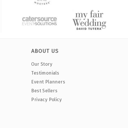
ABOUT US
Our Story
Testimonials
Event Planners
Best Sellers
Privacy Policy