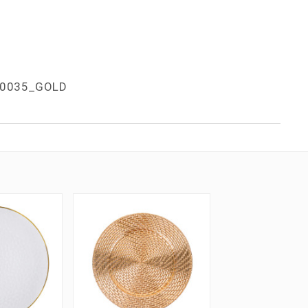
0035_GOLD