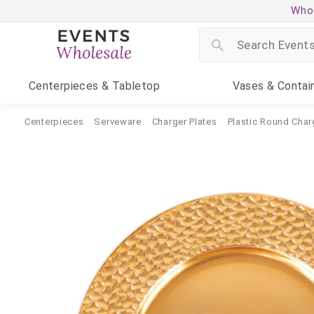
Whol
Centerpieces
& Tabletop
Vases
& Contai
Centerpieces
Serveware
Charger Plates
Plastic Round Char