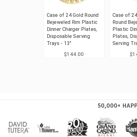
Case of 24 Gold Round
Case of 2
Bejeweled Rim Plastic
Round Bej
Dinner Charger Plates,
Plastic Di
Disposable Serving
Plates, Di
Trays - 13"
Serving Tr
$144.00
$1
50,000+ HAP