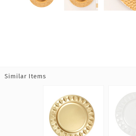
Similar Items