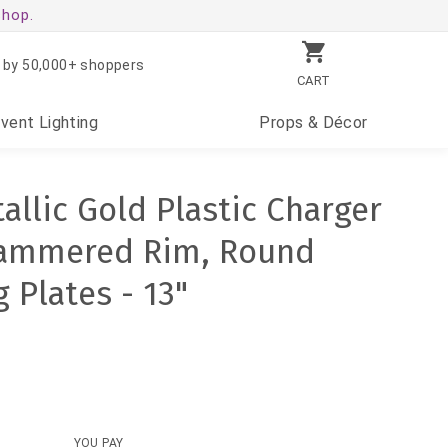
shop.
 by 50,000+ shoppers
CART
Event
Lighting
Props
& Décor
allic Gold Plastic Charger
Hammered Rim, Round
 Plates - 13"
YOU PAY