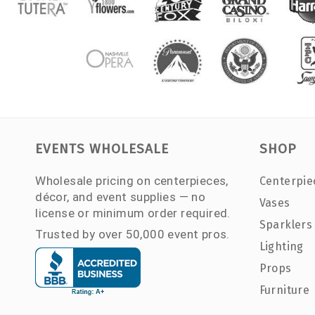
EVENTS WHOLESALE
SHOP
Wholesale pricing on centerpieces,
Centerpie
décor, and event supplies — no
Vases
license or minimum order required.
Sparklers
Trusted by over 50,000 event pros.
Lighting
Props
Furniture