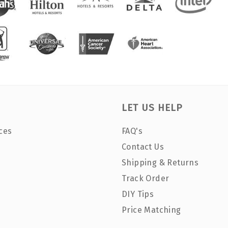
LET US HELP
ces
FAQ's
Contact Us
Shipping & Returns
Track Order
DIY Tips
Price Matching