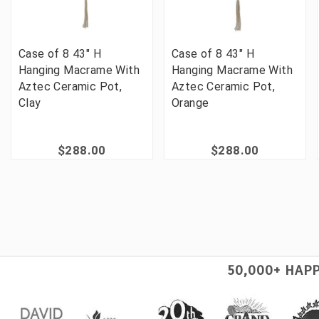
Case of 8 43" H
Case of 8 43" H
Hanging Macrame With
Hanging Macrame With
Aztec Ceramic Pot,
Aztec Ceramic Pot,
Clay
Orange
$288.00
$288.00
50,000+ HAP