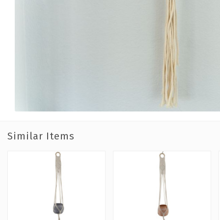
Similar Items