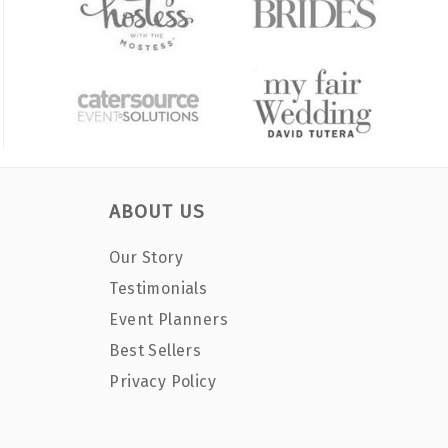
ABOUT US
Our Story
Testimonials
Event Planners
Best Sellers
Privacy Policy