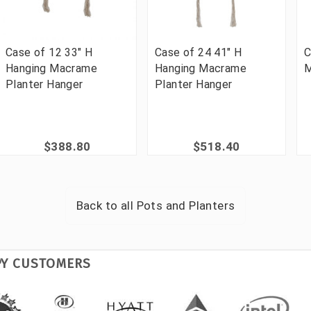
Case of 12 33" H
Case of 24 41" H
C
Hanging Macrame
Hanging Macrame
M
Planter Hanger
Planter Hanger
$388.80
$518.40
Back to all
Pots and Planters
PY CUSTOMERS