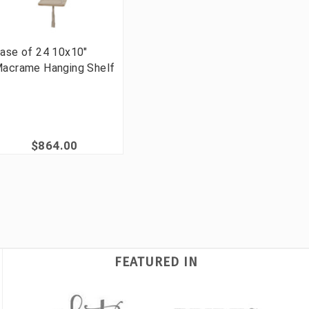
ase of 24 10x10"
acrame Hanging Shelf
$864.00
FEATURED IN