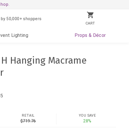
shop.
 by 50,000+ shoppers
CART
Event
Lighting
Props
& Décor
" H Hanging Macrame
r
75
RETAIL
YOU SAVE
$719.76
28%