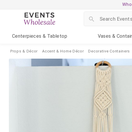
Whol
Centerpieces
& Tabletop
Vases
& Contai
Props & Décor
Accent & Home Décor
Decorative Containers