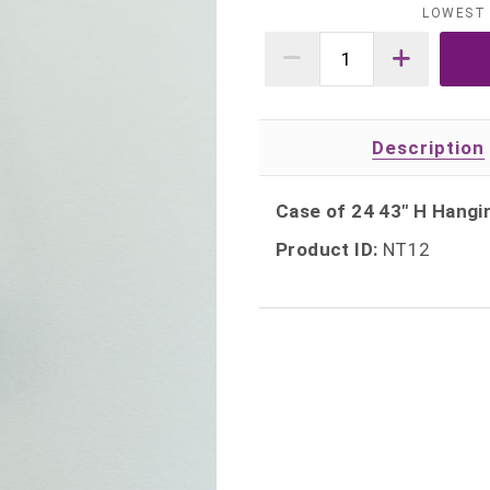
LOWEST 
Description
Case of 24 43" H Hang
Product ID:
NT12