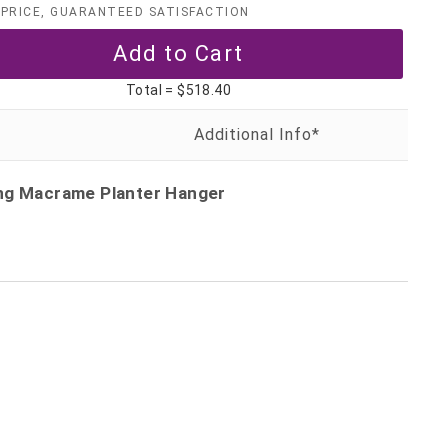
PRICE, GUARANTEED SATISFACTION
Total =
$518.40
ing Macrame Planter Hanger