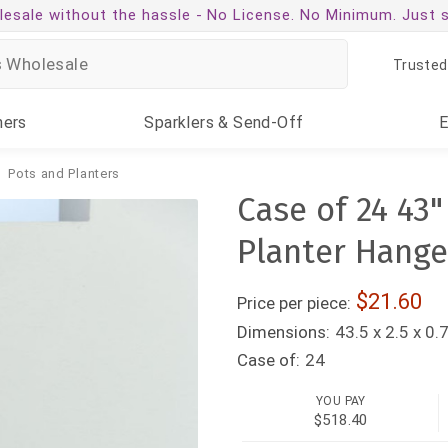
esale without the hassle -
No License. No Minimum. Just 
Trusted
ners
Sparklers
& Send-Off
Pots and Planters
Case of 24 43
Planter Hange
21.60
Price per piece:
Dimensions:
43.5 x 2.5 x 0.
Case of:
24
YOU PAY
$518.40