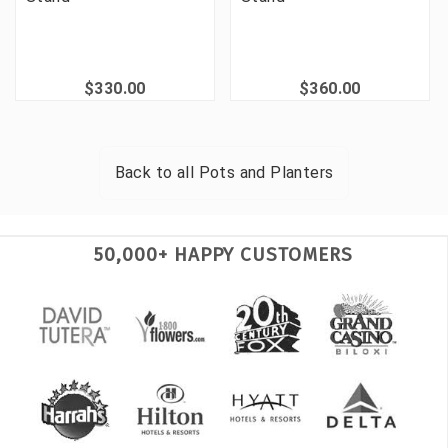
$330.00
$360.00
Back to all
Pots and Planters
50,000+ HAPPY CUSTOMERS