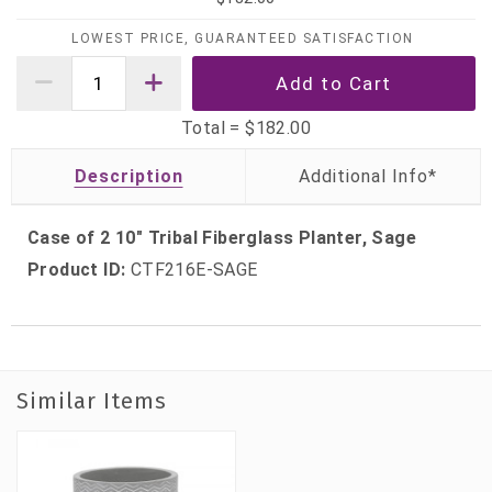
LOWEST PRICE, GUARANTEED SATISFACTION
Total =
$182.00
Description
Case of 2 10" Tribal Fiberglass Planter, Sage
Product ID:
CTF216E-SAGE
Similar Items