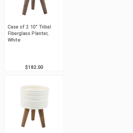
Case of 2 10" Tribal
Fiberglass Planter,
White
$182.00