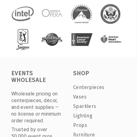
EVENTS
SHOP
WHOLESALE
Centerpieces
Wholesale pricing on
Vases
centerpieces, décor,
Sparklers
and event supplies —
no license or minimum
Lighting
order required.
Props
Trusted by over
Furniture
50,000 event pros.