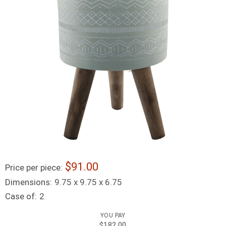
91.00
Price per piece:
Dimensions:
9.75 x 9.75 x 6.75
Case of:
2
YOU PAY
$182.00