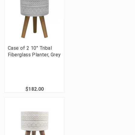
Case of 2 10" Tribal
Fiberglass Planter, Grey
$182.00