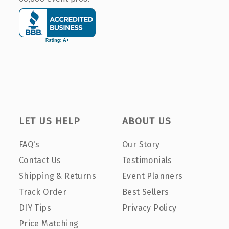
LET US HELP
ABOUT US
FAQ's
Our Story
Contact Us
Testimonials
Shipping & Returns
Event Planners
Track Order
Best Sellers
DIY Tips
Privacy Policy
Price Matching