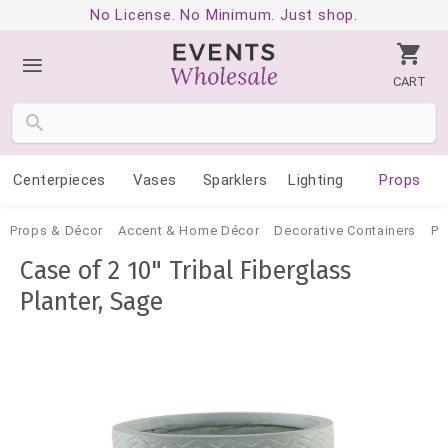
No License. No Minimum. Just shop.
CART
Centerpieces
Vases
Sparklers
Lighting
Props
Props & Décor
Accent & Home Décor
Decorative Containers
Po
Case of 2 10" Tribal Fiberglass
Planter, Sage