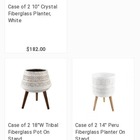
Case of 2 10" Crystal
Fiberglass Planter,
White
$182.00
Case of 2 18"W Tribal
Case of 2 14" Peru
Fiberglass Pot On
Fiberglass Planter On
Stand
Stand