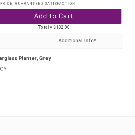
PRICE, GUARANTEED SATISFACTION
Total =
$182.00
erglass Planter, Grey
TGY