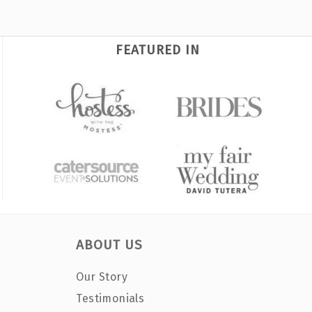
FEATURED IN
ABOUT US
Our Story
Testimonials