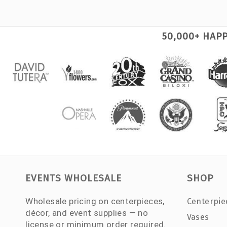
50,000+ HAP
EVENTS WHOLESALE
SHOP
Wholesale pricing on centerpieces,
Centerpie
décor, and event supplies — no
Vases
license or minimum order required.