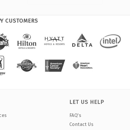
PY CUSTOMERS
LET US HELP
ces
FAQ's
Contact Us