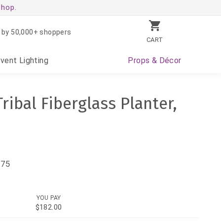
shop.
 by 50,000+ shoppers
CART
Event
Lighting
Props
& Décor
Tribal Fiberglass Planter,
.75
YOU PAY
$182.00