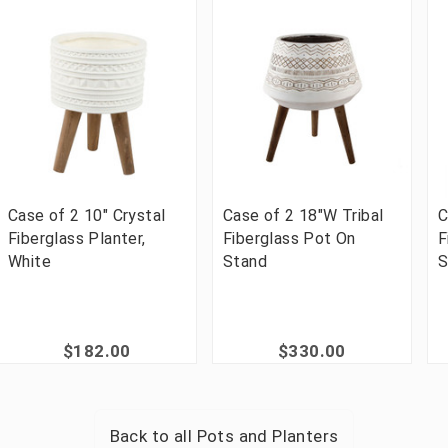
Case of 2 10" Crystal
Case of 2 18"W Tribal
C
Fiberglass Planter,
Fiberglass Pot On
F
White
Stand
S
$182.00
$330.00
Back to all
Pots and Planters