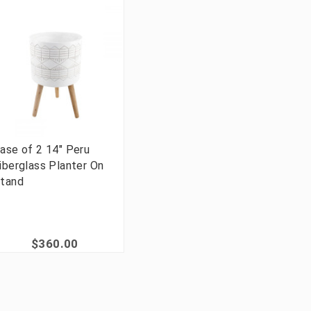
ase of 2 14" Peru
iberglass Planter On
tand
$360.00