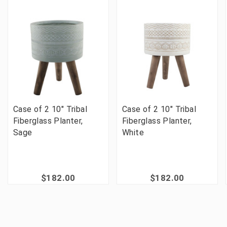
Case of 2 10" Tribal
Case of 2 10" Tribal
Fiberglass Planter,
Fiberglass Planter,
Sage
White
$182.00
$182.00