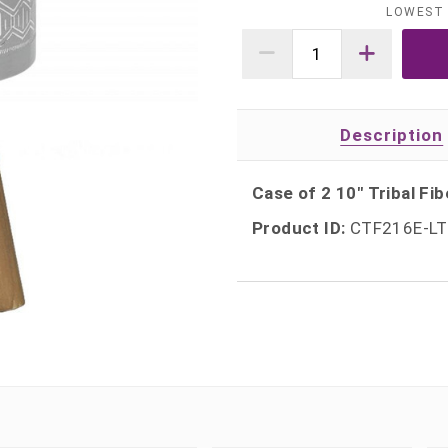
LOWEST 
Description
Case of 2 10" Tribal Fib
Product ID:
CTF216E-L