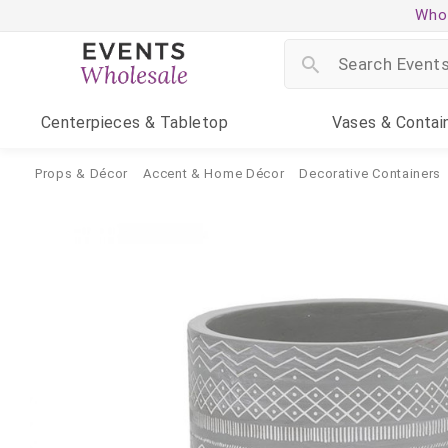
Whol
Centerpieces
& Tabletop
Vases
& Contai
Props & Décor
Accent & Home Décor
Decorative Containers