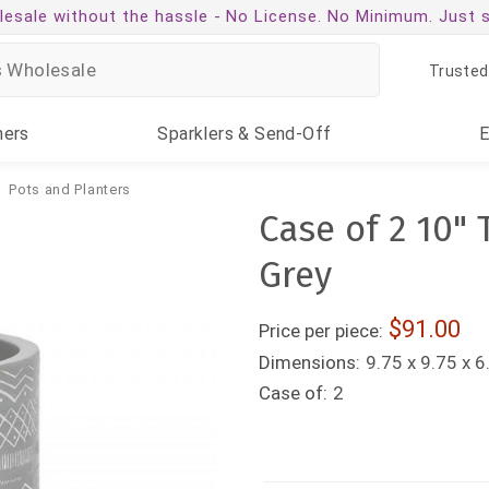
esale without the hassle -
No License. No Minimum. Just 
Trusted
ners
Sparklers
& Send-Off
Pots and Planters
Case of 2 10" 
Grey
91.00
Price per piece:
Dimensions:
9.75 x 9.75 x 6
Case of:
2