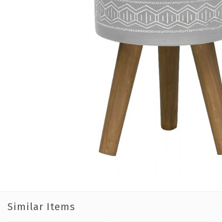
Similar Items