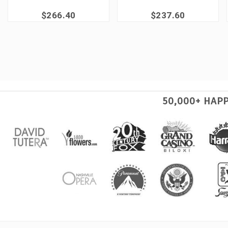
$266.40
$237.60
50,000+ HAP