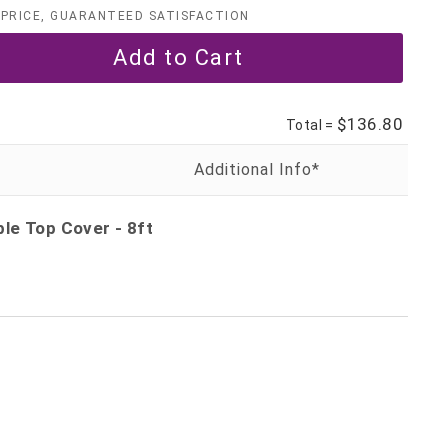
PRICE, GUARANTEED SATISFACTION
$136.80
Total =
le Top Cover - 8ft