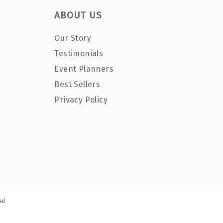
ABOUT US
Our Story
Testimonials
Event Planners
Best Sellers
Privacy Policy
ed