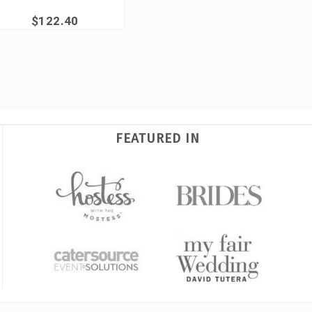
$122.40
FEATURED IN