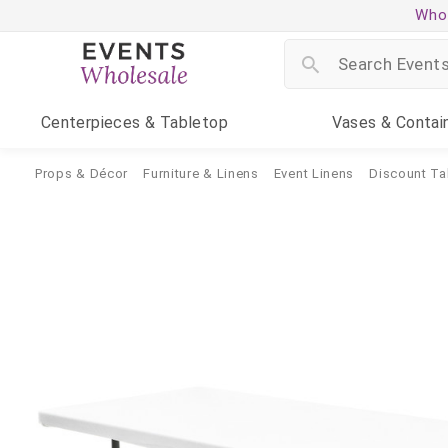
Whol
Centerpieces
& Tabletop
Vases
& Contai
Props & Décor
Furniture & Linens
Event Linens
Discount Ta