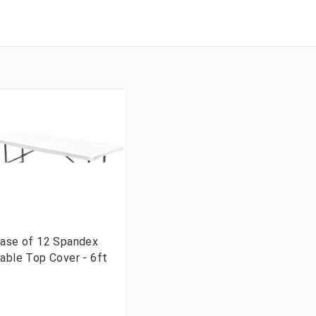
ase of 12 Spandex
able Top Cover - 6ft