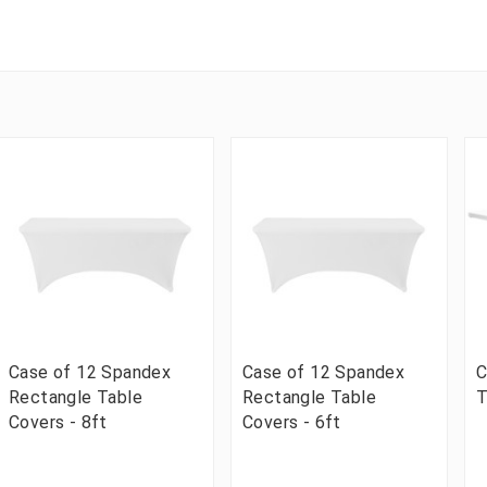
Case of 12 Spandex
Case of 12 Spandex
C
Rectangle Table
Rectangle Table
T
Covers - 8ft
Covers - 6ft