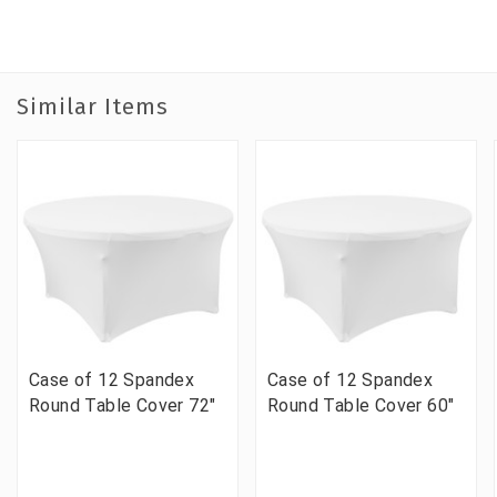
Similar Items
Case of 12 Spandex
Case of 12 Spandex
Round Table Cover 72"
Round Table Cover 60"