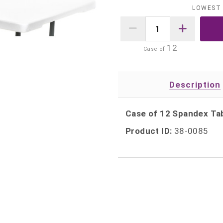
LOWEST 
12
Case of
Description
Case of 12 Spandex Tab
Product ID:
38-0085