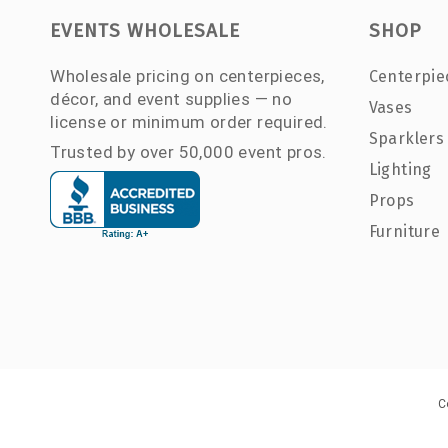
EVENTS WHOLESALE
SHOP
Wholesale pricing on centerpieces,
Centerpie
décor, and event supplies — no
Vases
license or minimum order required.
Sparklers
Trusted by over 50,000 event pros.
Lighting
Props
Furniture
C