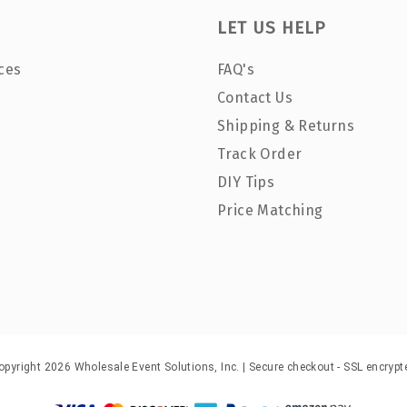
LET US HELP
ces
FAQ's
Contact Us
Shipping & Returns
Track Order
DIY Tips
Price Matching
opyright 2026 Wholesale Event Solutions, Inc. | Secure checkout - SSL encrypt