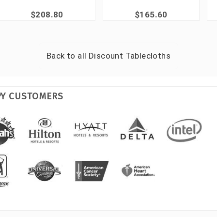
$208.80
$165.60
Back to all
Discount Tablecloths
PY CUSTOMERS