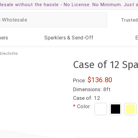
esale without the hassle -
No License. No Minimum. Just 
Trusted
ners
Sparklers
& Send-Off
blecloths
Case of 12 Sp
$136.80
Price:
Dimensions:
8ft
Case of:
12
*
Color: