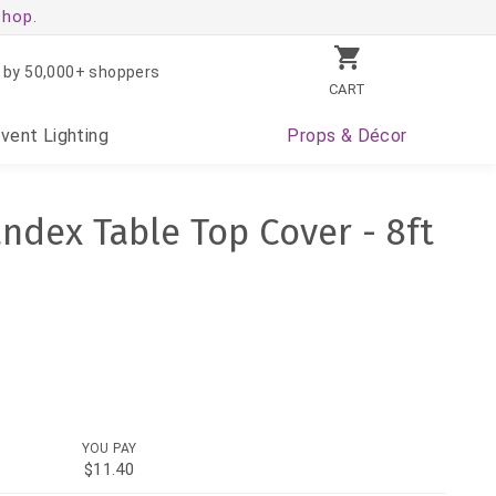
shop.
 by 50,000+ shoppers
CART
Event
Lighting
Props
& Décor
andex Table Top Cover - 8ft
YOU PAY
$11.40