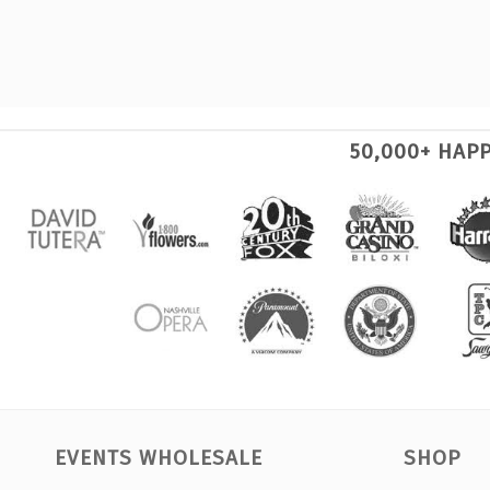
50,000+ HAP
EVENTS WHOLESALE
SHOP