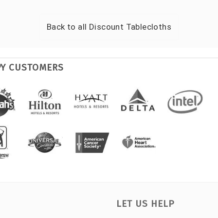
Back to all
Discount Tablecloths
PY CUSTOMERS
LET US HELP