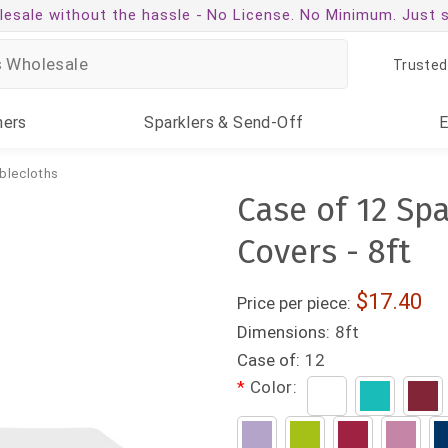
esale without the hassle -
No License. No Minimum. Just 
Trusted
ners
Sparklers
& Send-Off
blecloths
Case of 12 Sp
Covers - 8ft
17.40
Price per piece:
Dimensions:
8ft
Case of:
12
*
Color: