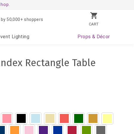
shop.
 by 50,000+ shoppers
CART
Event
Lighting
Props
& Décor
andex Rectangle Table