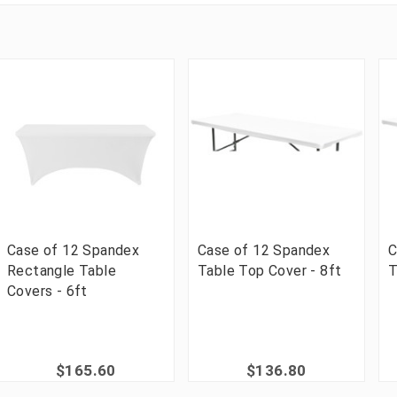
Case of 12 Spandex
Case of 12 Spandex
C
Rectangle Table
Table Top Cover - 8ft
T
Covers - 6ft
$165.60
$136.80