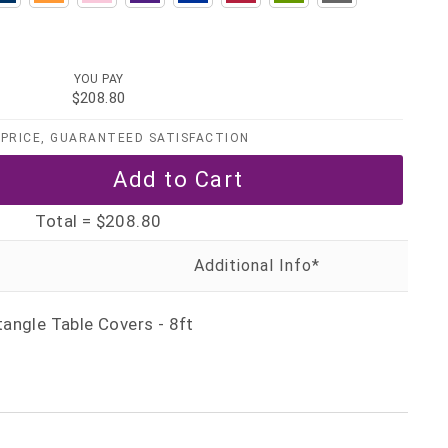
YOU PAY
$208.80
PRICE, GUARANTEED SATISFACTION
Total =
$208.80
angle Table Covers - 8ft