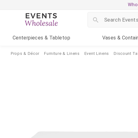
Whol
Centerpieces
& Tabletop
Vases
& Contai
Props & Décor
Furniture & Linens
Event Linens
Discount Ta