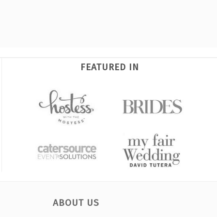
FEATURED IN
ABOUT US