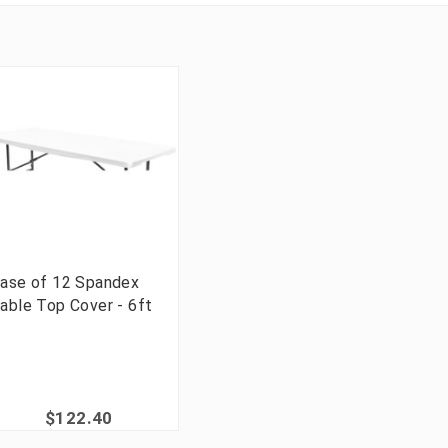
ase of 12 Spandex
able Top Cover - 6ft
$122.40