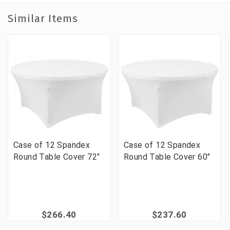
Similar Items
Case of 12 Spandex
Case of 12 Spandex
Round Table Cover 72"
Round Table Cover 60"
$266.40
$237.60