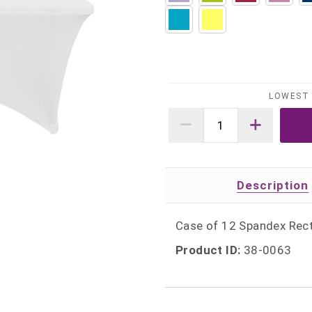
LOWEST 
Description
Case of 12 Spandex Rect
Product ID:
38-0063