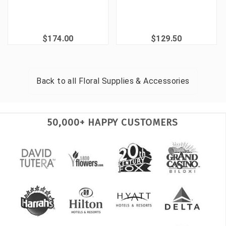
$174.00
$129.50
Back to all
Floral Supplies & Accessories
50,000+ HAPPY CUSTOMERS