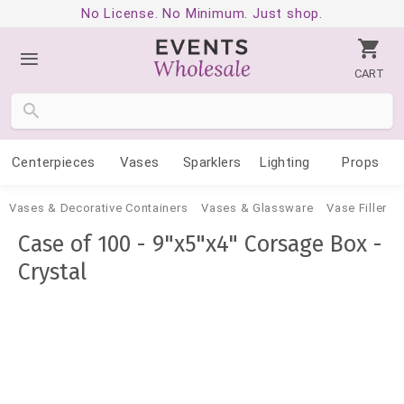
No License. No Minimum. Just shop.
CART
Centerpieces
Vases
Sparklers
Lighting
Props
Vases & Decorative Containers
Vases & Glassware
Vase Filler
Case of 100 - 9"x5"x4" Corsage Box -
Crystal