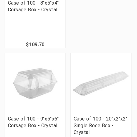
Case of 100 - 8"x5"x4"
Corsage Box - Crystal
$109.70
Case of 100 - 9"x5"x6"
Case of 100 - 20"x2"x2"
Corsage Box - Crystal
Single Rose Box -
Crystal