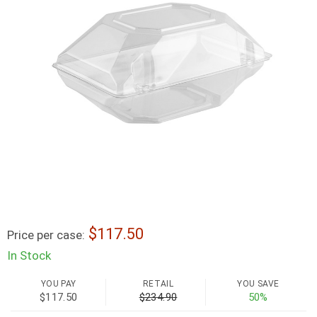
117.50
Price per case:
In Stock
YOU PAY
RETAIL
YOU SAVE
$117.50
$234.90
50%