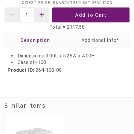
LOWEST PRICE, GUARANTEED SATISFACTION
Total =
$117.50
Description
Dimensions=9.00L x 5.25W x 4.00H
Case of=100
Product ID:
264-100-09
Similar Items