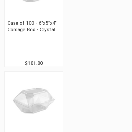
Case of 100 - 6"x5"x4"
Corsage Box - Crystal
$101.00