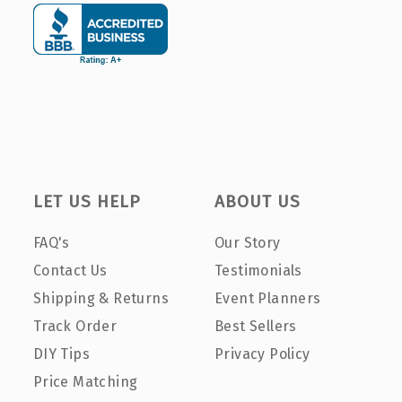
LET US HELP
ABOUT US
FAQ's
Our Story
Contact Us
Testimonials
Shipping & Returns
Event Planners
Track Order
Best Sellers
DIY Tips
Privacy Policy
Price Matching