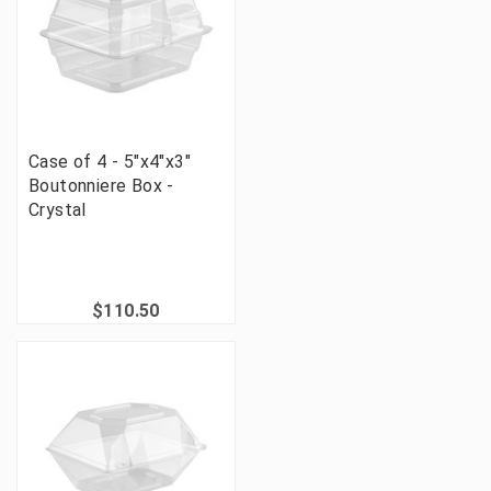
Case of 4 - 5"x4"x3"
Boutonniere Box -
Crystal
$110.50