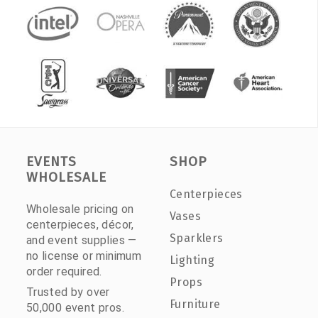
EVENTS
SHOP
WHOLESALE
Centerpieces
Wholesale pricing on
Vases
centerpieces, décor,
Sparklers
and event supplies —
no license or minimum
Lighting
order required.
Props
Trusted by over
Furniture
50,000 event pros.