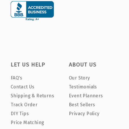
LET US HELP
ABOUT US
FAQ's
Our Story
Contact Us
Testimonials
Shipping & Returns
Event Planners
Track Order
Best Sellers
DIY Tips
Privacy Policy
Price Matching