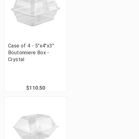
Case of 4 - 5"x4"x3"
Boutonniere Box -
Crystal
$110.50