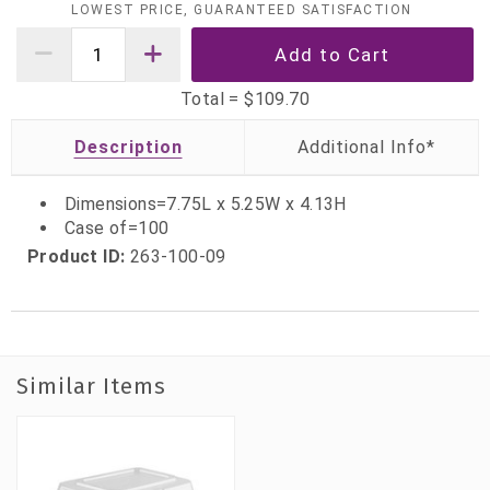
LOWEST PRICE, GUARANTEED SATISFACTION
Total =
$109.70
Description
Dimensions=7.75L x 5.25W x 4.13H
Case of=100
Product ID:
263-100-09
Similar Items