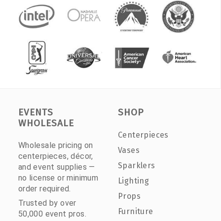
EVENTS
SHOP
WHOLESALE
Centerpieces
Wholesale pricing on
Vases
centerpieces, décor,
Sparklers
and event supplies —
no license or minimum
Lighting
order required.
Props
Trusted by over
Furniture
50,000 event pros.