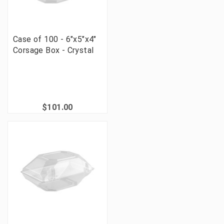
Case of 100 - 6"x5"x4"
Corsage Box - Crystal
$101.00