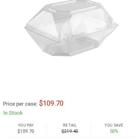
109.70
Price per case:
In Stock
YOU PAY
RETAIL
YOU SAVE
$109.70
$219.40
50%