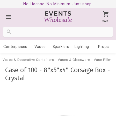
No License. No Minimum. Just shop.
CART
Centerpieces
Vases
Sparklers
Lighting
Props
Vases & Decorative Containers
Vases & Glassware
Vase Filler
Case of 100 - 8"x5"x4" Corsage Box -
Crystal