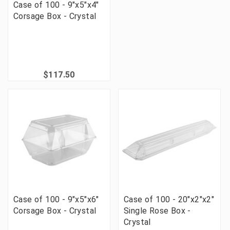
Case of 100 - 9"x5"x4"
Corsage Box - Crystal
$117.50
Case of 100 - 9"x5"x6"
Case of 100 - 20"x2"x2"
Corsage Box - Crystal
Single Rose Box -
Crystal