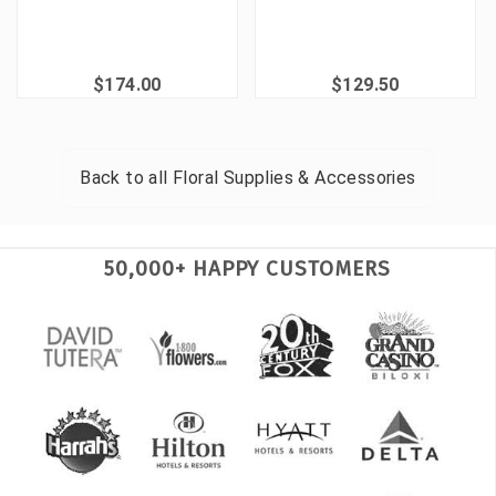
$174.00
$129.50
Back to all
Floral Supplies & Accessories
50,000+ HAPPY CUSTOMERS