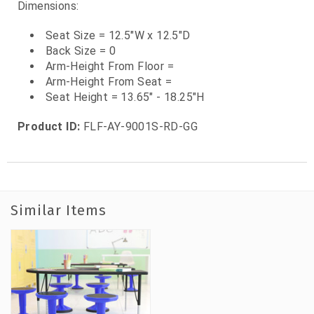
Dimensions:
Seat Size = 12.5"W x 12.5"D
Back Size = 0
Arm-Height From Floor =
Arm-Height From Seat =
Seat Height = 13.65" - 18.25"H
Product ID:
FLF-AY-9001S-RD-GG
Similar Items