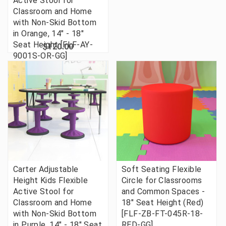
Active Stool for
Classroom and Home
with Non-Skid Bottom
in Orange, 14" - 18"
Seat Height [FLF-AY-
$120.00
9001S-OR-GG]
Carter Adjustable
Soft Seating Flexible
Height Kids Flexible
Circle for Classrooms
Active Stool for
and Common Spaces -
Classroom and Home
18" Seat Height (Red)
with Non-Skid Bottom
[FLF-ZB-FT-045R-18-
in Purple, 14" - 18" Seat
RED-GG]