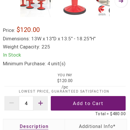
$120.00
Price:
Dimensions:
13W x 13"D x 13.5" - 18.25"H"
Weight Capacity:
225
In Stock
Minimum Purchase:
unit(s)
4
YOU PAY
$120.00
/pc
LOWEST PRICE, GUARANTEED SATISFACTION
Total =
$480.00
Description