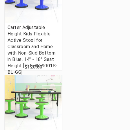
Carter Adjustable
Height Kids Flexible
Active Stool for
Classroom and Home
with Non-Skid Bottom
in Blue, 14" - 18" Seat
Height [FLF-AY-9001S-
$120.00
BL-GG]