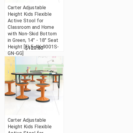
Carter Adjustable
Height Kids Flexible
Active Stool for
Classroom and Home
with Non-Skid Bottom
in Green, 14" - 18" Seat
Height [FLF-AY-9001S-
$120.00
GN-GG]
Carter Adjustable
Height Kids Flexible