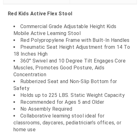
Red Kids Active Flex Stool
Commercial Grade Adjustable Height Kids
Mobile Active Learning Stool
Red Polypropylene Frame with Built-In Handles
Pneumatic Seat Height Adjustment from 14 To
18 Inches High
360° Swivel and 10 Degree Tilt Engages Core
Muscles, Promotes Good Posture, Aids
Concentration
Rubberized Seat and Non-Slip Bottom for
Safety
Holds up to 225 LBS. Static Weight Capacity
Recommended for Ages 5 and Older
No Assembly Required
Collaborative learning stool ideal for
classrooms, daycares, pediatrician's offices, or
home use