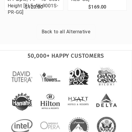
Height [FLF-AY-9001S-
$120.00
$169.00
PR-GG]
Back to all
Alternative
50,000+ HAPPY CUSTOMERS