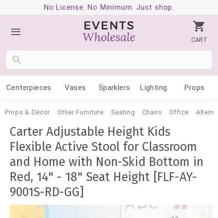
No License. No Minimum. Just shop.
CART
Centerpieces
Vases
Sparklers
Lighting
Props
Props & Décor
Other Furniture
Seating
Chairs
Office
Alterna
Carter Adjustable Height Kids
Flexible Active Stool for Classroom
and Home with Non-Skid Bottom in
Red, 14" - 18" Seat Height [FLF-AY-
9001S-RD-GG]