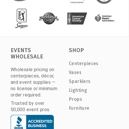
EVENTS
SHOP
WHOLESALE
Centerpieces
Wholesale pricing on
Vases
centerpieces, décor,
Sparklers
and event supplies —
no license or minimum
Lighting
order required.
Props
Trusted by over
Furniture
50,000 event pros.