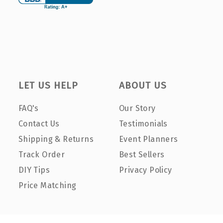
LET US HELP
ABOUT US
FAQ's
Our Story
Contact Us
Testimonials
Shipping & Returns
Event Planners
Track Order
Best Sellers
DIY Tips
Privacy Policy
Price Matching