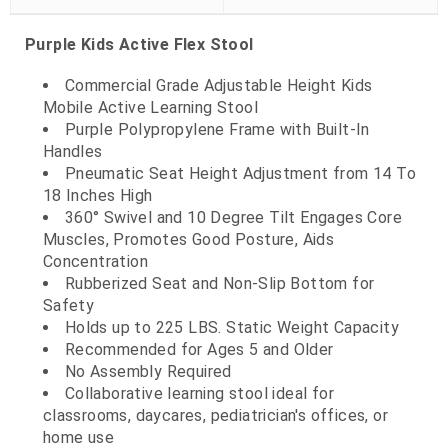
Purple Kids Active Flex Stool
Commercial Grade Adjustable Height Kids
Mobile Active Learning Stool
Purple Polypropylene Frame with Built-In
Handles
Pneumatic Seat Height Adjustment from 14 To
18 Inches High
360° Swivel and 10 Degree Tilt Engages Core
Muscles, Promotes Good Posture, Aids
Concentration
Rubberized Seat and Non-Slip Bottom for
Safety
Holds up to 225 LBS. Static Weight Capacity
Recommended for Ages 5 and Older
No Assembly Required
Collaborative learning stool ideal for
classrooms, daycares, pediatrician's offices, or
home use