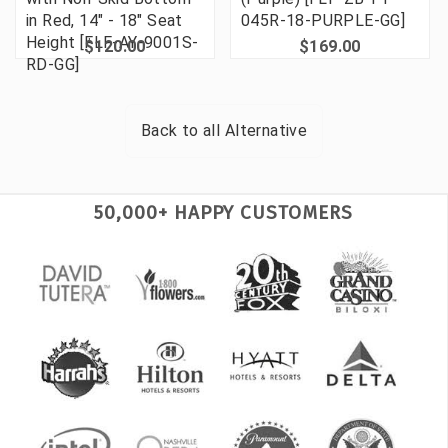
in Red, 14" - 18" Seat
045R-18-PURPLE-GG]
Height [FLF-AY-9001S-
$120.00
$169.00
RD-GG]
Back to all
Alternative
50,000+ HAPPY CUSTOMERS