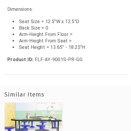
Dimensions:
Seat Size = 12.5"W x 12.5"D
Back Size = 0
Arm-Height From Floor =
Arm-Height From Seat =
Seat Height = 13.65" - 18.25"H
Product ID:
FLF-AY-9001S-PR-GG
Similar Items