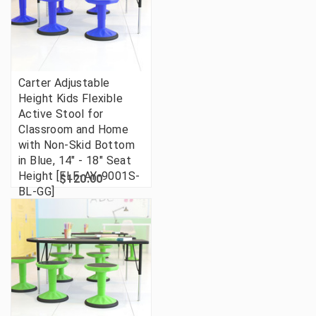
Carter Adjustable
Height Kids Flexible
Active Stool for
Classroom and Home
with Non-Skid Bottom
in Blue, 14" - 18" Seat
Height [FLF-AY-9001S-
$120.00
BL-GG]