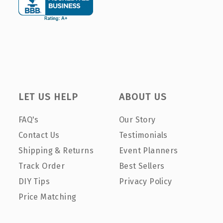
LET US HELP
ABOUT US
FAQ's
Our Story
Contact Us
Testimonials
Shipping & Returns
Event Planners
Track Order
Best Sellers
DIY Tips
Privacy Policy
Price Matching