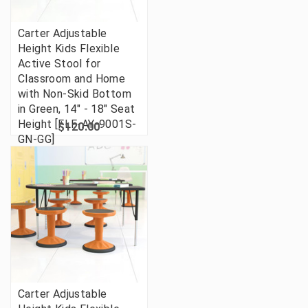
Carter Adjustable
Height Kids Flexible
Active Stool for
Classroom and Home
with Non-Skid Bottom
in Green, 14" - 18" Seat
Height [FLF-AY-9001S-
$120.00
GN-GG]
Carter Adjustable