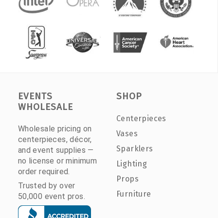
EVENTS
SHOP
WHOLESALE
Centerpieces
Wholesale pricing on
Vases
centerpieces, décor,
Sparklers
and event supplies —
no license or minimum
Lighting
order required.
Props
Trusted by over
Furniture
50,000 event pros.