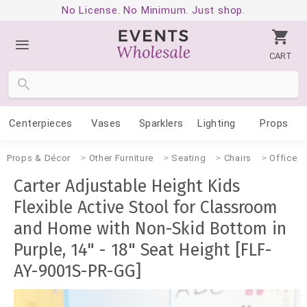
No License. No Minimum. Just shop.
CART
Centerpieces
Vases
Sparklers
Lighting
Props
Props & Décor
Other Furniture
Seating
Chairs
Office
Carter Adjustable Height Kids
Flexible Active Stool for Classroom
and Home with Non-Skid Bottom in
Purple, 14" - 18" Seat Height [FLF-
AY-9001S-PR-GG]