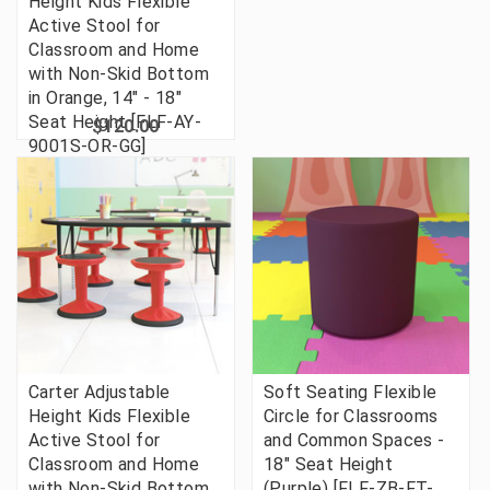
Height Kids Flexible
Active Stool for
Classroom and Home
with Non-Skid Bottom
in Orange, 14" - 18"
Seat Height [FLF-AY-
$120.00
9001S-OR-GG]
Carter Adjustable
Soft Seating Flexible
Height Kids Flexible
Circle for Classrooms
Active Stool for
and Common Spaces -
Classroom and Home
18" Seat Height
with Non-Skid Bottom
(Purple) [FLF-ZB-FT-