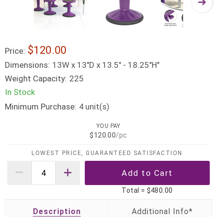
$120.00
Price:
Dimensions:
13W x 13"D x 13.5" - 18.25"H"
Weight Capacity:
225
In Stock
Minimum Purchase:
unit(s)
4
YOU PAY
$120.00
/pc
LOWEST PRICE, GUARANTEED SATISFACTION
Total =
$480.00
Description