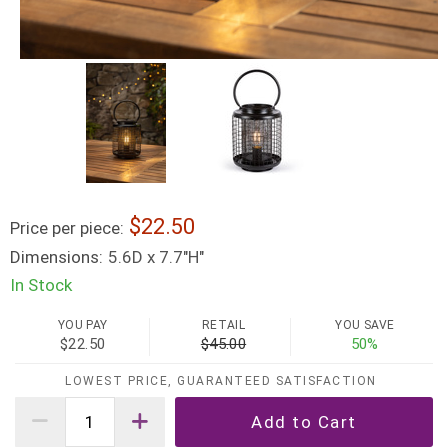
22.50
Price per piece:
Dimensions:
5.6D x 7.7"H"
In Stock
YOU PAY
RETAIL
YOU SAVE
$22.50
$45.00
50%
LOWEST PRICE, GUARANTEED SATISFACTION