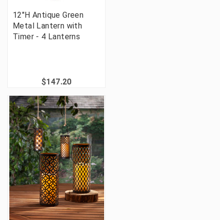
12"H Antique Green
Metal Lantern with
Timer - 4 Lanterns
$147.20