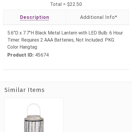
Total =
$22.50
Description
5.6"D x 7.7"H Black Metal Lantern with LED Bulb. 6 Hour
Timer. Requires 2 AAA Batteries, Not Included. PKG:
Color Hangtag
Product ID:
45674
Similar Items