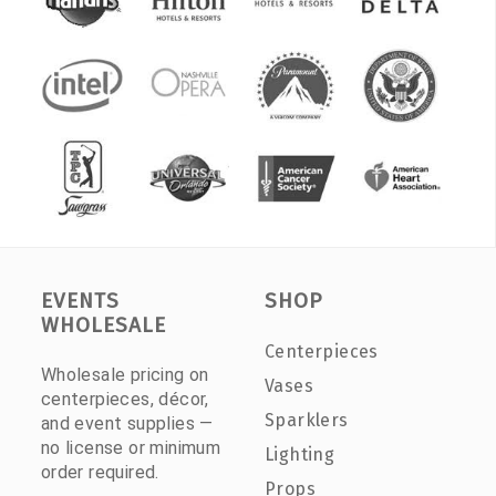
EVENTS
SHOP
WHOLESALE
Centerpieces
Wholesale pricing on
Vases
centerpieces, décor,
Sparklers
and event supplies —
no license or minimum
Lighting
order required.
Props