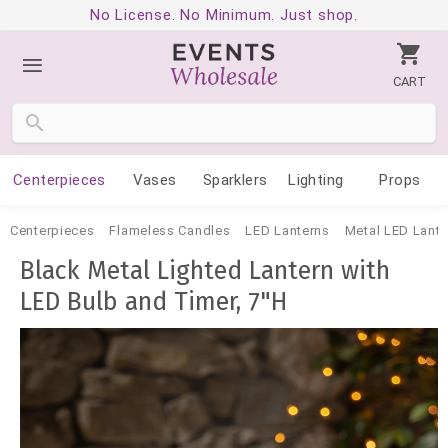
No License. No Minimum. Just shop.
CART
Centerpieces
Vases
Sparklers
Lighting
Props
Centerpieces
Flameless Candles
LED Lanterns
Metal LED Lante
Black Metal Lighted Lantern with
LED Bulb and Timer, 7"H