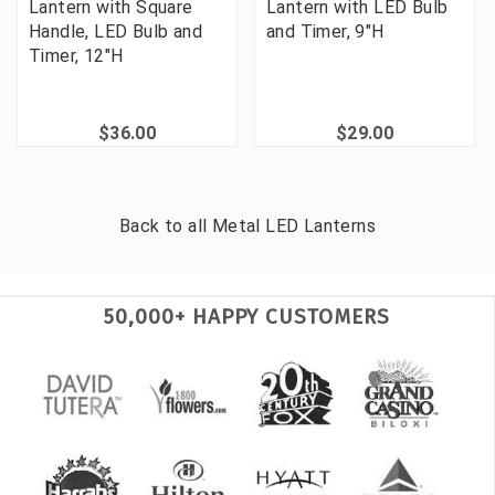
Lantern with Square
Lantern with LED Bulb
Handle, LED Bulb and
and Timer, 9"H
Timer, 12"H
$36.00
$29.00
Back to all
Metal LED Lanterns
50,000+ HAPPY CUSTOMERS