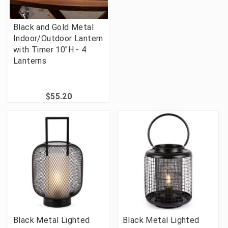
Black and Gold Metal
Indoor/Outdoor Lantern
with Timer 10"H - 4
Lanterns
$55.20
Black Metal Lighted
Black Metal Lighted