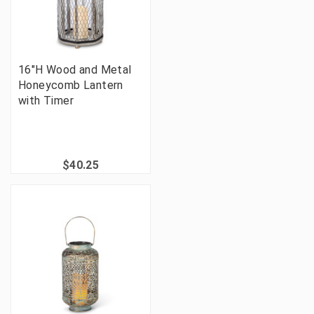
16"H Wood and Metal
Honeycomb Lantern
with Timer
$40.25