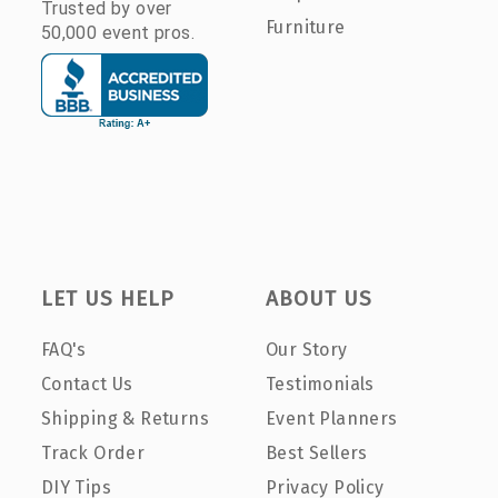
Trusted by over
Furniture
50,000 event pros.
LET US HELP
ABOUT US
FAQ's
Our Story
Contact Us
Testimonials
Shipping & Returns
Event Planners
Track Order
Best Sellers
DIY Tips
Privacy Policy