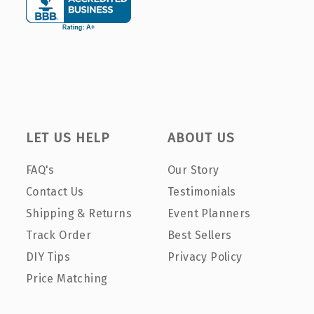
LET US HELP
ABOUT US
FAQ's
Our Story
Contact Us
Testimonials
Shipping & Returns
Event Planners
Track Order
Best Sellers
DIY Tips
Privacy Policy
Price Matching