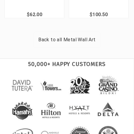
$62.00
$100.50
Back to all
Metal Wall Art
50,000+ HAPPY CUSTOMERS