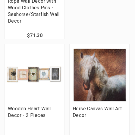
Rope Wall Decor with
Wood Clothes Pins -
Seahorse/Starfish Wall
Decor
$71.30
Wooden Heart Wall
Horse Canvas Wall Art
Decor - 2 Pieces
Decor