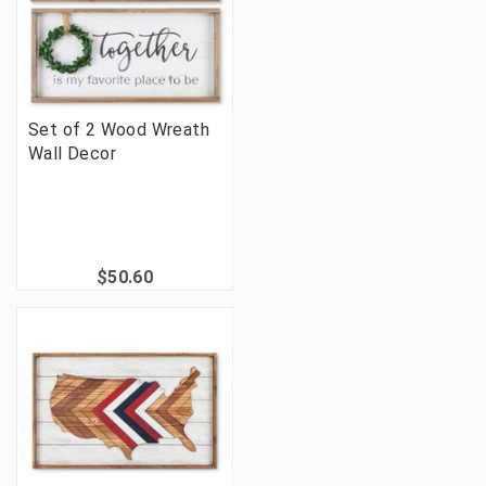
Set of 2 Wood Wreath
Wall Decor
$50.60