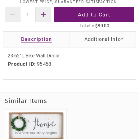
LOWEST PRICE, GUARANTEED SATISFACTION
Total =
$80.00
Description
23.62"L Bike Wall Decor
Product ID:
95458
Similar Items