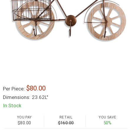
80.00
Per Piece:
Dimensions:
23.62L"
In Stock
YOU PAY
RETAIL
YOU SAVE
$80.00
$160.00
50%