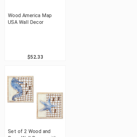
Wood America Map
USA Wall Decor
$52.33
Set of 2 Wood and