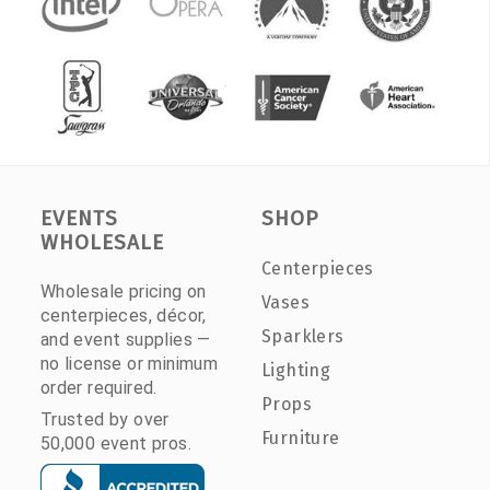
EVENTS
SHOP
WHOLESALE
Centerpieces
Wholesale pricing on
Vases
centerpieces, décor,
Sparklers
and event supplies —
no license or minimum
Lighting
order required.
Props
Trusted by over
Furniture
50,000 event pros.