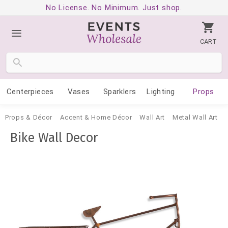
No License. No Minimum. Just shop.
CART
Centerpieces
Vases
Sparklers
Lighting
Props
Props & Décor
Accent & Home Décor
Wall Art
Metal Wall Art
Bike Wall Decor