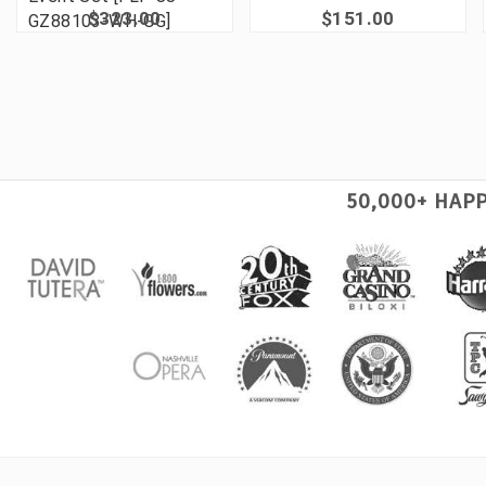
$323.00
$151.00
GZ88103-WH-GG]
50,000+ HAP