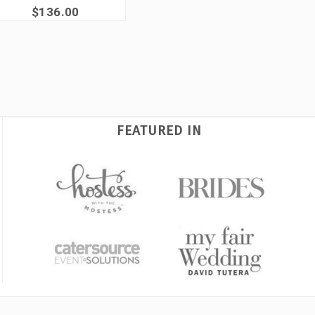
$136.00
FEATURED IN