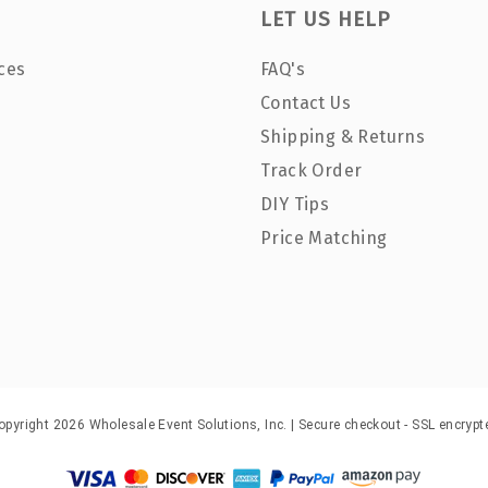
LET US HELP
ces
FAQ's
Contact Us
Shipping & Returns
Track Order
DIY Tips
Price Matching
opyright 2026 Wholesale Event Solutions, Inc. | Secure checkout - SSL encrypt