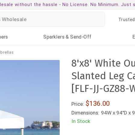
esale without the hassle -
No License. No Minimum. Just 
Trusted
ners
Sparklers
& Send-Off
brellas
8'x8' White O
Slanted Leg C
[FLF-JJ-GZ88-
$136.00
Price:
Dimensions:
94W x 94"D x 9
In Stock