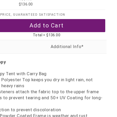
$136.00
PRICE, GUARANTEED SATISFACTION
Total =
$136.00
opy
py Tent with Carry Bag
Polyester Top keeps you dry in light rain, not
heavy rains
teners attach the fabric top to the upper frame
s to prevent tearing and 50+ UV Coating for long-
tion to prevent discoloration
 Powder Coated Frame is weather and rust