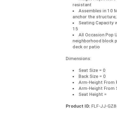
resistant
Assembles in 10 M
anchor the structure; 
Seating Capacity w
15
All Occasion Pop U
neighborhood block pa
deck or patio
Dimensions:
Seat Size = 0
Back Size = 0
Arm-Height From F
Arm-Height From 
Seat Height =
Product ID:
FLF-JJ-GZ