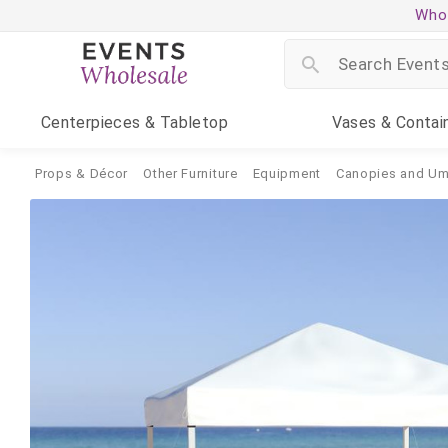
Whol
Centerpieces
& Tabletop
Vases
& Contai
Props & Décor
Other Furniture
Equipment
Canopies and Um