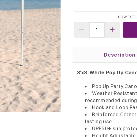
LOWEST 
Description
8'x8' White Pop Up Can
Pop Up Party Cano
Weather Resistant 
recommended during 
Hook and Loop Fas
Reinforced Corner
lasting use
UPF50+ sun protec
Height Adjustable