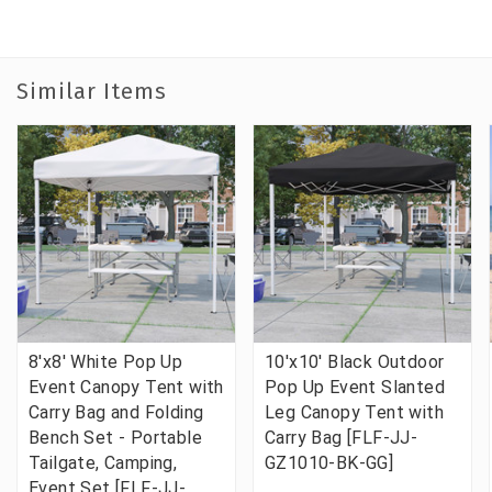
Similar Items
8'x8' White Pop Up
10'x10' Black Outdoor
Event Canopy Tent with
Pop Up Event Slanted
Carry Bag and Folding
Leg Canopy Tent with
Bench Set - Portable
Carry Bag [FLF-JJ-
Tailgate, Camping,
GZ1010-BK-GG]
Event Set [FLF-JJ-