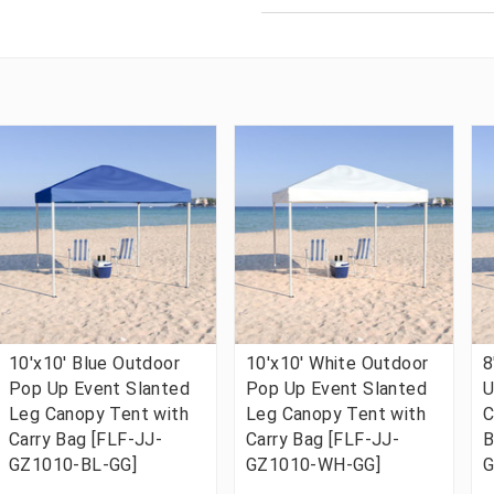
10'x10' Blue Outdoor
10'x10' White Outdoor
8
Pop Up Event Slanted
Pop Up Event Slanted
U
Leg Canopy Tent with
Leg Canopy Tent with
C
Carry Bag [FLF-JJ-
Carry Bag [FLF-JJ-
B
GZ1010-BL-GG]
GZ1010-WH-GG]
G