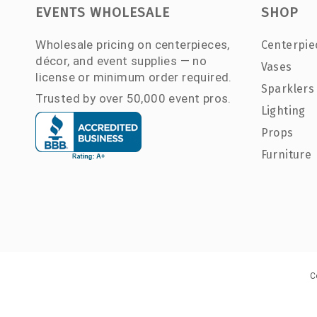
EVENTS WHOLESALE
SHOP
Wholesale pricing on centerpieces,
Centerpie
décor, and event supplies — no
Vases
license or minimum order required.
Sparklers
Trusted by over 50,000 event pros.
Lighting
Props
Furniture
C