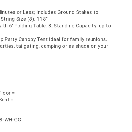
inutes or Less; Includes Ground Stakes to
String Size (8): 118"
ith 6' Folding Table: 8; Standing Capacity: up to
p Party Canopy Tent ideal for family reunions,
rties, tailgating, camping or as shade on your
loor =
Seat =
88-WH-GG