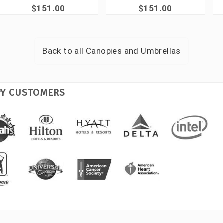
$151.00
$151.00
Back to all
Canopies and Umbrellas
PY CUSTOMERS