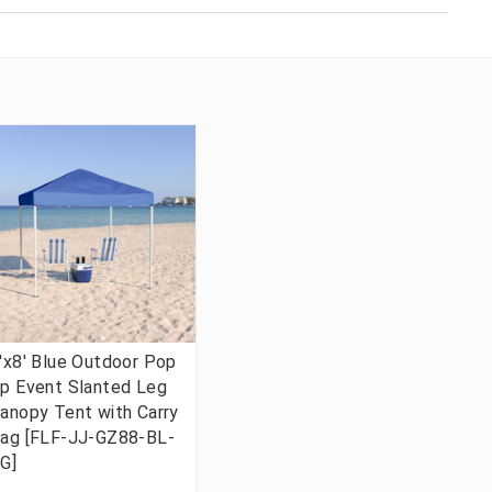
'x8' Blue Outdoor Pop
p Event Slanted Leg
anopy Tent with Carry
ag [FLF-JJ-GZ88-BL-
G]