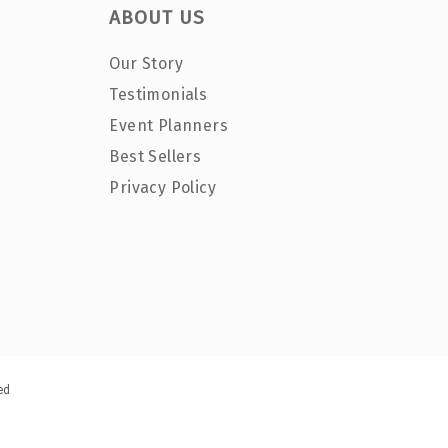
ABOUT US
Our Story
Testimonials
Event Planners
Best Sellers
Privacy Policy
ed