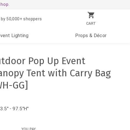
shop.
 by 50,000+ shoppers
CART
Event
Lighting
Props
& Décor
utdoor Pop Up Event
anopy Tent with Carry Bag
WH-GG]
3.5" - 97.5"H"
YOU PAY