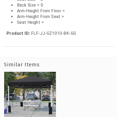
Back Size = 0
Arm-Height From Floor =
Arm-Height From Seat =
Seat Height =
Product ID:
FLF-JJ-GZ1010-BK-GG
Similar Items