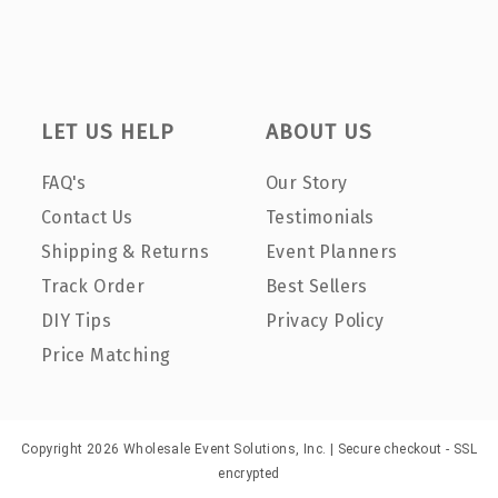
LET US HELP
ABOUT US
FAQ's
Our Story
Contact Us
Testimonials
Shipping & Returns
Event Planners
Track Order
Best Sellers
DIY Tips
Privacy Policy
Price Matching
Copyright 2026 Wholesale Event Solutions, Inc. | Secure checkout - SSL
encrypted