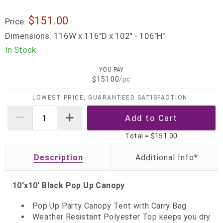
$151.00
Price:
Dimensions:
116W x 116"D x 102" - 106"H"
In Stock
YOU PAY
$151.00
/pc
LOWEST PRICE, GUARANTEED SATISFACTION
Total =
$151.00
Description
10'x10' Black Pop Up Canopy
Pop Up Party Canopy Tent with Carry Bag
Weather Resistant Polyester Top keeps you dry