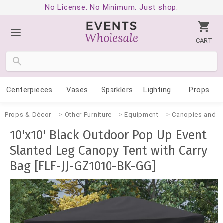
No License. No Minimum. Just shop.
CART
Centerpieces
Vases
Sparklers
Lighting
Props
Props & Décor
Other Furniture
Equipment
Canopies and U
10'x10' Black Outdoor Pop Up Event
Slanted Leg Canopy Tent with Carry
Bag [FLF-JJ-GZ1010-BK-GG]