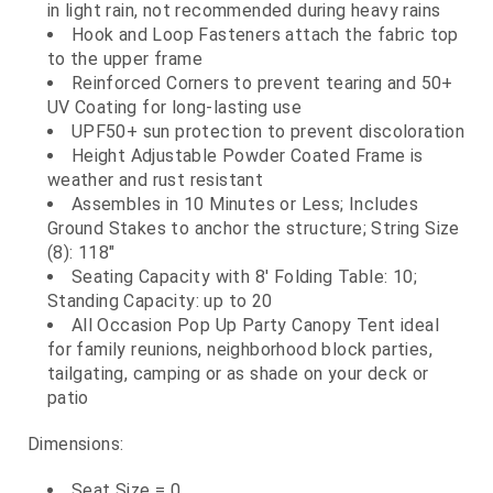
in light rain, not recommended during heavy rains
Hook and Loop Fasteners attach the fabric top
to the upper frame
Reinforced Corners to prevent tearing and 50+
UV Coating for long-lasting use
UPF50+ sun protection to prevent discoloration
Height Adjustable Powder Coated Frame is
weather and rust resistant
Assembles in 10 Minutes or Less; Includes
Ground Stakes to anchor the structure; String Size
(8): 118"
Seating Capacity with 8' Folding Table: 10;
Standing Capacity: up to 20
All Occasion Pop Up Party Canopy Tent ideal
for family reunions, neighborhood block parties,
tailgating, camping or as shade on your deck or
patio
Dimensions:
Seat Size = 0