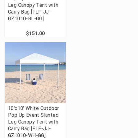
Leg Canopy Tent with
Carry Bag [FLF-JJ-
GZ1010-BL-GG]
$151.00
10'x10' White Outdoor
Pop Up Event Slanted
Leg Canopy Tent with
Carry Bag [FLF-JJ-
GZ1010-WH-GG]