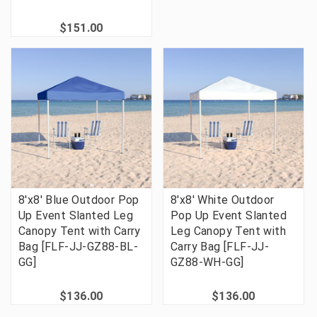
$151.00
8'x8' Blue Outdoor Pop
8'x8' White Outdoor
Up Event Slanted Leg
Pop Up Event Slanted
Canopy Tent with Carry
Leg Canopy Tent with
Bag [FLF-JJ-GZ88-BL-
Carry Bag [FLF-JJ-
GG]
GZ88-WH-GG]
$136.00
$136.00