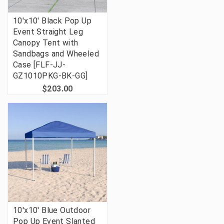
10'x10' Black Pop Up
Event Straight Leg
Canopy Tent with
Sandbags and Wheeled
Case [FLF-JJ-
GZ1010PKG-BK-GG]
$203.00
10'x10' Blue Outdoor
Pop Up Event Slanted