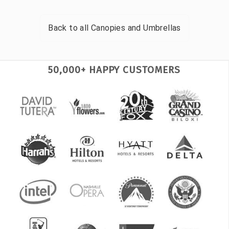
Back to all
Canopies and Umbrellas
50,000+ HAPPY CUSTOMERS