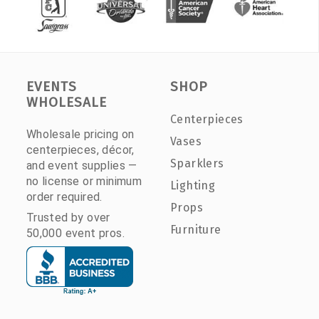
EVENTS
SHOP
WHOLESALE
Centerpieces
Wholesale pricing on
Vases
centerpieces, décor,
Sparklers
and event supplies —
no license or minimum
Lighting
order required.
Props
Trusted by over
Furniture
50,000 event pros.