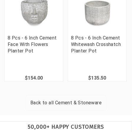
8 Pcs - 6 Inch Cement
8 Pcs - 6 Inch Cement
Face With Flowers
Whitewash Crosshatch
Planter Pot
Planter Pot
$154.00
$135.50
Back to all
Cement & Stoneware
50,000+ HAPPY CUSTOMERS