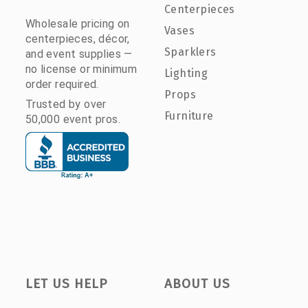
Centerpieces
Wholesale pricing on
Vases
centerpieces, décor,
Sparklers
and event supplies —
no license or minimum
Lighting
order required.
Props
Trusted by over
Furniture
50,000 event pros.
LET US HELP
ABOUT US