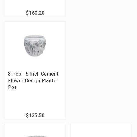
$160.20
8 Pcs - 6 Inch Cement
Flower Design Planter
Pot
$135.50