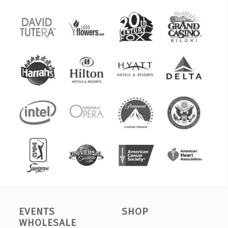
EVENTS
SHOP
WHOLESALE