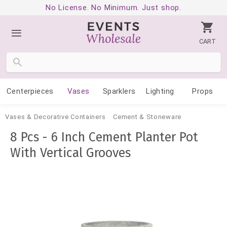
No License. No Minimum. Just shop.
CART
Centerpieces
Vases
Sparklers
Lighting
Props
Vases & Decorative Containers
Cement & Stoneware
8 Pcs - 6 Inch Cement Planter Pot
With Vertical Grooves