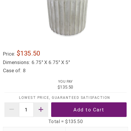
$135.50
Price:
Dimensions:
6.75″ X 6.75″ X 5″
Case of:
8
YOU PAY
$135.50
LOWEST PRICE, GUARANTEED SATISFACTION
Total =
$135.50