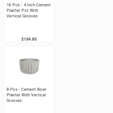
16 Pcs - 4 Inch Cement
Planter Pot With
Vertical Grooves
$184.80
8 Pcs - Cement Bowl
Planter With Vertical
Grooves