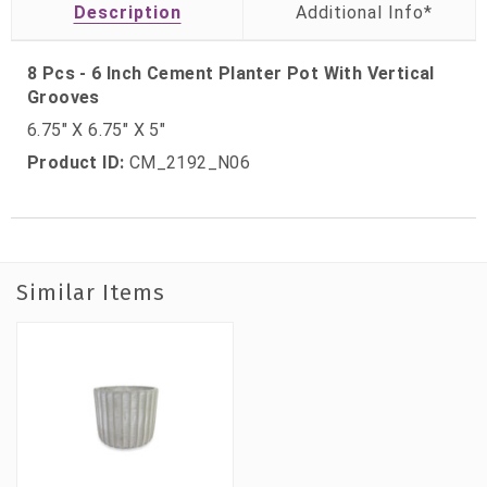
Description
8 Pcs - 6 Inch Cement Planter Pot With Vertical
Grooves
6.75″ X 6.75″ X 5″
Product ID:
CM_2192_N06
Similar Items