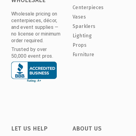
WHOLESALE
Centerpieces
Wholesale pricing on
Vases
centerpieces, décor,
Sparklers
and event supplies —
no license or minimum
Lighting
order required.
Props
Trusted by over
Furniture
50,000 event pros.
LET US HELP
ABOUT US