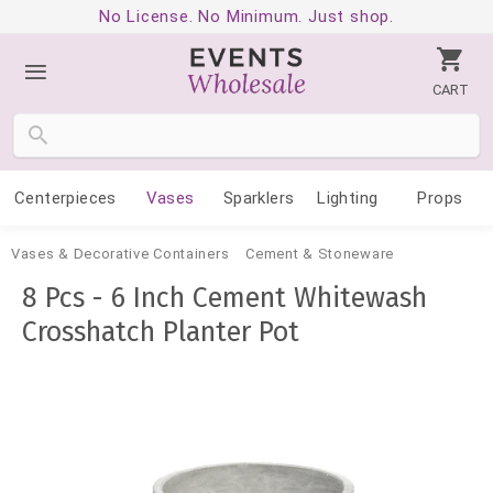
No License. No Minimum. Just shop.
CART
Centerpieces
Vases
Sparklers
Lighting
Props
Vases & Decorative Containers
Cement & Stoneware
8 Pcs - 6 Inch Cement Whitewash
Crosshatch Planter Pot