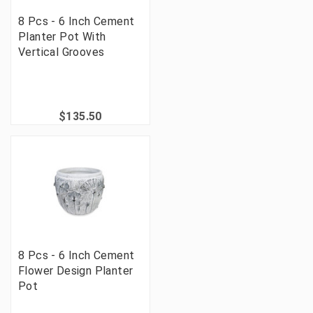
8 Pcs - 6 Inch Cement
Planter Pot With
Vertical Grooves
$135.50
8 Pcs - 6 Inch Cement
Flower Design Planter
Pot