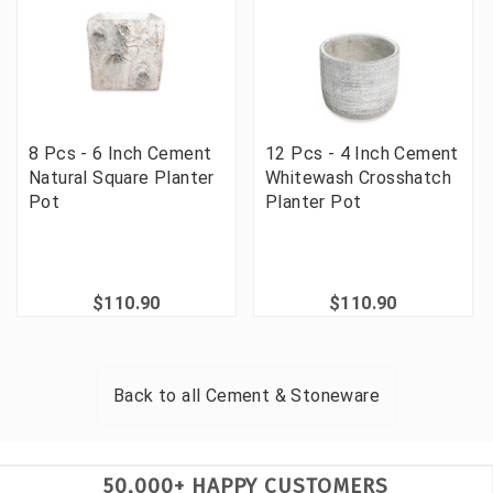
8 Pcs - 6 Inch Cement
12 Pcs - 4 Inch Cement
Natural Square Planter
Whitewash Crosshatch
Pot
Planter Pot
$110.90
$110.90
Back to all
Cement & Stoneware
50,000+ HAPPY CUSTOMERS