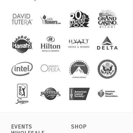
EVENTS
SHOP