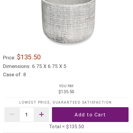
$135.50
Price:
Dimensions:
6.75 X 6.75 X 5
Case of:
8
YOU PAY
$135.50
LOWEST PRICE, GUARANTEED SATISFACTION
Total =
$135.50