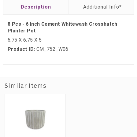
Description
8 Pcs - 6 Inch Cement Whitewash Crosshatch
Planter Pot
6.75 X 6.75 X 5
Product ID:
CM_752_W06
Similar Items