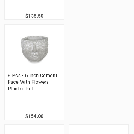
$135.50
8 Pcs - 6 Inch Cement
Face With Flowers
Planter Pot
$154.00