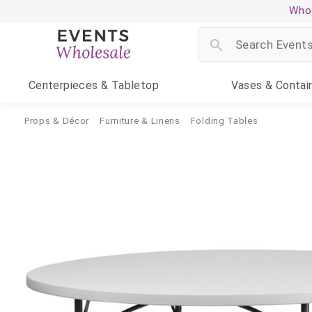
Whol
Centerpieces
& Tabletop
Vases
& Contai
Props & Décor
Furniture & Linens
Folding Tables