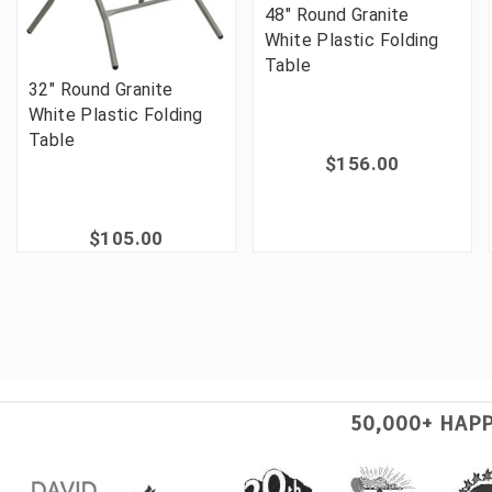
48" Round Granite
White Plastic Folding
Table
32" Round Granite
White Plastic Folding
Table
$156.00
$105.00
50,000+ HAP