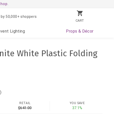
shop.
 by 50,000+ shoppers
CART
Event
Lighting
Props
& Décor
nite White Plastic Folding
)
RETAIL
YOU SAVE
$641.00
37.1%