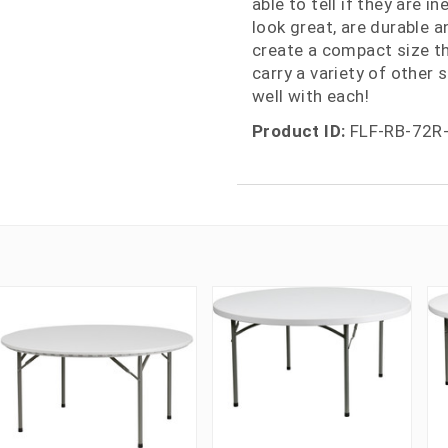
able to tell if they are i
look great, are durable a
create a compact size th
carry a variety of other
well with each!
Product ID:
FLF-RB-72R