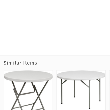
Similar Items