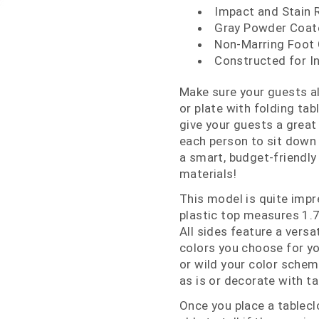
Impact and Stain 
Gray Powder Coat
Non-Marring Foot
Constructed for I
Make sure your guests al
or plate with folding tab
give your guests a great
each person to sit down a
a smart, budget-friendly
materials!
This model is quite impr
plastic top measures 1.
All sides feature a versa
colors you choose for yo
or wild your color scheme
as is or decorate with ta
Once you place a tablecl