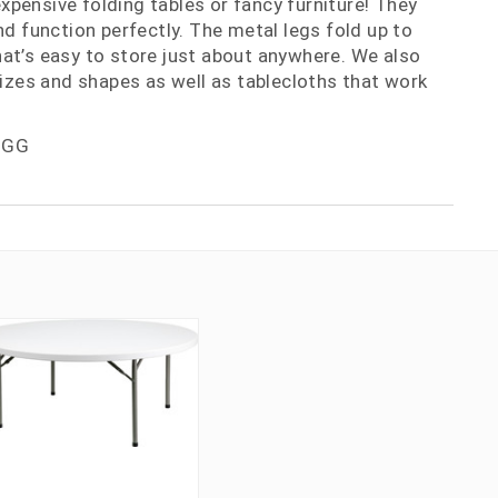
nexpensive folding tables or fancy furniture! They
nd function perfectly. The metal legs fold up to
at’s easy to store just about anywhere. We also
 sizes and shapes as well as tablecloths that work
-GG