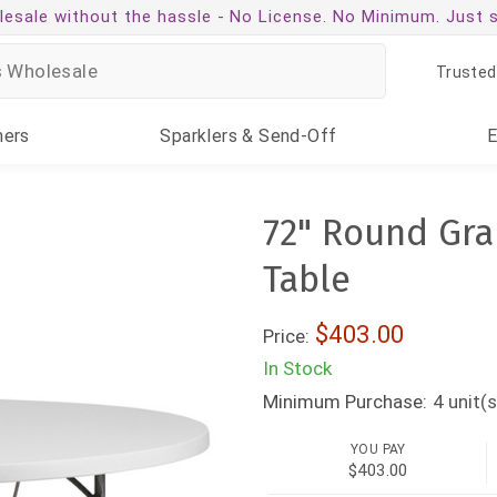
esale without the hassle -
No License. No Minimum. Just 
Trusted
ners
Sparklers
& Send-Off
72" Round Gra
Table
$403.00
Price:
In Stock
Minimum Purchase:
4
unit(s
YOU PAY
$403.00