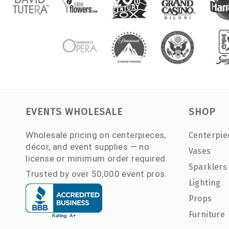
EVENTS WHOLESALE
SHOP
Wholesale pricing on centerpieces,
Centerpie
décor, and event supplies — no
Vases
license or minimum order required.
Sparklers
Trusted by over 50,000 event pros.
Lighting
Props
Furniture