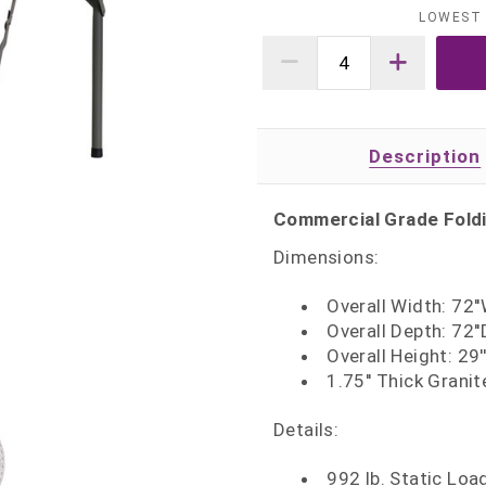
LOWEST 
Description
Commercial Grade Fold
Dimensions:
Overall Width: 72'
Overall Depth: 72''
Overall Height: 29'
1.75'' Thick Grani
Details:
992 lb. Static Loa