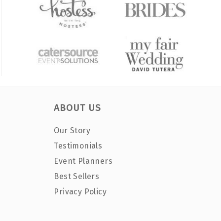
ABOUT US
Our Story
Testimonials
Event Planners
Best Sellers
Privacy Policy