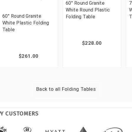
60'' Round Granite
7
White Round Plastic
W
60'' Round Granite
Folding Table
T
White Plastic Folding
Table
$228.00
$261.00
Back to all
Folding Tables
PY CUSTOMERS