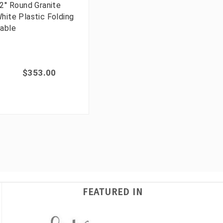
2'' Round Granite
hite Plastic Folding
able
$353.00
FEATURED IN