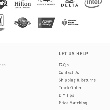
LET US HELP
ces
FAQ's
Contact Us
Shipping & Returns
Track Order
DIY Tips
Price Matching