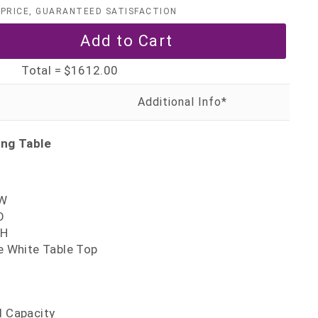
PRICE, GUARANTEED SATISFACTION
Total =
$1612.00
ing Table
'W
D
'H
te White Table Top
d Capacity