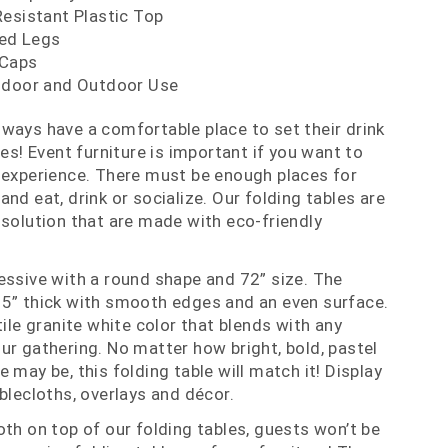
Resistant Plastic Top
ed Legs
 Caps
ndoor and Outdoor Use
ways have a comfortable place to set their drink
les! Event furniture is important if you want to
 experience. There must be enough places for
nd eat, drink or socialize. Our folding tables are
 solution that are made with eco-friendly
essive with a round shape and 72” size. The
75” thick with smooth edges and an even surface.
tile granite white color that blends with any
ur gathering. No matter how bright, bold, pastel
 may be, this folding table will match it! Display
blecloths, overlays and décor.
oth on top of our folding tables, guests won’t be