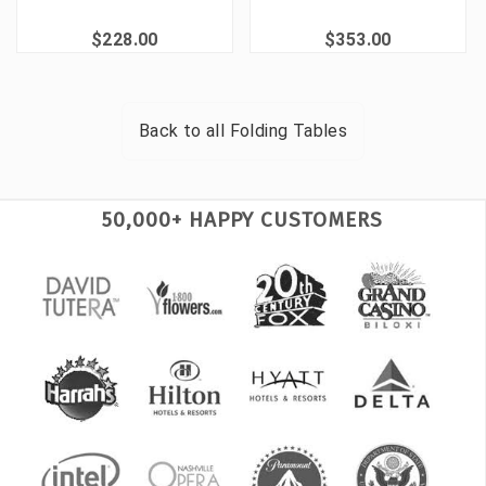
$228.00
$353.00
Back to all
Folding Tables
50,000+ HAPPY CUSTOMERS