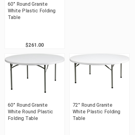
60'' Round Granite
White Plastic Folding
Table
$261.00
60'' Round Granite
72'' Round Granite
White Round Plastic
White Plastic Folding
Folding Table
Table