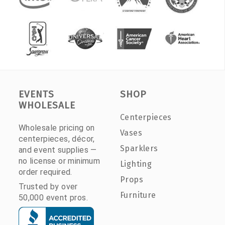
EVENTS
SHOP
WHOLESALE
Centerpieces
Wholesale pricing on
Vases
centerpieces, décor,
Sparklers
and event supplies —
no license or minimum
Lighting
order required.
Props
Trusted by over
Furniture
50,000 event pros.