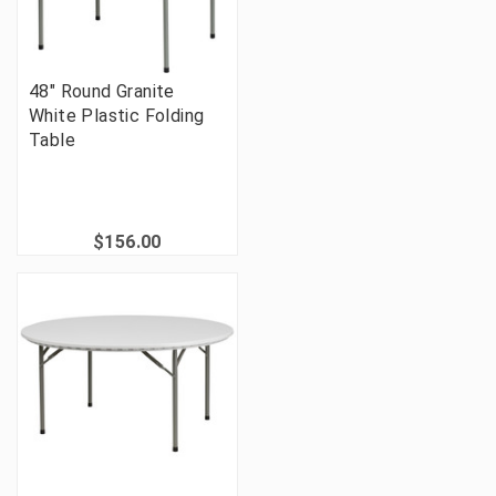
48" Round Granite
White Plastic Folding
Table
$156.00