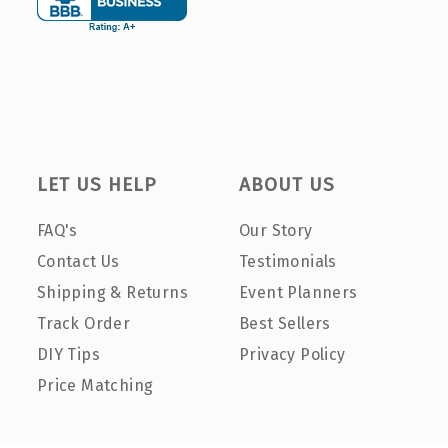
LET US HELP
ABOUT US
FAQ's
Our Story
Contact Us
Testimonials
Shipping & Returns
Event Planners
Track Order
Best Sellers
DIY Tips
Privacy Policy
Price Matching