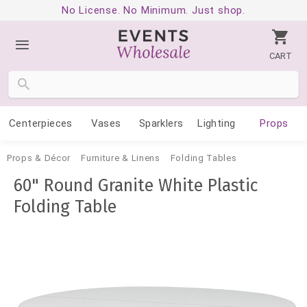
No License. No Minimum. Just shop.
CART
Centerpieces
Vases
Sparklers
Lighting
Props
Props & Décor
Furniture & Linens
Folding Tables
60" Round Granite White Plastic
Folding Table