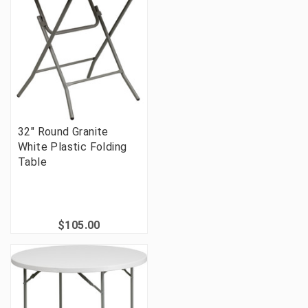
32" Round Granite
White Plastic Folding
Table
$105.00