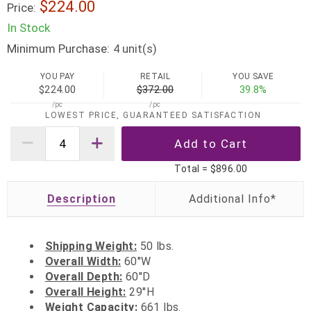
$224.00
Price:
In Stock
Minimum Purchase:
unit(s)
4
YOU PAY
RETAIL
YOU SAVE
$224.00
$372.00
39.8%
/pc
/pc
LOWEST PRICE, GUARANTEED SATISFACTION
Total =
$896.00
Description
Shipping Weight:
50 lbs.
Overall Width:
60''W
Overall Depth:
60''D
Overall Height:
29''H
Weight Capacity:
661 lbs.