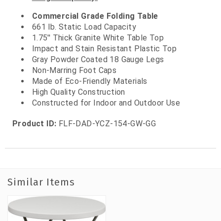
Commercial Grade Folding Table
661 lb. Static Load Capacity
1.75'' Thick Granite White Table Top
Impact and Stain Resistant Plastic Top
Gray Powder Coated 18 Gauge Legs
Non-Marring Foot Caps
Made of Eco-Friendly Materials
High Quality Construction
Constructed for Indoor and Outdoor Use
Product ID:
FLF-DAD-YCZ-154-GW-GG
Similar Items