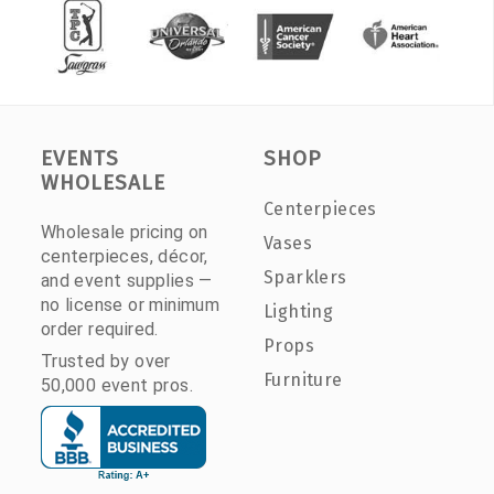
EVENTS
SHOP
WHOLESALE
Centerpieces
Wholesale pricing on
Vases
centerpieces, décor,
Sparklers
and event supplies —
no license or minimum
Lighting
order required.
Props
Trusted by over
Furniture
50,000 event pros.