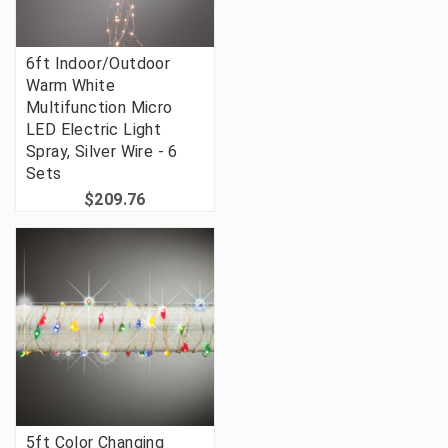
6ft Indoor/Outdoor
Warm White
Multifunction Micro
LED Electric Light
Spray, Silver Wire - 6
Sets
$209.76
5ft Color Changing