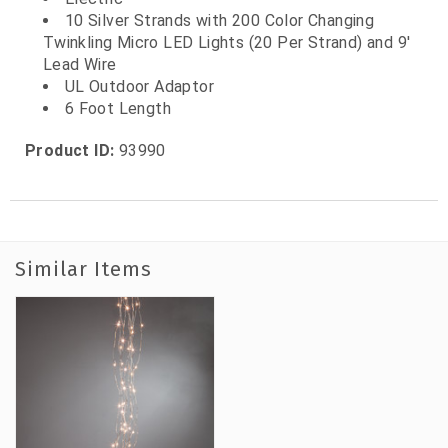
10 Silver Strands with 200 Color Changing
Twinkling Micro LED Lights (20 Per Strand) and 9'
Lead Wire
UL Outdoor Adaptor
6 Foot Length
Product ID:
93990
Similar Items