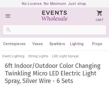
No License. No Minimum. Just shop.
CART
Centerpieces
Vases
Sparklers
Lighting
Props
Event Lighting
String Lights
LED Light Sprays
6ft Indoor/Outdoor Color Changing
Twinkling Micro LED Electric Light
Spray, Silver Wire - 6 Sets