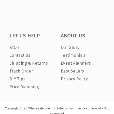
LET US HELP
ABOUT US
FAQ's
Our Story
Contact Us
Testimonials
Shipping & Returns
Event Planners
Track Order
Best Sellers
DIY Tips
Privacy Policy
Price Matching
Copyright 2026 Wholesale Event Solutions, Inc. | Secure checkout - SSL
encrypted