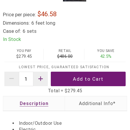
46.58
Price per piece:
Dimensions:
6 feet long
Case of:
6 sets
In Stock
YOU PAY
RETAIL
YOU SAVE
$279.45
$486.00
42.5%
LOWEST PRICE, GUARANTEED SATISFACTION
Total =
$279.45
Description
Indoor/Outdoor Use
Electric