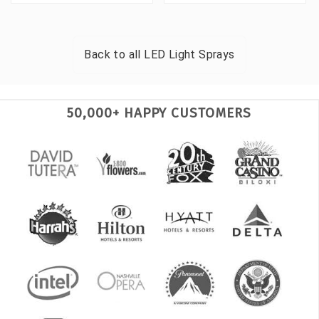
Back to all
LED Light Sprays
50,000+ HAPPY CUSTOMERS