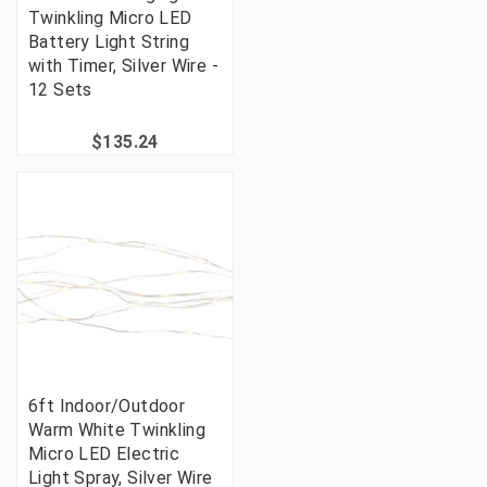
Twinkling Micro LED
Battery Light String
with Timer, Silver Wire -
12 Sets
$135.24
6ft Indoor/Outdoor
Warm White Twinkling
Micro LED Electric
Light Spray, Silver Wire