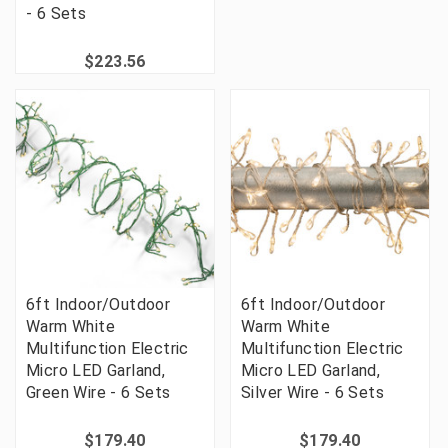
- 6 Sets
$223.56
6ft Indoor/Outdoor
6ft Indoor/Outdoor
Warm White
Warm White
Multifunction Electric
Multifunction Electric
Micro LED Garland,
Micro LED Garland,
Green Wire - 6 Sets
Silver Wire - 6 Sets
$179.40
$179.40