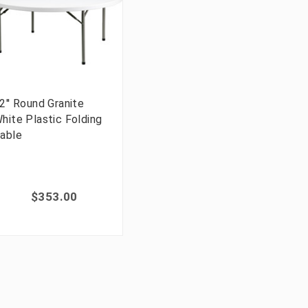
2'' Round Granite
hite Plastic Folding
able
$353.00