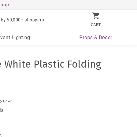
shop.
 by 50,000+ shoppers
CART
Event
Lighting
Props
& Décor
 White Plastic Folding
29"H"
ds
)