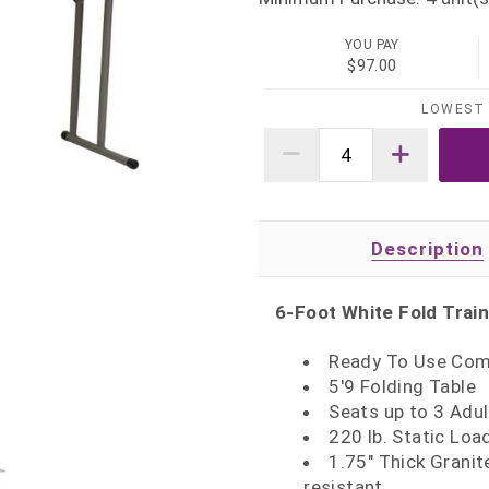
YOU PAY
$97.00
LOWEST 
Description
6-Foot White Fold Train
Ready To Use Com
5'9 Folding Table
Seats up to 3 Adul
220 lb. Static Loa
1.75" Thick Granit
resistant