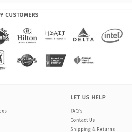
PY CUSTOMERS
LET US HELP
ces
FAQ's
Contact Us
Shipping & Returns