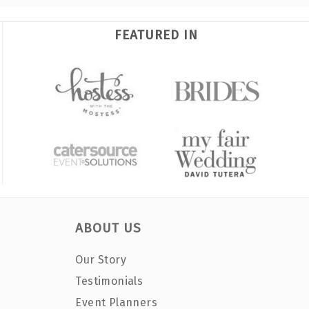
FEATURED IN
ABOUT US
Our Story
Testimonials
Event Planners