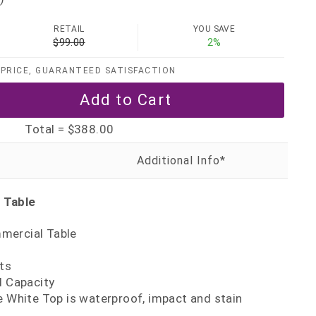
RETAIL
YOU SAVE
$99.00
2%
PRICE, GUARANTEED SATISFACTION
Total =
$388.00
 Table
mercial Table
ts
d Capacity
e White Top is waterproof, impact and stain