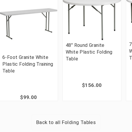
7
48" Round Granite
W
White Plastic Folding
6-Foot Granite White
T
Table
Plastic Folding Training
Table
$156.00
$99.00
Back to all
Folding Tables