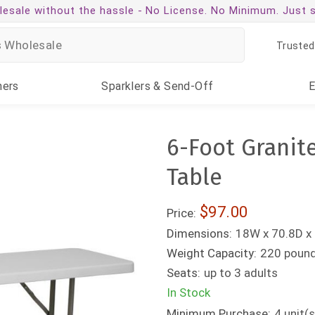
esale without the hassle -
No License. No Minimum. Just 
Trusted
ners
Sparklers
& Send-Off
6-Foot Granite
Table
$97.00
Price:
Dimensions:
18W x 70.8D x 
Weight Capacity:
220 poun
Seats:
up to 3 adults
In Stock
Minimum Purchase:
4
unit(s