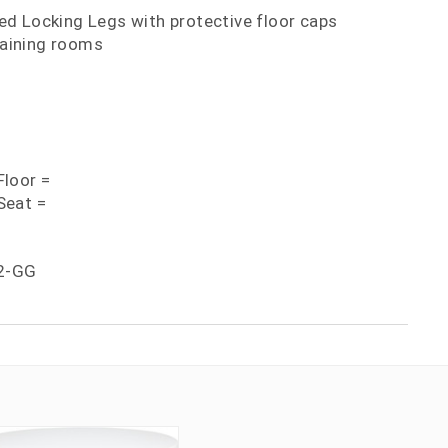
d Locking Legs with protective floor caps
training rooms
loor =
Seat =
2-GG