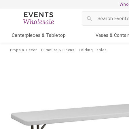
Whol
Centerpieces
& Tabletop
Vases
& Contai
Props & Décor
Furniture & Linens
Folding Tables