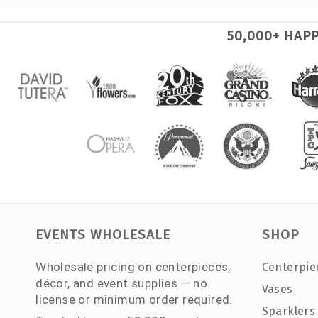
50,000+ HAP
EVENTS WHOLESALE
SHOP
Wholesale pricing on centerpieces,
Centerpie
décor, and event supplies — no
Vases
license or minimum order required.
Sparklers