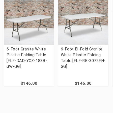
6-Foot Granite White
6-Foot Bi-Fold Granite
Plastic Folding Table
White Plastic Folding
[FLF-DAD-YCZ-183B-
Table [FLF-RB-3072FH-
GW-GG]
GG]
$146.00
$146.00