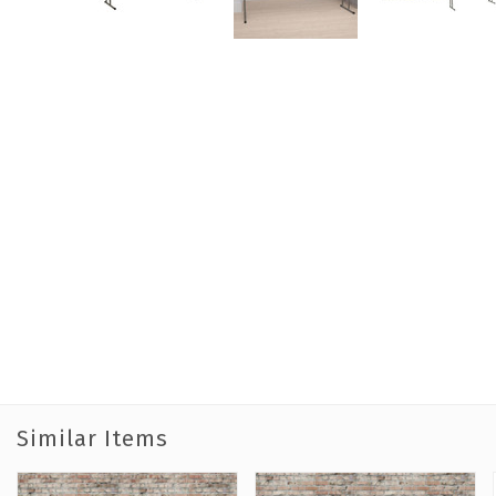
Similar Items