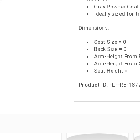
Gray Powder Coate
Ideally sized for 
Dimensions:
Seat Size = 0
Back Size = 0
Arm-Height From F
Arm-Height From 
Seat Height =
Product ID:
FLF-RB-187