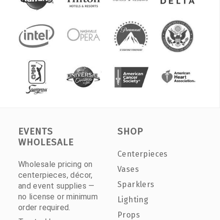
EVENTS
SHOP
WHOLESALE
Centerpieces
Wholesale pricing on
Vases
centerpieces, décor,
Sparklers
and event supplies —
no license or minimum
Lighting
order required.
Props