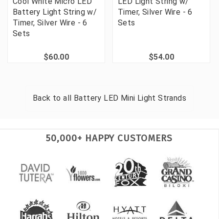
Cool White Micro LED
LED Light String w/
Battery Light String w/
Timer, Silver Wire - 6
Timer, Silver Wire - 6
Sets
Sets
$60.00
$54.00
Back to all
Battery LED Mini Light Strands
50,000+ HAPPY CUSTOMERS