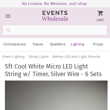
No License. No Minimum. Just shop.
CART
Centerpieces
Vases
Sparklers
Lighting
Props
Event Lighting
String Lights
Battery LED Mini Light Strands
5ft Cool White Micro LED Light
String w/ Timer, Silver Wire - 6 Sets