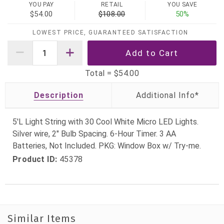
YOU PAY
RETAIL
YOU SAVE
$54.00
$108.00
50%
LOWEST PRICE, GUARANTEED SATISFACTION
Total =
$54.00
Description
5'L Light String with 30 Cool White Micro LED Lights.
Silver wire, 2" Bulb Spacing. 6-Hour Timer. 3 AA
Batteries, Not Included. PKG: Window Box w/ Try-me.
Product ID:
45378
Similar Items