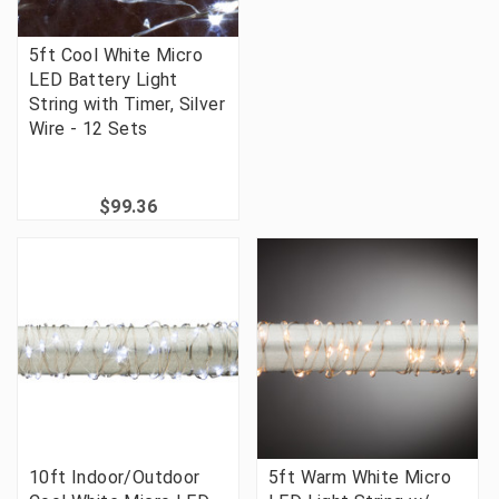
5ft Cool White Micro
LED Battery Light
String with Timer, Silver
Wire - 12 Sets
$99.36
10ft Indoor/Outdoor
5ft Warm White Micro