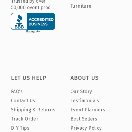
Trusted by over
Furniture
50,000 event pros.
LET US HELP
ABOUT US
FAQ's
Our Story
Contact Us
Testimonials
Shipping & Returns
Event Planners
Track Order
Best Sellers
DIY Tips
Privacy Policy