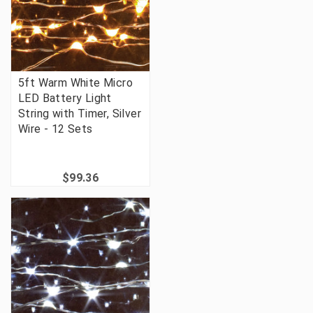
5ft Warm White Micro
LED Battery Light
String with Timer, Silver
Wire - 12 Sets
$99.36