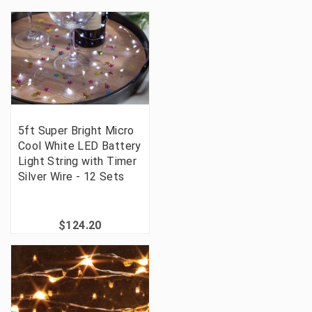
5ft Super Bright Micro
Cool White LED Battery
Light String with Timer
Silver Wire - 12 Sets
$124.20