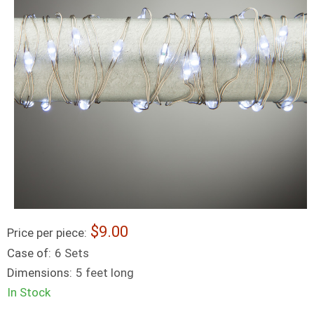
9.00
Price per piece:
Case of:
6 Sets
Dimensions:
5 feet long
In Stock