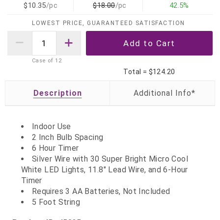
$10.35
/pc
$18.00
/pc
42.5%
LOWEST PRICE, GUARANTEED SATISFACTION
Case of
12
Total =
$124.20
Description
Indoor Use
2 Inch Bulb Spacing
6 Hour Timer
Silver Wire with 30 Super Bright Micro Cool
White LED Lights, 11.8" Lead Wire, and 6-Hour
Timer
Requires 3 AA Batteries, Not Included
5 Foot String