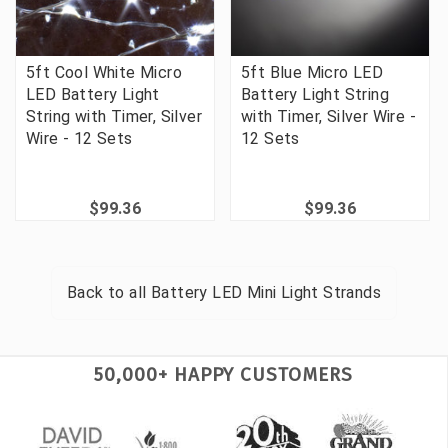
5ft Cool White Micro
5ft Blue Micro LED
LED Battery Light
Battery Light String
String with Timer, Silver
with Timer, Silver Wire -
Wire - 12 Sets
12 Sets
$99.36
$99.36
Back to all
Battery LED Mini Light Strands
50,000+ HAPPY CUSTOMERS