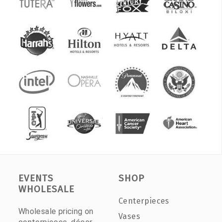
EVENTS
SHOP
WHOLESALE
Centerpieces
Wholesale pricing on
Vases