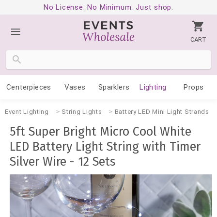
No License. No Minimum. Just shop.
CART
Centerpieces
Vases
Sparklers
Lighting
Props
Event Lighting
String Lights
Battery LED Mini Light Strands
5ft Super Bright Micro Cool White
LED Battery Light String with Timer
Silver Wire - 12 Sets