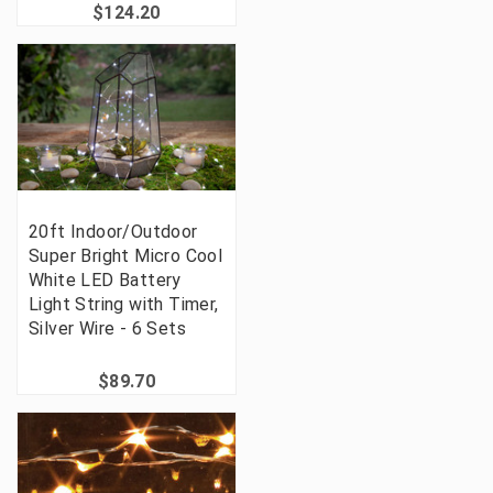
$124.20
20ft Indoor/Outdoor
Super Bright Micro Cool
White LED Battery
Light String with Timer,
Silver Wire - 6 Sets
$89.70