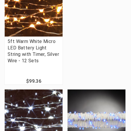
5ft Warm White Micro
LED Battery Light
String with Timer, Silver
Wire - 12 Sets
$99.36