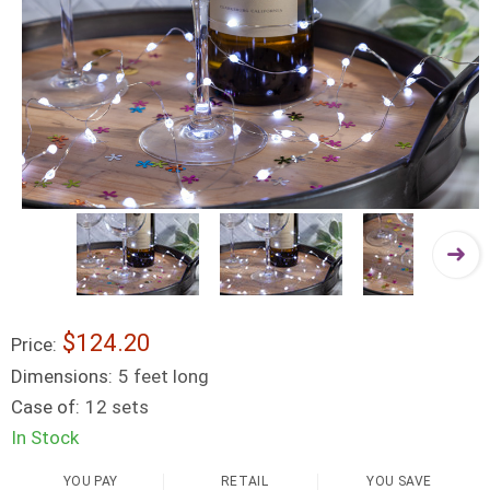
$124.20
Price:
Dimensions:
5 feet long
Case of:
12 sets
In Stock
YOU PAY
RETAIL
YOU SAVE