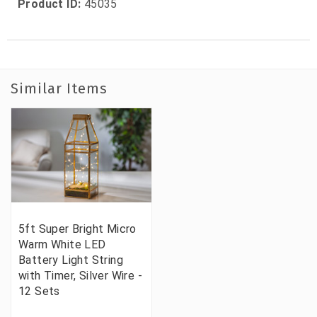
Product ID:
45035
Similar Items
5ft Super Bright Micro
Warm White LED
Battery Light String
with Timer, Silver Wire -
12 Sets