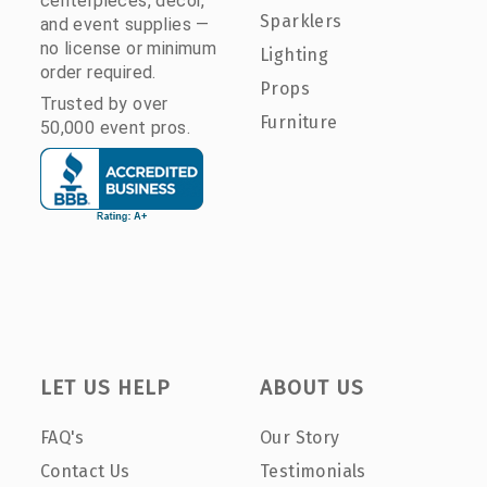
centerpieces, décor,
Sparklers
and event supplies —
no license or minimum
Lighting
order required.
Props
Trusted by over
Furniture
50,000 event pros.
LET US HELP
ABOUT US
FAQ's
Our Story
Contact Us
Testimonials