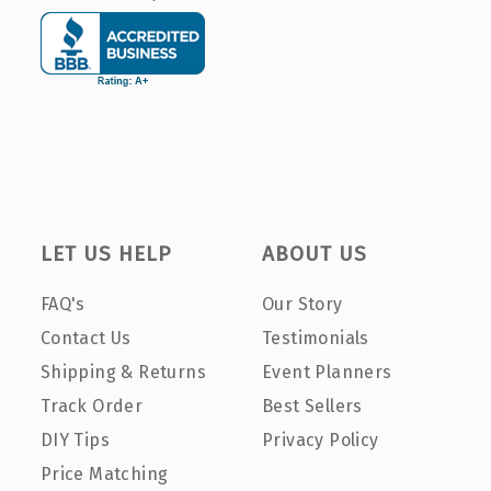
LET US HELP
ABOUT US
FAQ's
Our Story
Contact Us
Testimonials
Shipping & Returns
Event Planners
Track Order
Best Sellers
DIY Tips
Privacy Policy
Price Matching