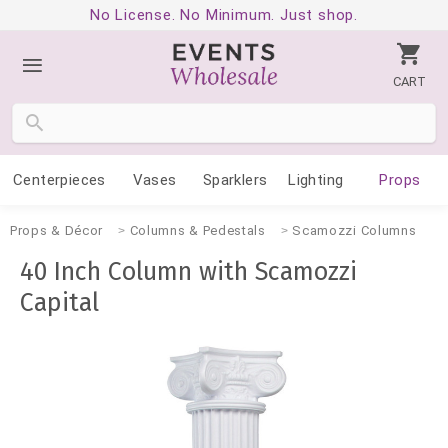
No License. No Minimum. Just shop.
CART
Centerpieces
Vases
Sparklers
Lighting
Props
Props & Décor
Columns & Pedestals
Scamozzi Columns
40 Inch Column with Scamozzi
Capital