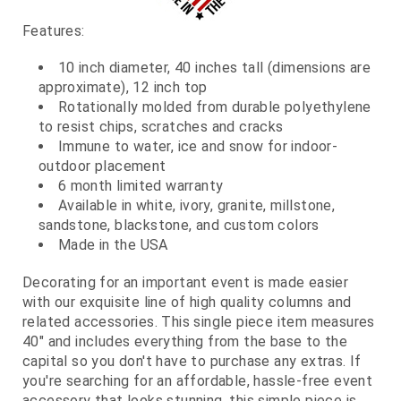
Features:
10 inch diameter, 40 inches tall (dimensions are
approximate), 12 inch top
Rotationally molded from durable polyethylene
to resist chips, scratches and cracks
Immune to water, ice and snow for indoor-
outdoor placement
6 month limited warranty
Available in white, ivory, granite, millstone,
sandstone, blackstone, and custom colors
Made in the USA
Decorating for an important event is made easier
with our exquisite line of high quality columns and
related accessories. This single piece item measures
40" and includes everything from the base to the
capital so you don't have to purchase any extras. If
you're searching for an affordable, hassle-free event
accessory that looks stunning, this simple piece is