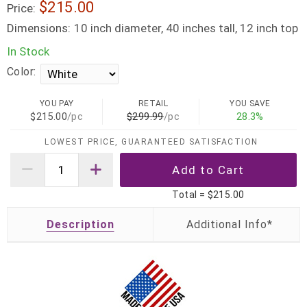
$215.00
Price:
Dimensions:
10 inch diameter, 40 inches tall, 12 inch top
In Stock
Color:
YOU PAY
RETAIL
YOU SAVE
$215.00
/pc
$299.99
/pc
28.3%
LOWEST PRICE, GUARANTEED SATISFACTION
Total =
$215.00
Description