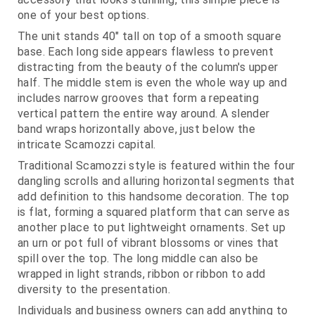
one of your best options.
The unit stands 40" tall on top of a smooth square
base. Each long side appears flawless to prevent
distracting from the beauty of the column's upper
half. The middle stem is even the whole way up and
includes narrow grooves that form a repeating
vertical pattern the entire way around. A slender
band wraps horizontally above, just below the
intricate Scamozzi capital.
Traditional Scamozzi style is featured within the four
dangling scrolls and alluring horizontal segments that
add definition to this handsome decoration. The top
is flat, forming a squared platform that can serve as
another place to put lightweight ornaments. Set up
an urn or pot full of vibrant blossoms or vines that
spill over the top. The long middle can also be
wrapped in light strands, ribbon or ribbon to add
diversity to the presentation.
Individuals and business owners can add anything to