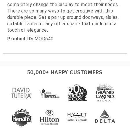
completely change the display to meet their needs.
There are so many ways to get creative with this
durable piece. Set a pair up around doorways, aisles,
notable tables or any other space that could use a
touch of elegance.
Product ID:
MOD640
50,000+ HAPPY CUSTOMERS