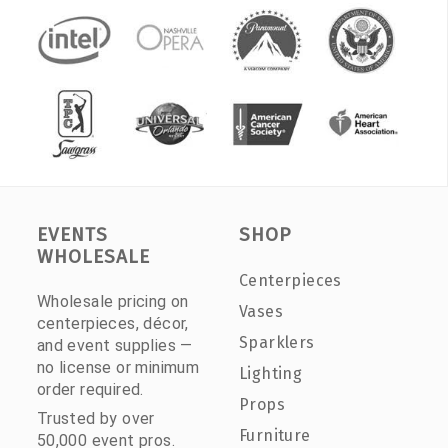
EVENTS
SHOP
WHOLESALE
Centerpieces
Wholesale pricing on
Vases
centerpieces, décor,
Sparklers
and event supplies —
no license or minimum
Lighting
order required.
Props
Trusted by over
Furniture
50,000 event pros.