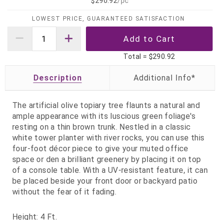
$290.92
/pc
LOWEST PRICE, GUARANTEED SATISFACTION
Total =
$290.92
Description
The artificial olive topiary tree flaunts a natural and
ample appearance with its luscious green foliage's
resting on a thin brown trunk. Nestled in a classic
white tower planter with river rocks, you can use this
four-foot décor piece to give your muted office
space or den a brilliant greenery by placing it on top
of a console table. With a UV-resistant feature, it can
be placed beside your front door or backyard patio
without the fear of it fading.
Height: 4 Ft.