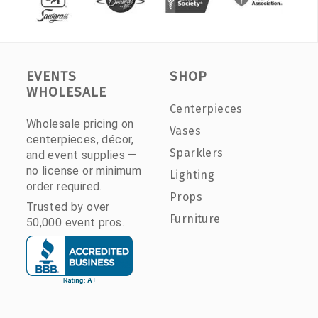
EVENTS
SHOP
WHOLESALE
Centerpieces
Wholesale pricing on
Vases
centerpieces, décor,
Sparklers
and event supplies —
no license or minimum
Lighting
order required.
Props
Trusted by over
Furniture
50,000 event pros.