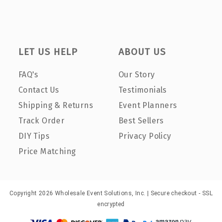
LET US HELP
ABOUT US
FAQ's
Our Story
Contact Us
Testimonials
Shipping & Returns
Event Planners
Track Order
Best Sellers
DIY Tips
Privacy Policy
Price Matching
Copyright 2026 Wholesale Event Solutions, Inc. | Secure checkout - SSL
encrypted