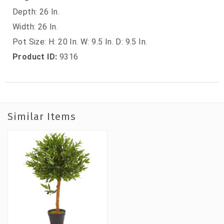
Depth: 26 In.
Width: 26 In.
Pot Size: H: 20 In. W: 9.5 In. D: 9.5 In.
Product ID:
9316
Similar Items