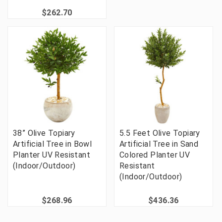
$262.70
38” Olive Topiary
5.5 Feet Olive Topiary
Artificial Tree in Bowl
Artificial Tree in Sand
Planter UV Resistant
Colored Planter UV
(Indoor/Outdoor)
Resistant
(Indoor/Outdoor)
$268.96
$436.36