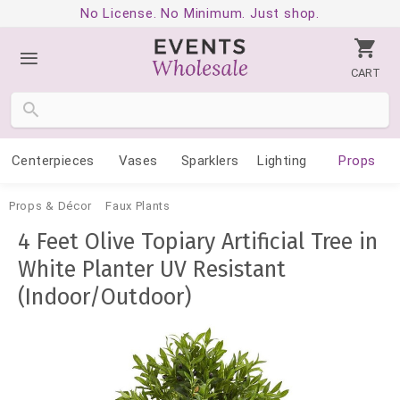
No License. No Minimum. Just shop.
CART
Centerpieces
Vases
Sparklers
Lighting
Props
Props & Décor
Faux Plants
4 Feet Olive Topiary Artificial Tree in
White Planter UV Resistant
(Indoor/Outdoor)