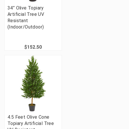
34” Olive Topiary
Artificial Tree UV
Resistant
(Indoor/Outdoor)
$152.50
4.5 Feet Olive Cone
Topiary Artificial Tree