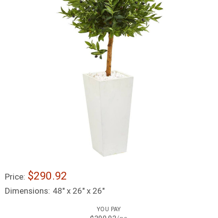
$290.92
Price:
Dimensions:
48" x 26" x 26"
YOU PAY