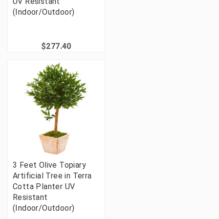
UV Resistant
(Indoor/Outdoor)
$277.40
3 Feet Olive Topiary
Artificial Tree in Terra
Cotta Planter UV
Resistant
(Indoor/Outdoor)