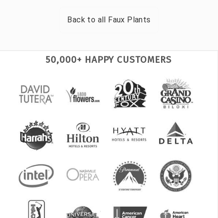
Back to all
Faux Plants
50,000+ HAPPY CUSTOMERS