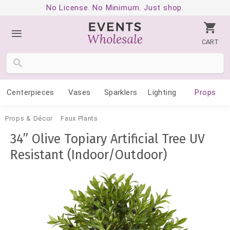
No License. No Minimum. Just shop.
CART
Centerpieces
Vases
Sparklers
Lighting
Props
Props & Décor
Faux Plants
34” Olive Topiary Artificial Tree UV
Resistant (Indoor/Outdoor)