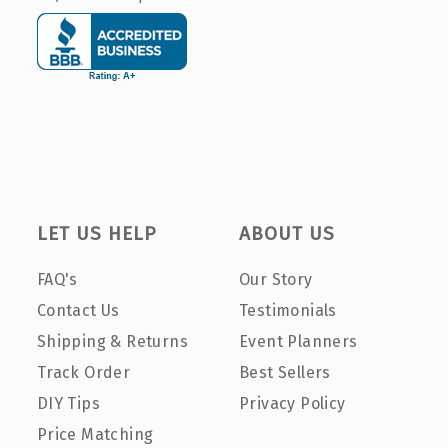
LET US HELP
ABOUT US
FAQ's
Our Story
Contact Us
Testimonials
Shipping & Returns
Event Planners
Track Order
Best Sellers
DIY Tips
Privacy Policy
Price Matching