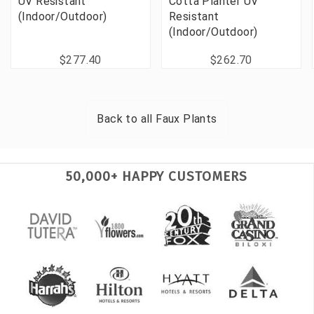
UV Resistant
Cotta Planter UV
(Indoor/Outdoor)
Resistant
(Indoor/Outdoor)
$277.40
$262.70
Back to all
Faux Plants
50,000+ HAPPY CUSTOMERS