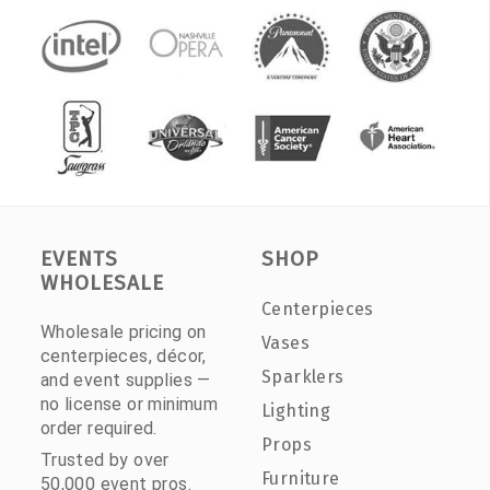
EVENTS
SHOP
WHOLESALE
Centerpieces
Wholesale pricing on
Vases
centerpieces, décor,
Sparklers
and event supplies —
no license or minimum
Lighting
order required.
Props
Trusted by over
Furniture
50,000 event pros.