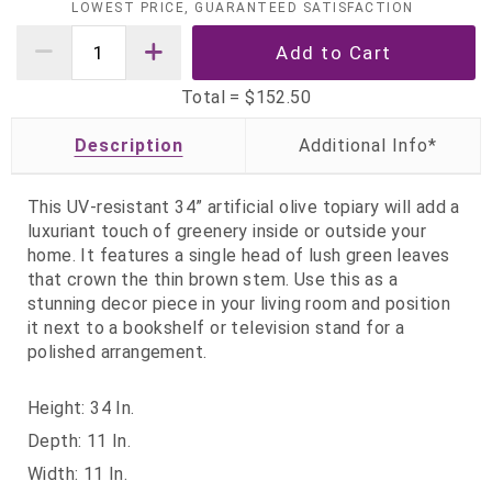
LOWEST PRICE, GUARANTEED SATISFACTION
Total =
$152.50
Description
This UV-resistant 34” artificial olive topiary will add a
luxuriant touch of greenery inside or outside your
home. It features a single head of lush green leaves
that crown the thin brown stem. Use this as a
stunning decor piece in your living room and position
it next to a bookshelf or television stand for a
polished arrangement.
Height: 34 In.
Depth: 11 In.
Width: 11 In.