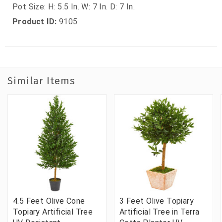
Pot Size: H: 5.5 In. W: 7 In. D: 7 In.
Product ID:
9105
Similar Items
4.5 Feet Olive Cone
3 Feet Olive Topiary
Topiary Artificial Tree
Artificial Tree in Terra