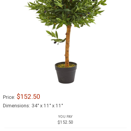
$152.50
Price:
Dimensions:
34" x 11" x 11"
YOU PAY
$152.50