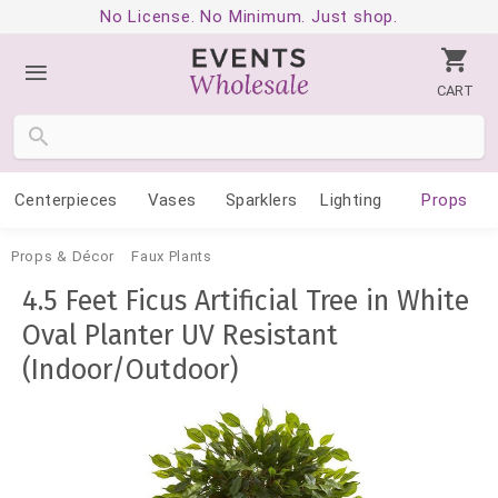
No License. No Minimum. Just shop.
CART
Centerpieces
Vases
Sparklers
Lighting
Props
Props & Décor
Faux Plants
4.5 Feet Ficus Artificial Tree in White
Oval Planter UV Resistant
(Indoor/Outdoor)