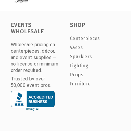
EVENTS
SHOP
WHOLESALE
Centerpieces
Wholesale pricing on
Vases
centerpieces, décor,
Sparklers
and event supplies —
no license or minimum
Lighting
order required.
Props
Trusted by over
Furniture
50,000 event pros.