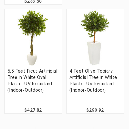
$239.58
5.5 Feet Ficus Artificial
4 Feet Olive Topiary
Tree in White Oval
Artificial Tree in White
Planter UV Resistant
Planter UV Resistant
(Indoor/Outdoor)
(Indoor/Outdoor)
$427.82
$290.92