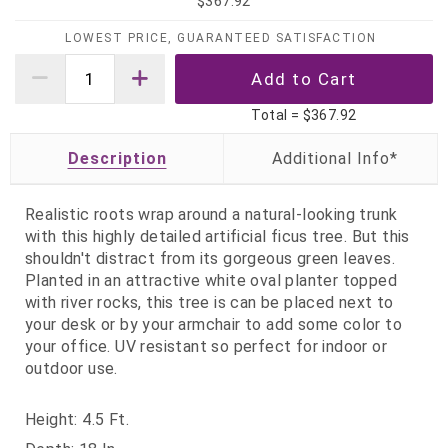
$367.92
LOWEST PRICE, GUARANTEED SATISFACTION
Total =
$367.92
Description
Realistic roots wrap around a natural-looking trunk
with this highly detailed artificial ficus tree. But this
shouldn't distract from its gorgeous green leaves.
Planted in an attractive white oval planter topped
with river rocks, this tree is can be placed next to
your desk or by your armchair to add some color to
your office. UV resistant so perfect for indoor or
outdoor use.
Height: 4.5 Ft.