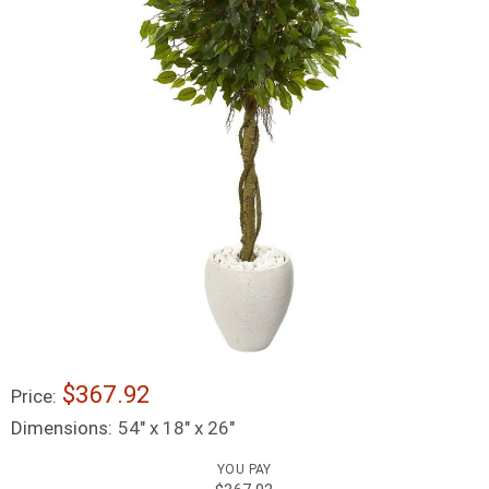
$367.92
Price:
Dimensions:
54" x 18" x 26"
YOU PAY