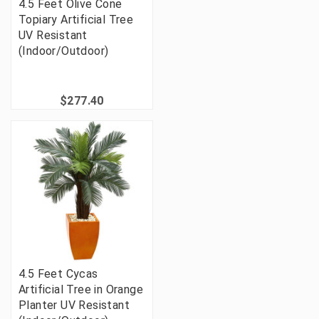
4.5 Feet Olive Cone
Topiary Artificial Tree
UV Resistant
(Indoor/Outdoor)
$277.40
4.5 Feet Cycas
Artificial Tree in Orange
Planter UV Resistant