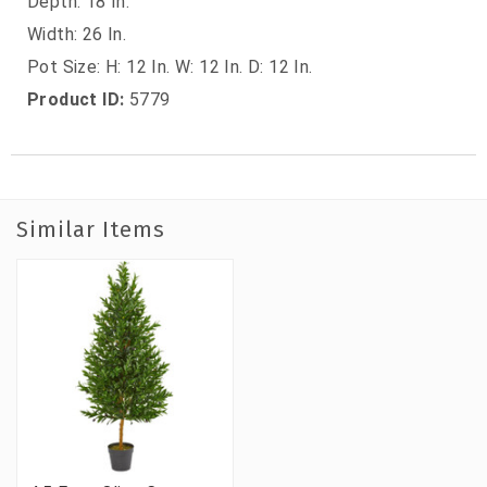
Depth: 18 In.
Width: 26 In.
Pot Size: H: 12 In. W: 12 In. D: 12 In.
Product ID:
5779
Similar Items