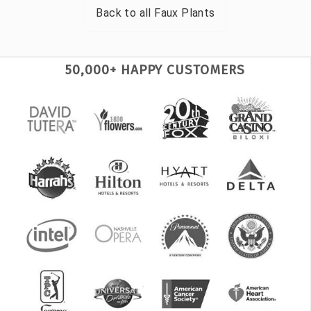
Back to all
Faux Plants
50,000+ HAPPY CUSTOMERS