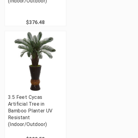
(Indoor/Outdoor)
$376.48
3.5 Feet Cycas
Artificial Tree in
Bamboo Planter UV
Resistant
(Indoor/Outdoor)