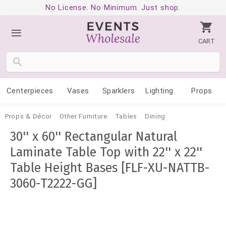
No License. No Minimum. Just shop.
CART
Centerpieces
Vases
Sparklers
Lighting
Props
Props & Décor
Other Furniture
Tables
Dining
30'' x 60'' Rectangular Natural
Laminate Table Top with 22'' x 22''
Table Height Bases [FLF-XU-NATTB-
3060-T2222-GG]