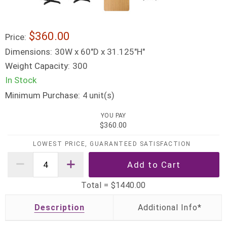
$360.00
Price:
Dimensions:
30W x 60"D x 31.125"H"
Weight Capacity:
300
In Stock
Minimum Purchase:
unit(s)
4
YOU PAY
$360.00
LOWEST PRICE, GUARANTEED SATISFACTION
Total =
$1440.00
Description