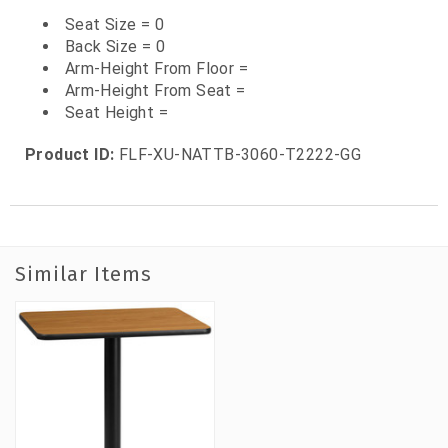
Seat Size = 0
Back Size = 0
Arm-Height From Floor =
Arm-Height From Seat =
Seat Height =
Product ID:
FLF-XU-NATTB-3060-T2222-GG
Similar Items