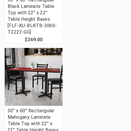
Black Laminate Table
Top with 22'' x 22''
Table Height Bases
[FLF-XU-BLKTB-3060-
T2222-GG]
$369.00
30'' x 60'' Rectangular
Mahogany Laminate
Table Top with 22'' x
22'' Table Height Bases