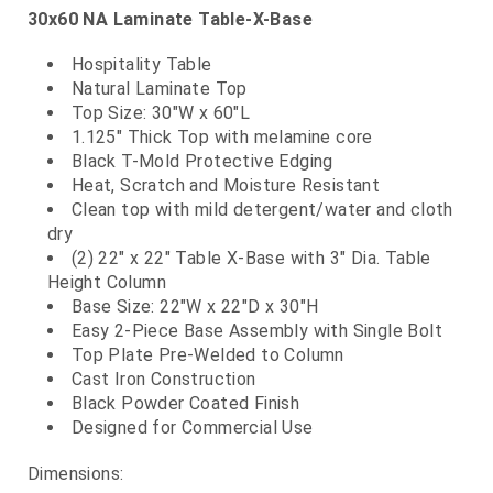
30x60 NA Laminate Table-X-Base
Hospitality Table
Natural Laminate Top
Top Size: 30"W x 60"L
1.125" Thick Top with melamine core
Black T-Mold Protective Edging
Heat, Scratch and Moisture Resistant
Clean top with mild detergent/water and cloth
dry
(2) 22" x 22" Table X-Base with 3" Dia. Table
Height Column
Base Size: 22"W x 22"D x 30"H
Easy 2-Piece Base Assembly with Single Bolt
Top Plate Pre-Welded to Column
Cast Iron Construction
Black Powder Coated Finish
Designed for Commercial Use
Dimensions: