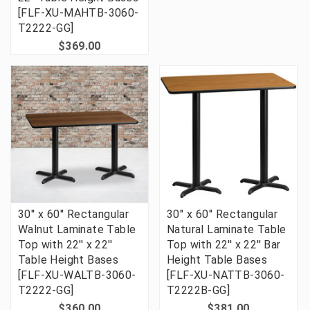
[FLF-XU-MAHTB-3060-
T2222-GG]
$369.00
30'' x 60'' Rectangular
30'' x 60'' Rectangular
Walnut Laminate Table
Natural Laminate Table
Top with 22'' x 22''
Top with 22'' x 22'' Bar
Table Height Bases
Height Table Bases
[FLF-XU-WALTB-3060-
[FLF-XU-NATTB-3060-
T2222-GG]
T2222B-GG]
$360.00
$381.00