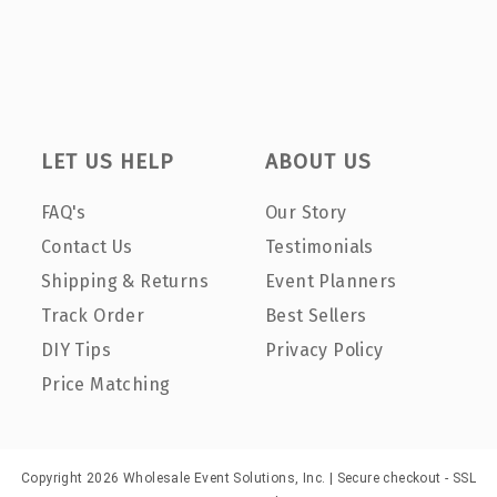
LET US HELP
ABOUT US
FAQ's
Our Story
Contact Us
Testimonials
Shipping & Returns
Event Planners
Track Order
Best Sellers
DIY Tips
Privacy Policy
Price Matching
Copyright 2026 Wholesale Event Solutions, Inc. | Secure checkout - SSL