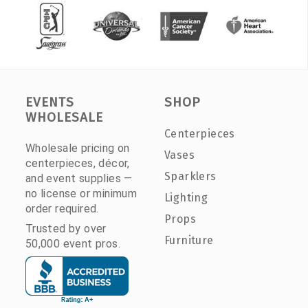
EVENTS
SHOP
WHOLESALE
Centerpieces
Wholesale pricing on
Vases
centerpieces, décor,
Sparklers
and event supplies —
no license or minimum
Lighting
order required.
Props
Trusted by over
Furniture
50,000 event pros.