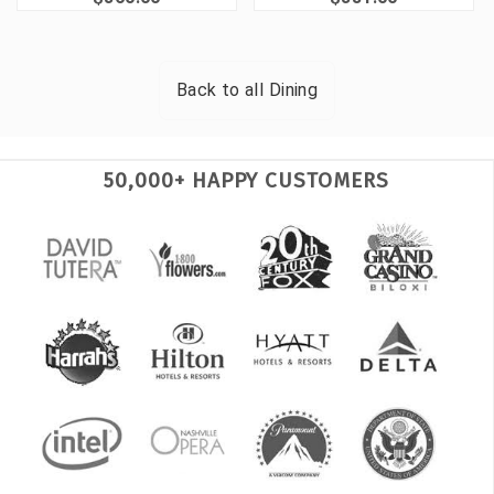
Back to all
Dining
50,000+ HAPPY CUSTOMERS