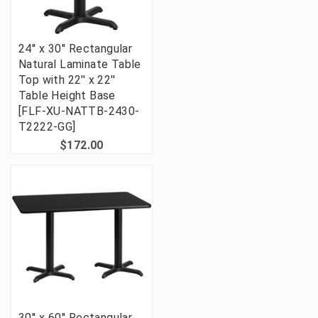
24'' x 30'' Rectangular
Natural Laminate Table
Top with 22'' x 22''
Table Height Base
[FLF-XU-NATTB-2430-
T2222-GG]
$172.00
30'' x 60'' Rectangular