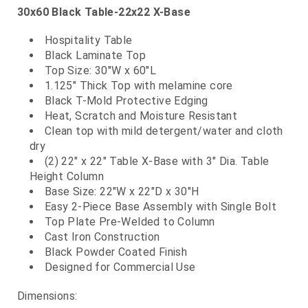
30x60 Black Table-22x22 X-Base
Hospitality Table
Black Laminate Top
Top Size: 30"W x 60"L
1.125" Thick Top with melamine core
Black T-Mold Protective Edging
Heat, Scratch and Moisture Resistant
Clean top with mild detergent/water and cloth
dry
(2) 22" x 22" Table X-Base with 3" Dia. Table
Height Column
Base Size: 22"W x 22"D x 30"H
Easy 2-Piece Base Assembly with Single Bolt
Top Plate Pre-Welded to Column
Cast Iron Construction
Black Powder Coated Finish
Designed for Commercial Use
Dimensions: