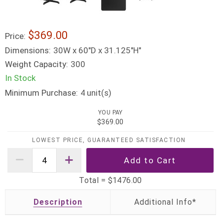
$369.00
Price:
Dimensions:
30W x 60"D x 31.125"H"
Weight Capacity:
300
In Stock
Minimum Purchase:
unit(s)
4
YOU PAY
$369.00
LOWEST PRICE, GUARANTEED SATISFACTION
Total =
$1476.00
Description