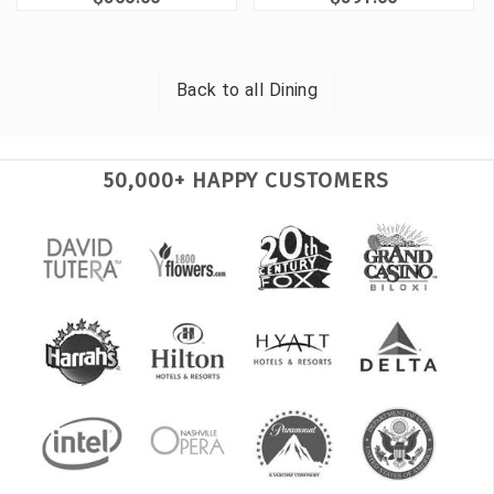
Back to all
Dining
50,000+ HAPPY CUSTOMERS