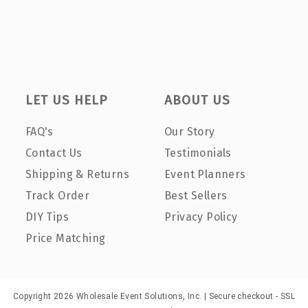
LET US HELP
ABOUT US
FAQ's
Our Story
Contact Us
Testimonials
Shipping & Returns
Event Planners
Track Order
Best Sellers
DIY Tips
Privacy Policy
Price Matching
Copyright 2026 Wholesale Event Solutions, Inc. | Secure checkout - SSL