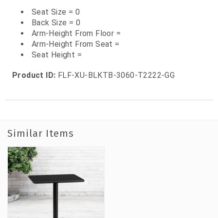
Seat Size = 0
Back Size = 0
Arm-Height From Floor =
Arm-Height From Seat =
Seat Height =
Product ID:
FLF-XU-BLKTB-3060-T2222-GG
Similar Items