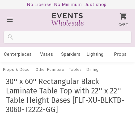
No License. No Minimum. Just shop.
CART
Centerpieces
Vases
Sparklers
Lighting
Props
Props & Décor
Other Furniture
Tables
Dining
30'' x 60'' Rectangular Black
Laminate Table Top with 22'' x 22''
Table Height Bases [FLF-XU-BLKTB-
3060-T2222-GG]