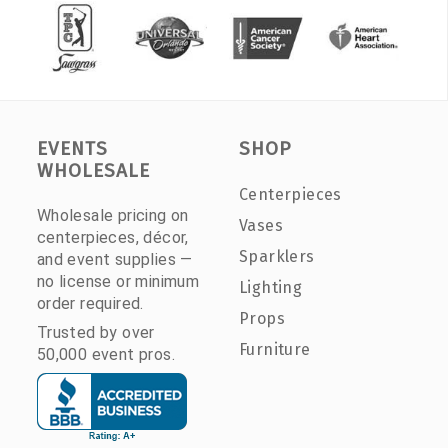
EVENTS
SHOP
WHOLESALE
Centerpieces
Wholesale pricing on
Vases
centerpieces, décor,
Sparklers
and event supplies —
no license or minimum
Lighting
order required.
Props
Trusted by over
Furniture
50,000 event pros.