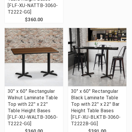
[FLF-XU-NATTB-3060-
T2222-GG]
$360.00
30'' x 60'' Rectangular
30'' x 60'' Rectangular
Walnut Laminate Table
Black Laminate Table
Top with 22'' x 22''
Top with 22'' x 22'' Bar
Table Height Bases
Height Table Bases
[FLF-XU-WALTB-3060-
[FLF-XU-BLKTB-3060-
T2222-GG]
T2222B-GG]
$360.00
$391.00