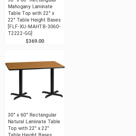
Mahogany Laminate
Table Top with 22'' x
22'' Table Height Bases
[FLF-XU-MAHTB-3060-
T2222-GG]
$369.00
30'' x 60'' Rectangular
Natural Laminate Table
Top with 22'' x 22''
Table Height Bases