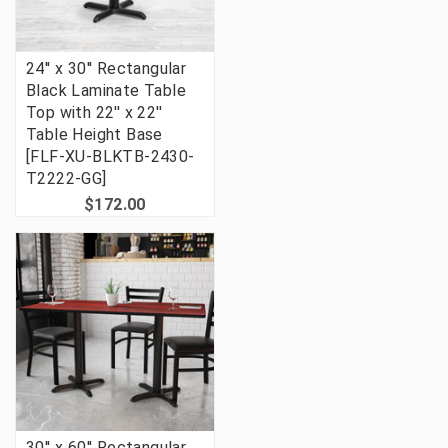
24'' x 30'' Rectangular
Black Laminate Table
Top with 22'' x 22''
Table Height Base
[FLF-XU-BLKTB-2430-
T2222-GG]
$172.00
30'' x 60'' Rectangular