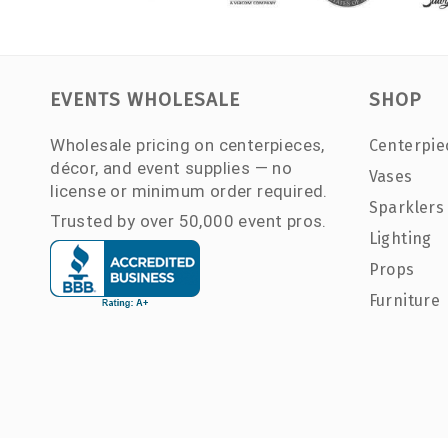
EVENTS WHOLESALE
SHOP
Wholesale pricing on centerpieces,
Centerpie
décor, and event supplies — no
Vases
license or minimum order required.
Sparklers
Trusted by over 50,000 event pros.
Lighting
Props
Furniture