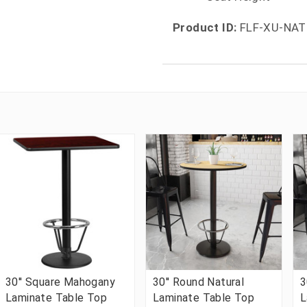
Product ID:
FLF-XU-NAT
30'' Square Mahogany
30'' Round Natural
3
Laminate Table Top
Laminate Table Top
L