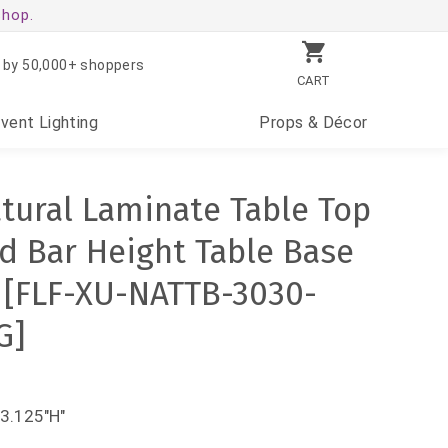
shop.
 by 50,000+ shoppers
CART
Event
Lighting
Props
& Décor
atural Laminate Table Top
nd Bar Height Table Base
 [FLF-XU-NATTB-3030-
G]
43.125"H"