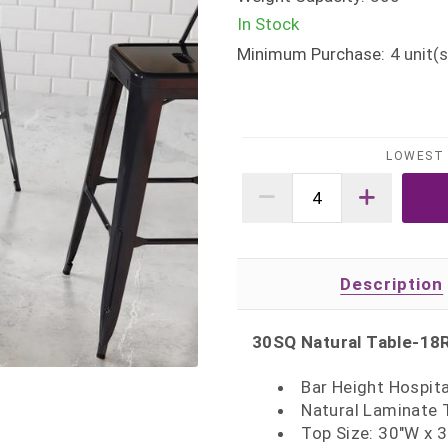
In Stock
Minimum Purchase:
4
unit(s
LOWEST 
Description
30SQ Natural Table-18
Bar Height Hospita
Natural Laminate 
Top Size: 30"W x 