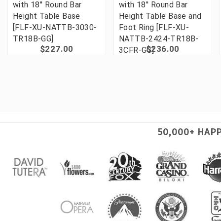
with 18'' Round Bar
with 18'' Round Bar
Height Table Base
Height Table Base and
[FLF-XU-NATTB-3030-
Foot Ring [FLF-XU-
TR18B-GG]
NATTB-2424-TR18B-
$227.00
$236.00
3CFR-GG]
50,000+ HAP