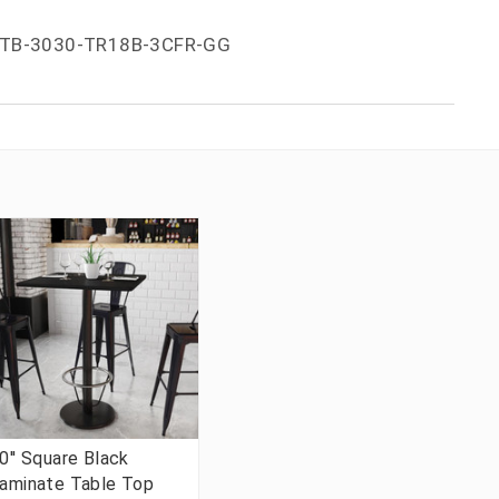
TB-3030-TR18B-3CFR-GG
0'' Square Black
aminate Table Top