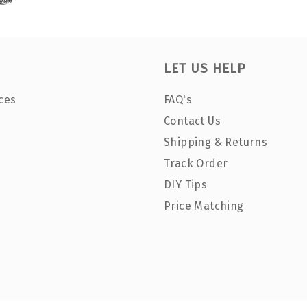
LET US HELP
ces
FAQ's
Contact Us
Shipping & Returns
Track Order
DIY Tips
Price Matching