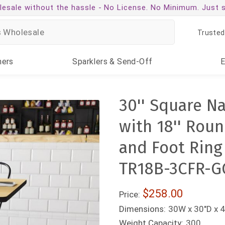
esale without the hassle -
No License. No Minimum. Just 
Trusted
ners
Sparklers
& Send-Off
30'' Square N
with 18'' Rou
and Foot Ring
TR18B-3CFR-G
$258.00
Price:
Dimensions:
30W x 30"D x 
Weight Capacity:
300