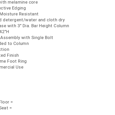
with melamine core
ective Edging
 Moisture Resistant
ld detergent/water and cloth dry
ase with 3" Dia. Bar Height Column
 42"H
 Assembly with Single Bolt
lded to Column
ction
ed Finish
ome Foot Ring
mercial Use
loor =
Seat =