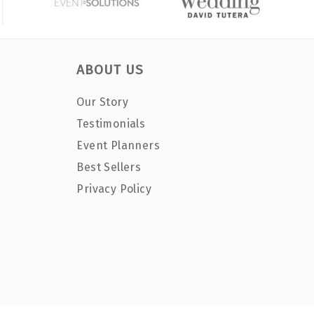
ABOUT US
Our Story
Testimonials
Event Planners
Best Sellers
Privacy Policy