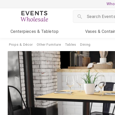
Whol
Centerpieces
& Tabletop
Vases
& Contai
Props & Décor
Other Furniture
Tables
Dining