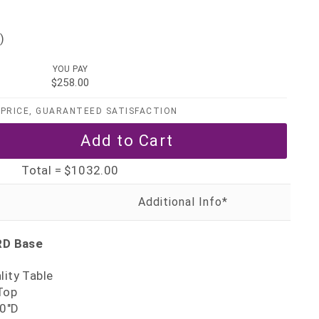
)
YOU PAY
$258.00
PRICE, GUARANTEED SATISFACTION
Total =
$1032.00
RD Base
lity Table
Top
30"D