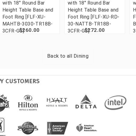
with 18'' Round Bar
with 18'' Round Bar
w
Height Table Base and
Height Table Base and
H
Foot Ring [FLF-XU-
Foot Ring [FLF-XU-RD-
F
MAHTB-3030-TR18B-
30-NATTB-TR18B-
B
$260.00
$272.00
3CFR-GG]
3CFR-GG]
3
Back to all
Dining
PY CUSTOMERS