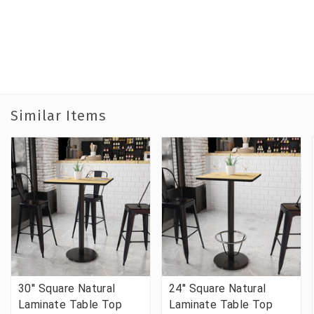
Similar Items
30'' Square Natural
24'' Square Natural
Laminate Table Top
Laminate Table Top