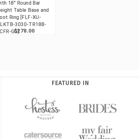
ith 18'' Round Bar
eight Table Base and
oot Ring [FLF-XU-
LKTB-3030-TR18B-
$278.00
CFR-GG]
FEATURED IN