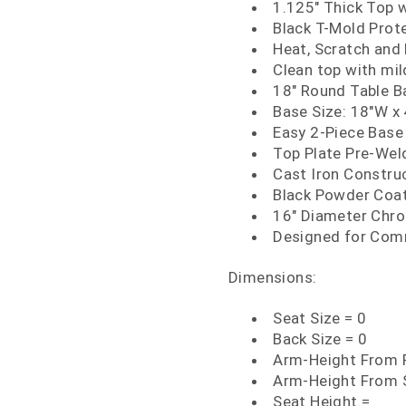
1.125" Thick Top 
Black T-Mold Prot
Heat, Scratch and
Clean top with mi
18" Round Table B
Base Size: 18"W x
Easy 2-Piece Base
Top Plate Pre-We
Cast Iron Constru
Black Powder Coat
16" Diameter Chr
Designed for Com
Dimensions:
Seat Size = 0
Back Size = 0
Arm-Height From F
Arm-Height From 
Seat Height =