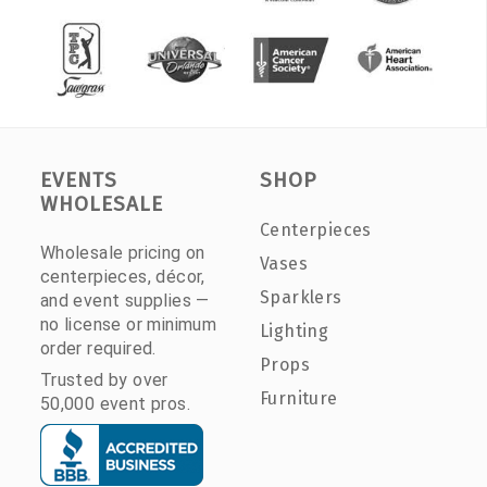
EVENTS
SHOP
WHOLESALE
Centerpieces
Wholesale pricing on
Vases
centerpieces, décor,
Sparklers
and event supplies —
no license or minimum
Lighting
order required.
Props
Trusted by over
Furniture
50,000 event pros.