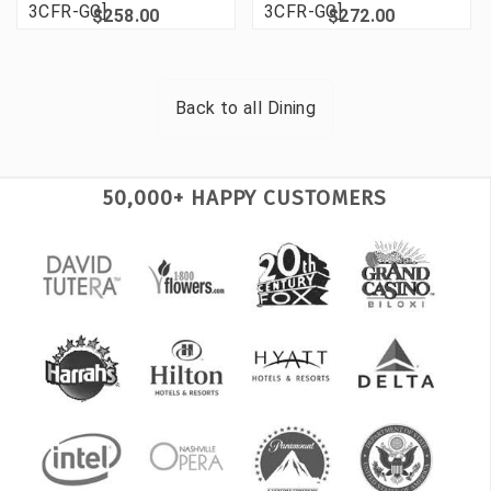
3CFR-GG]
3CFR-GG]
$258.00
$272.00
Back to all
Dining
50,000+ HAPPY CUSTOMERS