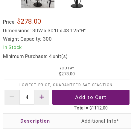
$278.00
Price:
Dimensions:
30W x 30"D x 43.125"H"
Weight Capacity:
300
In Stock
Minimum Purchase:
unit(s)
4
YOU PAY
$278.00
LOWEST PRICE, GUARANTEED SATISFACTION
Total =
$1112.00
Description