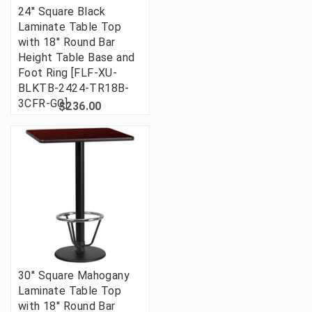
24'' Square Black
Laminate Table Top
with 18'' Round Bar
Height Table Base and
Foot Ring [FLF-XU-
BLKTB-2424-TR18B-
3CFR-GG]
$236.00
30'' Square Mahogany
Laminate Table Top
with 18'' Round Bar