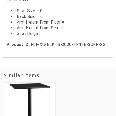
Seat Size = 0
Back Size = 0
Arm-Height From Floor =
Arm-Height From Seat =
Seat Height =
Product ID:
FLF-XU-BLKTB-3030-TR18B-3CFR-GG
Similar Items