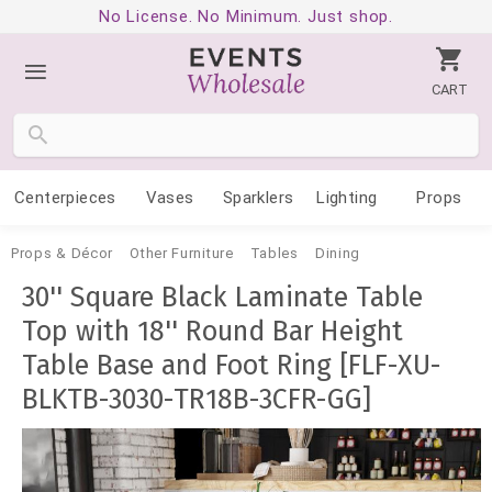
No License. No Minimum. Just shop.
CART
Centerpieces
Vases
Sparklers
Lighting
Props
Props & Décor
Other Furniture
Tables
Dining
30'' Square Black Laminate Table
Top with 18'' Round Bar Height
Table Base and Foot Ring [FLF-XU-
BLKTB-3030-TR18B-3CFR-GG]