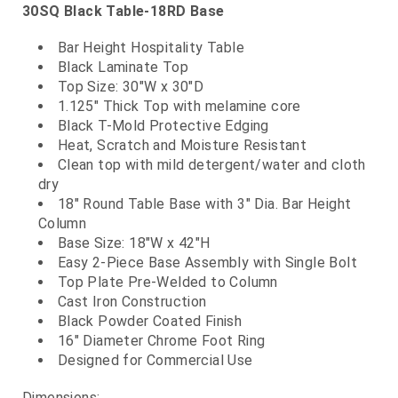
30SQ Black Table-18RD Base
Bar Height Hospitality Table
Black Laminate Top
Top Size: 30"W x 30"D
1.125" Thick Top with melamine core
Black T-Mold Protective Edging
Heat, Scratch and Moisture Resistant
Clean top with mild detergent/water and cloth
dry
18" Round Table Base with 3" Dia. Bar Height
Column
Base Size: 18"W x 42"H
Easy 2-Piece Base Assembly with Single Bolt
Top Plate Pre-Welded to Column
Cast Iron Construction
Black Powder Coated Finish
16" Diameter Chrome Foot Ring
Designed for Commercial Use
Dimensions: