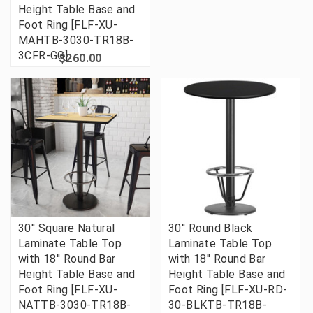
Height Table Base and
Foot Ring [FLF-XU-
MAHTB-3030-TR18B-
3CFR-GG]
$260.00
30'' Square Natural
30'' Round Black
Laminate Table Top
Laminate Table Top
with 18'' Round Bar
with 18'' Round Bar
Height Table Base and
Height Table Base and
Foot Ring [FLF-XU-
Foot Ring [FLF-XU-RD-
NATTB-3030-TR18B-
30-BLKTB-TR18B-