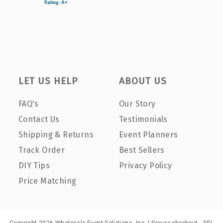
LET US HELP
ABOUT US
FAQ's
Our Story
Contact Us
Testimonials
Shipping & Returns
Event Planners
Track Order
Best Sellers
DIY Tips
Privacy Policy
Price Matching
Copyright 2026 Wholesale Event Solutions, Inc. | Secure checkout - SSL