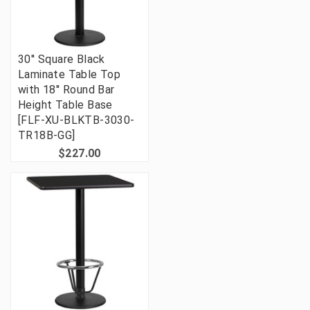
30'' Square Black
Laminate Table Top
with 18'' Round Bar
Height Table Base
[FLF-XU-BLKTB-3030-
TR18B-GG]
$227.00