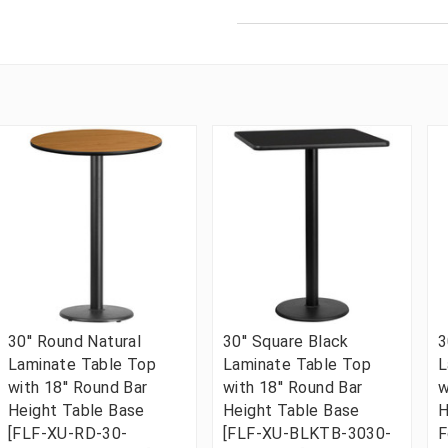
30'' Round Natural
30'' Square Black
3
Laminate Table Top
Laminate Table Top
L
with 18'' Round Bar
with 18'' Round Bar
w
Height Table Base
Height Table Base
H
[FLF-XU-RD-30-
[FLF-XU-BLKTB-3030-
F