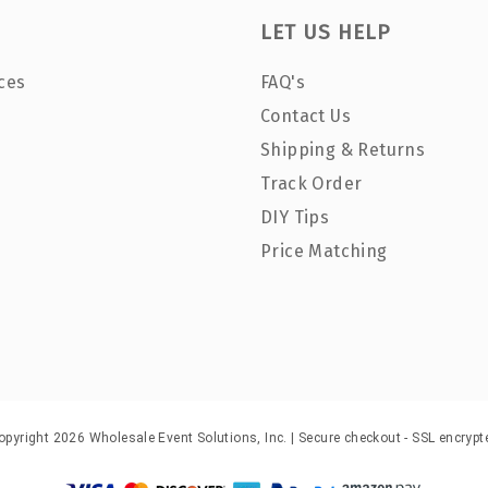
LET US HELP
ces
FAQ's
Contact Us
Shipping & Returns
Track Order
DIY Tips
Price Matching
opyright 2026 Wholesale Event Solutions, Inc. | Secure checkout - SSL encrypt