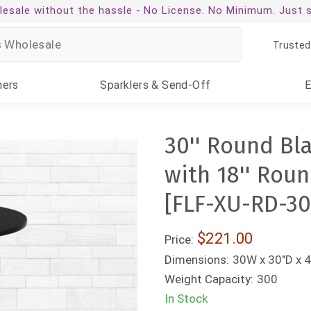
esale without the hassle -
No License. No Minimum. Just 
Trusted
ners
Sparklers
& Send-Off
30'' Round Bl
with 18'' Rou
[FLF-XU-RD-3
$221.00
Price:
Dimensions:
30W x 30"D x 
Weight Capacity:
300
In Stock