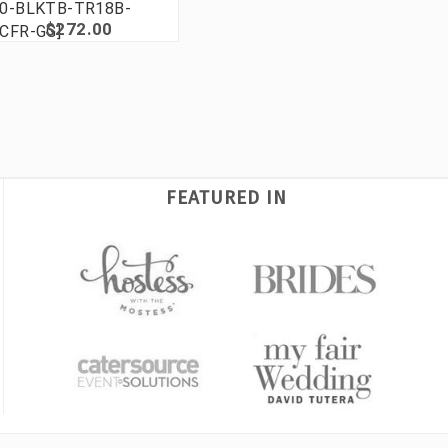
0-BLKTB-TR18B-
$272.00
CFR-GG]
FEATURED IN