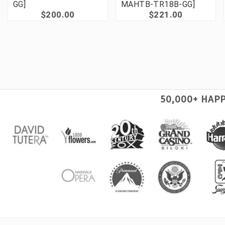
GG]
MAHTB-TR18B-GG]
$200.00
$221.00
50,000+ HAP