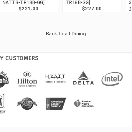
NATTB-TR18B-GG]
TR18B-GG]
3
$221.00
$227.00
3
Back to all
Dining
PY CUSTOMERS