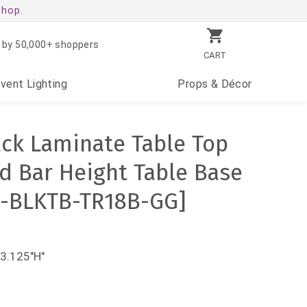
shop.
 by 50,000+ shoppers
CART
Event
Lighting
Props
& Décor
ack Laminate Table Top
nd Bar Height Table Base
0-BLKTB-TR18B-GG]
43.125"H"