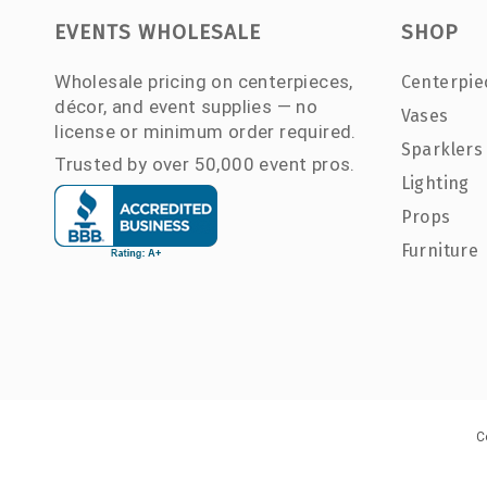
EVENTS WHOLESALE
SHOP
Wholesale pricing on centerpieces,
Centerpie
décor, and event supplies — no
Vases
license or minimum order required.
Sparklers
Trusted by over 50,000 event pros.
Lighting
Props
Furniture
C