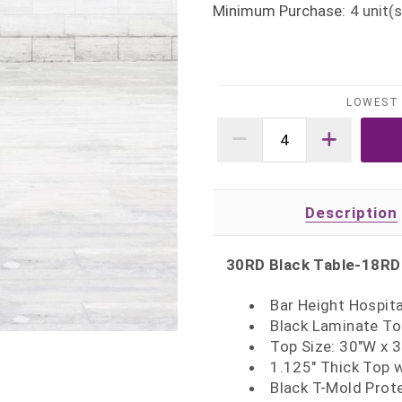
Minimum Purchase:
4
unit(s
LOWEST 
Description
30RD Black Table-18RD
Bar Height Hospita
Black Laminate To
Top Size: 30"W x 
1.125" Thick Top 
Black T-Mold Prot