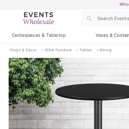
Whol
Centerpieces
& Tabletop
Vases
& Contai
Props & Décor
Other Furniture
Tables
Dining