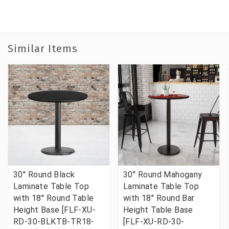
Similar Items
30'' Round Black
30'' Round Mahogany
Laminate Table Top
Laminate Table Top
with 18'' Round Table
with 18'' Round Bar
Height Base [FLF-XU-
Height Table Base
RD-30-BLKTB-TR18-
[FLF-XU-RD-30-