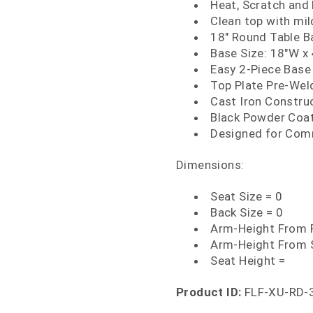
Heat, Scratch and
Clean top with mi
18" Round Table B
Base Size: 18"W x
Easy 2-Piece Base
Top Plate Pre-We
Cast Iron Constru
Black Powder Coat
Designed for Com
Dimensions:
Seat Size = 0
Back Size = 0
Arm-Height From F
Arm-Height From 
Seat Height =
Product ID:
FLF-XU-RD-