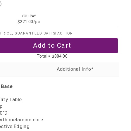
)
YOU PAY
$221.00
/pc
PRICE, GUARANTEED SATISFACTION
Total =
$884.00
 Base
lity Table
p
30"D
with melamine core
ective Edging