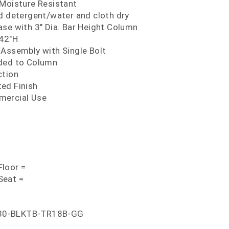
 Moisture Resistant
ld detergent/water and cloth dry
ase with 3" Dia. Bar Height Column
 42"H
 Assembly with Single Bolt
lded to Column
ction
ed Finish
mercial Use
loor =
Seat =
30-BLKTB-TR18B-GG