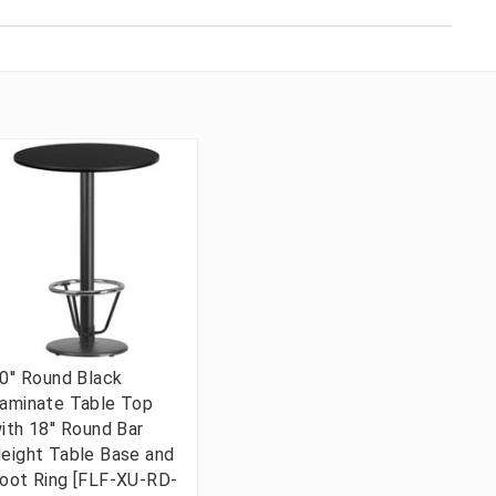
0'' Round Black
aminate Table Top
ith 18'' Round Bar
eight Table Base and
oot Ring [FLF-XU-RD-