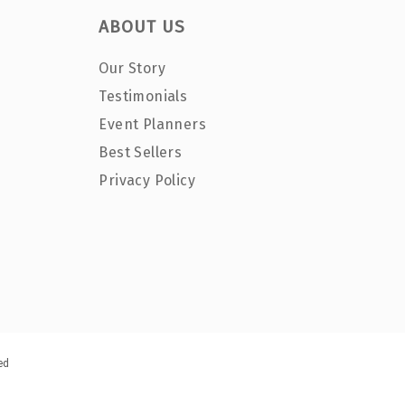
ABOUT US
Our Story
Testimonials
Event Planners
Best Sellers
Privacy Policy
ed