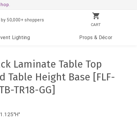
shop.
 by 50,000+ shoppers
CART
Event
Lighting
Props
& Décor
ack Laminate Table Top
d Table Height Base [FLF-
TB-TR18-GG]
31.125"H"