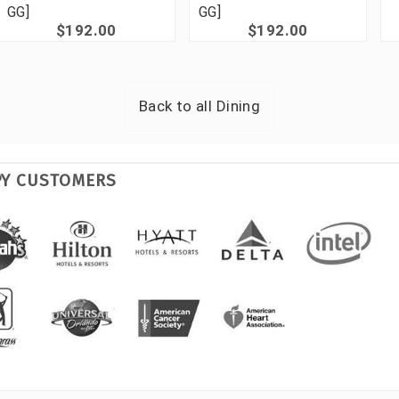
GG]
GG]
$192.00
$192.00
Back to all
Dining
PY CUSTOMERS