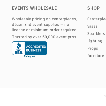
EVENTS WHOLESALE
SHOP
Wholesale pricing on centerpieces,
Centerpie
décor, and event supplies — no
Vases
license or minimum order required.
Sparklers
Trusted by over 50,000 event pros.
Lighting
Props
Furniture
C