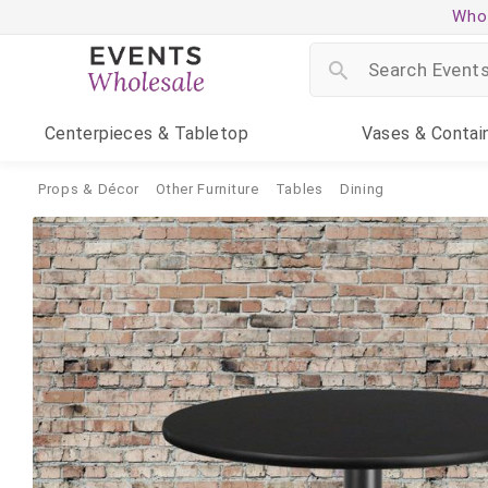
Whol
Centerpieces
& Tabletop
Vases
& Contai
Props & Décor
Other Furniture
Tables
Dining