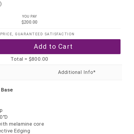
)
YOU PAY
$200.00
PRICE, GUARANTEED SATISFACTION
Total =
$800.00
 Base
p
30"D
with melamine core
ective Edging