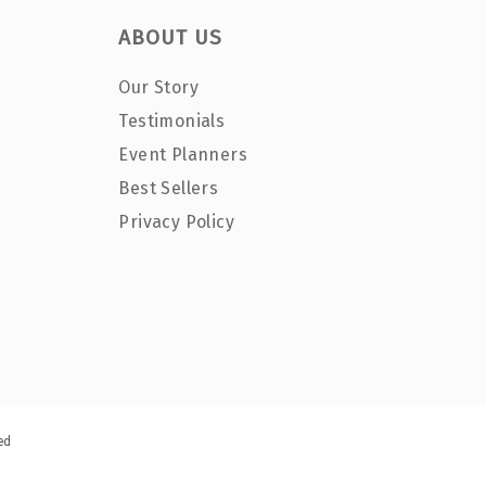
ABOUT US
Our Story
Testimonials
Event Planners
Best Sellers
Privacy Policy
ed