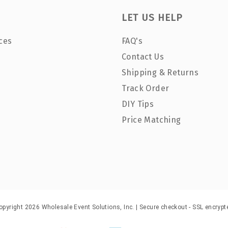
LET US HELP
ces
FAQ's
Contact Us
Shipping & Returns
Track Order
DIY Tips
Price Matching
opyright 2026 Wholesale Event Solutions, Inc. | Secure checkout - SSL encrypt