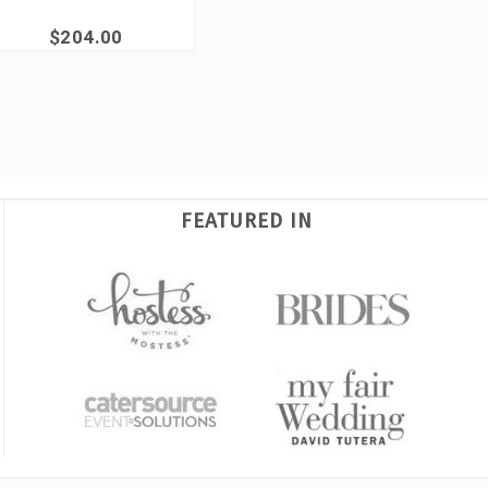
$204.00
FEATURED IN