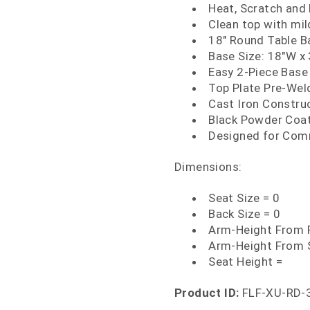
Heat, Scratch and
Clean top with mi
18" Round Table B
Base Size: 18"W x
Easy 2-Piece Base
Top Plate Pre-We
Cast Iron Constru
Black Powder Coat
Designed for Com
Dimensions:
Seat Size = 0
Back Size = 0
Arm-Height From F
Arm-Height From 
Seat Height =
Product ID:
FLF-XU-RD-