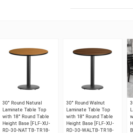
30'' Round Natural
30'' Round Walnut
3
Laminate Table Top
Laminate Table Top
L
with 18'' Round Table
with 18'' Round Table
w
Height Base [FLF-XU-
Height Base [FLF-XU-
H
RD-30-NATTB-TR18-
RD-30-WALTB-TR18-
B