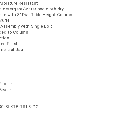
 Moisture Resistant
ld detergent/water and cloth dry
ase with 3" Dia. Table Height Column
 30"H
 Assembly with Single Bolt
lded to Column
ction
ed Finish
mercial Use
loor =
Seat =
30-BLKTB-TR18-GG