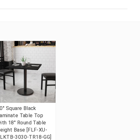
0'' Square Black
aminate Table Top
ith 18'' Round Table
eight Base [FLF-XU-
LKTB-3030-TR18-GG]