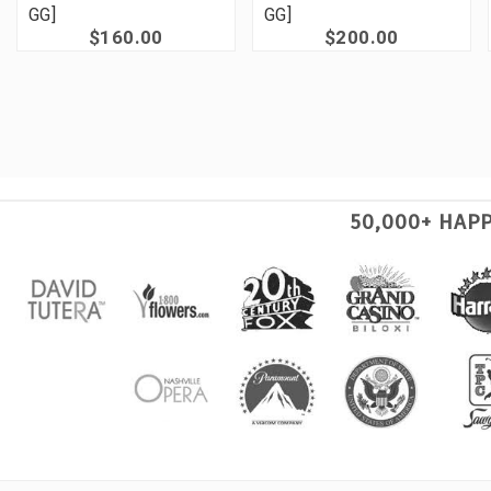
GG]
GG]
$160.00
$200.00
50,000+ HAP