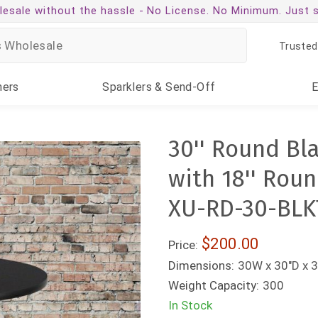
esale without the hassle -
No License. No Minimum. Just 
Trusted
ners
Sparklers
& Send-Off
30'' Round Bl
with 18'' Roun
XU-RD-30-BLK
$200.00
Price:
Dimensions:
30W x 30"D x 
Weight Capacity:
300
In Stock