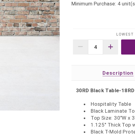
Minimum Purchase:
4
unit(s
LOWEST 
Description
30RD Black Table-18RD
Hospitality Table
Black Laminate To
Top Size: 30"W x 
1.125" Thick Top 
Black T-Mold Prot