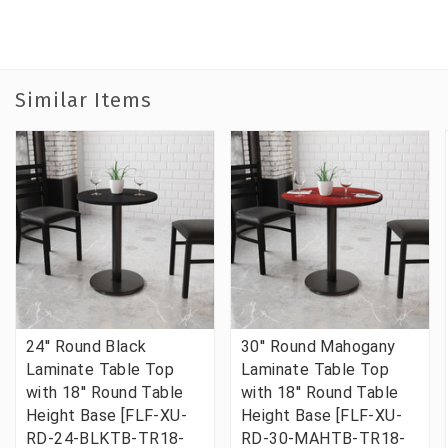
Similar Items
24'' Round Black
30'' Round Mahogany
Laminate Table Top
Laminate Table Top
with 18'' Round Table
with 18'' Round Table
Height Base [FLF-XU-
Height Base [FLF-XU-
RD-24-BLKTB-TR18-
RD-30-MAHTB-TR18-