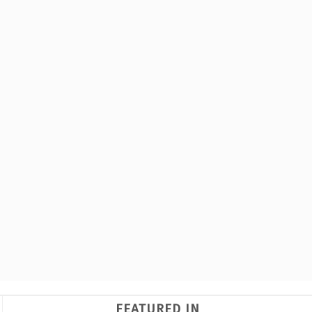
FEATURED IN