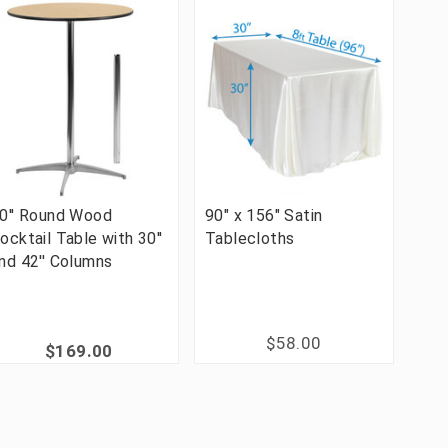
0'' Round Wood
90" x 156" Satin
ocktail Table with 30''
Tablecloths
nd 42'' Columns
$58.00
$169.00