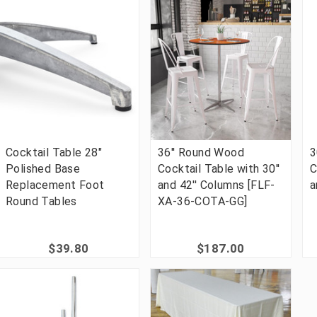
Cocktail Table 28"
36'' Round Wood
3
Polished Base
Cocktail Table with 30''
C
Replacement Foot
and 42'' Columns [FLF-
a
Round Tables
XA-36-COTA-GG]
$39.80
$187.00