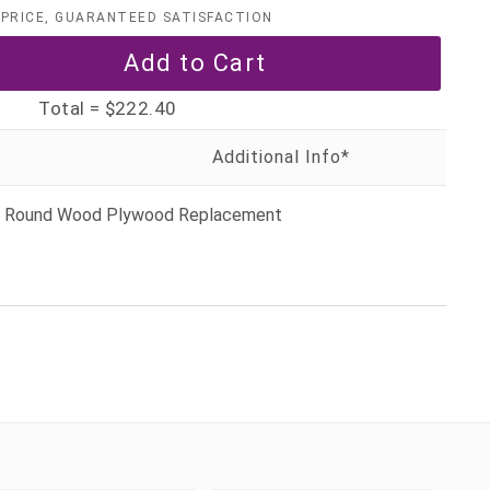
PRICE, GUARANTEED SATISFACTION
Total =
$222.40
ly Round Wood Plywood Replacement