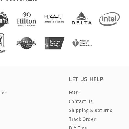
LET US HELP
ces
FAQ's
Contact Us
Shipping & Returns
Track Order
DIY Tips