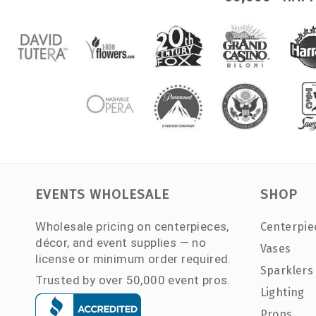
EVENTS WHOLESALE
SHOP
Wholesale pricing on centerpieces,
Centerpie
décor, and event supplies — no
Vases
license or minimum order required.
Sparklers
Trusted by over 50,000 event pros.
Lighting
Props