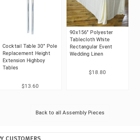
90x156" Polyester
Tablecloth White
Cocktail Table 30" Pole
Rectangular Event
Replacement Height
Wedding Linen
Extension Highboy
Tables
$18.80
$13.60
Back to all
Assembly Pieces
PY CUSTOMERS