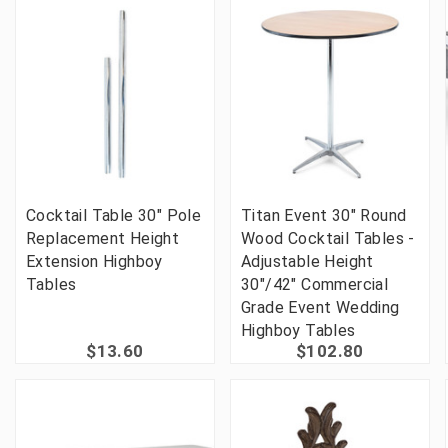
Cocktail Table 30" Pole
Titan Event 30" Round
Replacement Height
Wood Cocktail Tables -
Extension Highboy
Adjustable Height
Tables
30"/42" Commercial
Grade Event Wedding
Highboy Tables
$13.60
$102.80