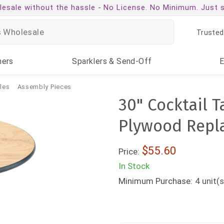
esale without the hassle -
No License. No Minimum. Just 
Trusted
ners
Sparklers
& Send-Off
les
Assembly Pieces
30" Cocktail 
Plywood Repl
$55.60
Price:
In Stock
Minimum Purchase:
4
unit(s