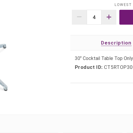
LOWEST 
Description
30" Cocktail Table Top On
Product ID:
CT5RTOP30