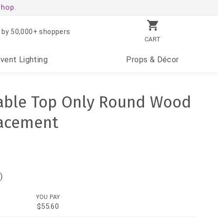
shop.
 by 50,000+ shoppers
CART
Event
Lighting
Props
& Décor
Table Top Only Round Wood
acement
)
YOU PAY
$55.60