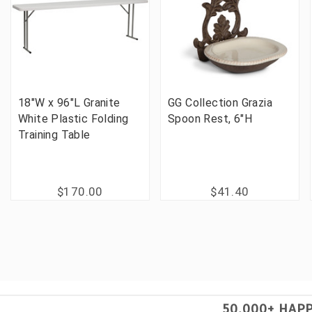
18"W x 96"L Granite
GG Collection Grazia
White Plastic Folding
Spoon Rest, 6"H
Training Table
$170.00
$41.40
50,000+ HAP