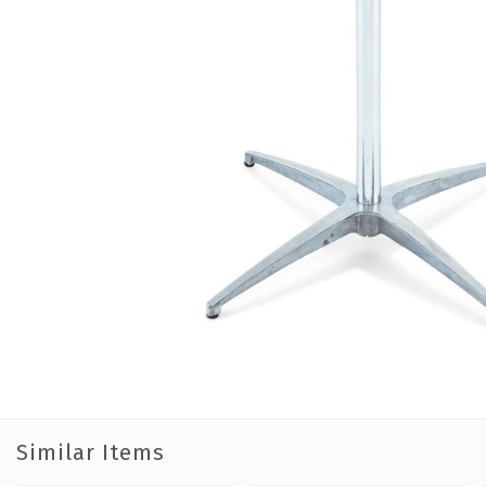
Similar Items