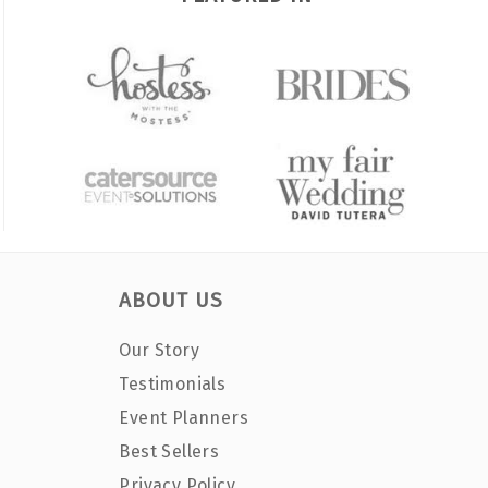
ABOUT US
Our Story
Testimonials
Event Planners
Best Sellers
Privacy Policy