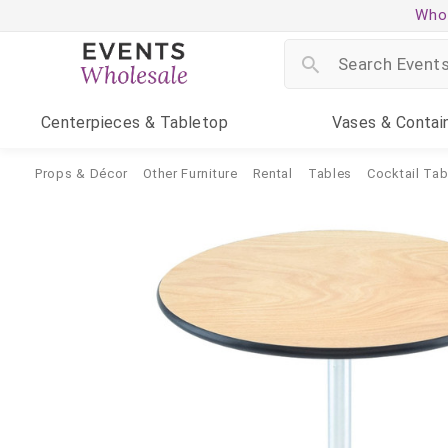
Whol
Centerpieces
& Tabletop
Vases
& Contai
Props & Décor
Other Furniture
Rental
Tables
Cocktail Tab