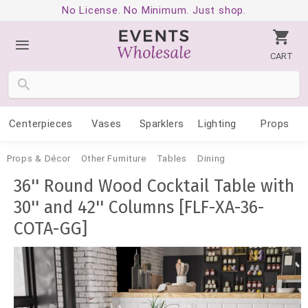
No License. No Minimum. Just shop.
CART
Centerpieces
Vases
Sparklers
Lighting
Props
Props & Décor
Other Furniture
Tables
Dining
36'' Round Wood Cocktail Table with
30'' and 42'' Columns [FLF-XA-36-
COTA-GG]