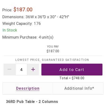
$187.00
Price:
Dimensions:
36W x 36"D x 30" - 42"H"
Weight Capacity:
176
In Stock
Minimum Purchase:
unit(s)
4
YOU PAY
$187.00
LOWEST PRICE, GUARANTEED SATISFACTION
Total =
$748.00
Description
36RD Pub Table - 2 Columns