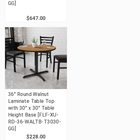
GG]
$647.00
36'' Round Walnut
Laminate Table Top
with 30'' x 30'' Table
Height Base [FLF-XU-
RD-36-WALTB-T3030-
GG]
$228.00