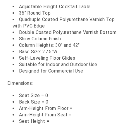
Adjustable Height Cocktail Table
36" Round Top
Quadruple Coated Polyurethane Varnish Top
with PVC Edge
Double Coated Polyurethane Varnish Bottom
Shiny Column Finish
Column Heights: 30" and 42"
Base Size: 27.5"W
Self-Leveling Floor Glides
Suitable for Indoor and Outdoor Use
Designed for Commercial Use
Dimensions:
Seat Size = 0
Back Size = 0
Arm-Height From Floor =
Arm-Height From Seat =
Seat Height =