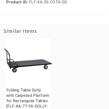
Product ID:
FLF-XA-36-COTA-GG
Similar Items
Folding Table Dolly
with Carpeted Platform
for Rectangular Tables
[FLF-XA-77-36-DOLLY-