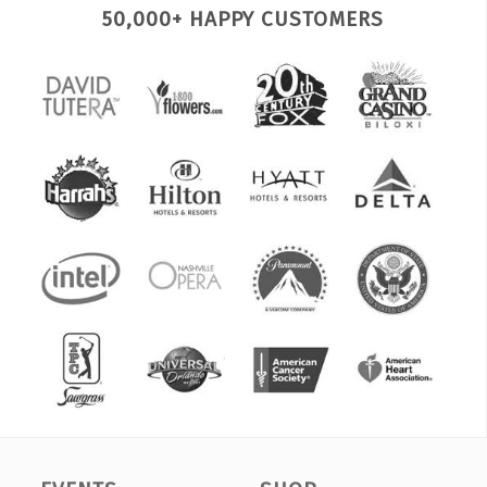
50,000+ HAPPY CUSTOMERS