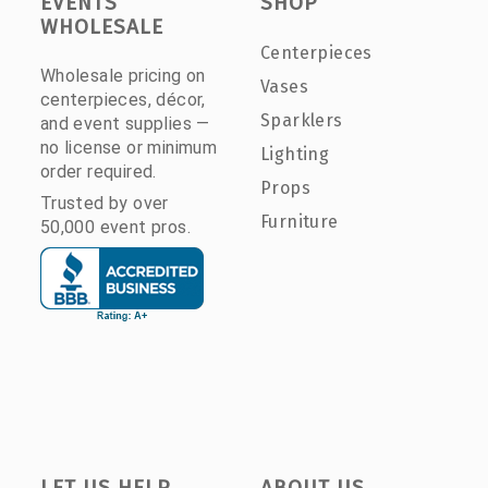
EVENTS
SHOP
WHOLESALE
Centerpieces
Wholesale pricing on
Vases
centerpieces, décor,
Sparklers
and event supplies —
no license or minimum
Lighting
order required.
Props
Trusted by over
Furniture
50,000 event pros.
LET US HELP
ABOUT US