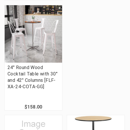
24'' Round Wood
Cocktail Table with 30''
and 42'' Columns [FLF-
XA-24-COTA-GG]
$158.00