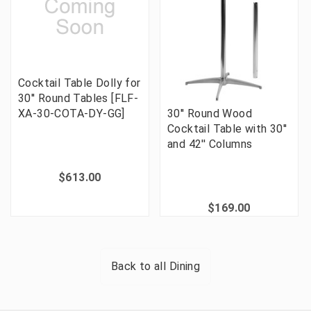
Cocktail Table Dolly for
30'' Round Tables [FLF-
XA-30-COTA-DY-GG]
30'' Round Wood
Cocktail Table with 30''
and 42'' Columns
$613.00
$169.00
Back to all
Dining