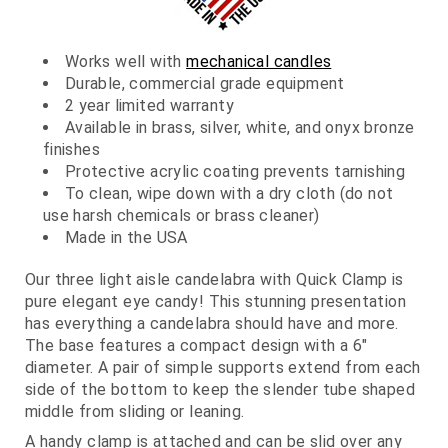
Works well with
mechanical candles
Durable, commercial grade equipment
2 year limited warranty
Available in brass, silver, white, and onyx bronze
finishes
Protective acrylic coating prevents tarnishing
To clean, wipe down with a dry cloth (do not
use harsh chemicals or brass cleaner)
Made in the USA
Our three light aisle candelabra with Quick Clamp is
pure elegant eye candy! This stunning presentation
has everything a candelabra should have and more.
The base features a compact design with a 6"
diameter. A pair of simple supports extend from each
side of the bottom to keep the slender tube shaped
middle from sliding or leaning.
A handy clamp is attached and can be slid over any