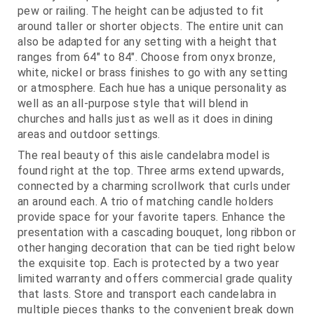
pew or railing. The height can be adjusted to fit
around taller or shorter objects. The entire unit can
also be adapted for any setting with a height that
ranges from 64" to 84". Choose from onyx bronze,
white, nickel or brass finishes to go with any setting
or atmosphere. Each hue has a unique personality as
well as an all-purpose style that will blend in
churches and halls just as well as it does in dining
areas and outdoor settings.
The real beauty of this aisle candelabra model is
found right at the top. Three arms extend upwards,
connected by a charming scrollwork that curls under
an around each. A trio of matching candle holders
provide space for your favorite tapers. Enhance the
presentation with a cascading bouquet, long ribbon or
other hanging decoration that can be tied right below
the exquisite top. Each is protected by a two year
limited warranty and offers commercial grade quality
that lasts. Store and transport each candelabra in
multiple pieces thanks to the convenient break down