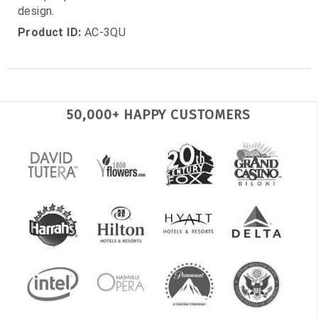
design.
Product ID:
AC-3QU
50,000+ HAPPY CUSTOMERS