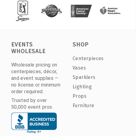
EVENTS
SHOP
WHOLESALE
Centerpieces
Wholesale pricing on
Vases
centerpieces, décor,
Sparklers
and event supplies —
no license or minimum
Lighting
order required.
Props
Trusted by over
Furniture
50,000 event pros.