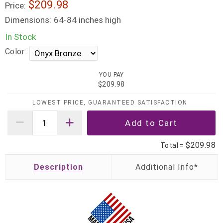
$209.98
Price:
Dimensions:
64-84 inches high
In Stock
Color:
YOU PAY
$209.98
LOWEST PRICE, GUARANTEED SATISFACTION
$209.98
Total =
Description