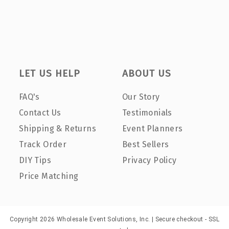
LET US HELP
ABOUT US
FAQ's
Our Story
Contact Us
Testimonials
Shipping & Returns
Event Planners
Track Order
Best Sellers
DIY Tips
Privacy Policy
Price Matching
Copyright 2026 Wholesale Event Solutions, Inc. | Secure checkout - SSL