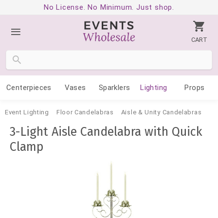
No License. No Minimum. Just shop.
CART
Centerpieces
Vases
Sparklers
Lighting
Props
Event Lighting
Floor Candelabras
Aisle & Unity Candelabras
3-Light Aisle Candelabra with Quick
Clamp