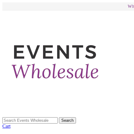
Wh
Search
Cart