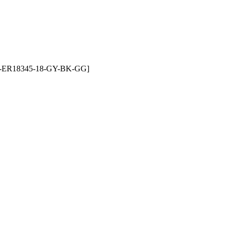
LF-ET-ER18345-18-GY-BK-GG]