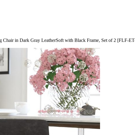
ing Chair in Dark Gray LeatherSoft with Black Frame, Set of 2 [F