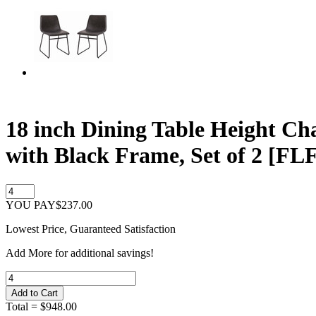
18 inch Dining Table Height Ch
with Black Frame, Set of 2 [
YOU PAY
$237.00
Lowest Price, Guaranteed Satisfaction
Add
More
for additional savings!
Total =
$948.00