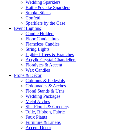
Wedding Sparklers
Bottle & Cake Sparklers
Smoke Sticks
Confetti
Sparklers by the Case
Event
Lighting
Candle Holders
Floor Candelabras
Flameless Candles
String Lights
Lighted Trees & Branches
Acrylic Crystal Chandeliers
Floralytes & Accent
Wax Candles
Props
& Décor
Columns & Pedestals
Colonnades & Arches
Floral Stands & Urns
Wedding Packages
Metal Arches
Silk Florals & Greenery
Tulle, Ribbon, Fabric
Faux Plants
Furniture & Linens
Accent Décor