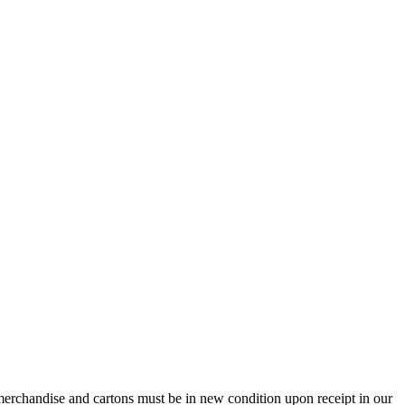
e merchandise and cartons must be in new condition upon receipt in our