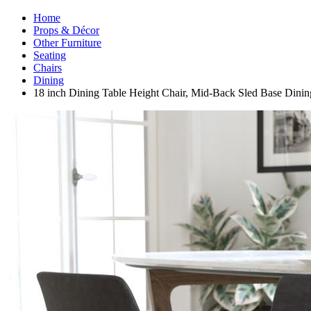
Home
Props & Décor
Other Furniture
Seating
Chairs
Dining
18 inch Dining Table Height Chair, Mid-Back Sled Base Din