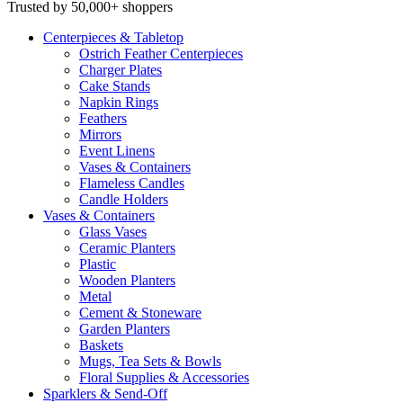
Trusted by 50,000+ shoppers
Centerpieces
& Tabletop
Ostrich Feather Centerpieces
Charger Plates
Cake Stands
Napkin Rings
Feathers
Mirrors
Event Linens
Vases & Containers
Flameless Candles
Candle Holders
Vases
& Containers
Glass Vases
Ceramic Planters
Plastic
Wooden Planters
Metal
Cement & Stoneware
Garden Planters
Baskets
Mugs, Tea Sets & Bowls
Floral Supplies & Accessories
Sparklers
& Send-Off