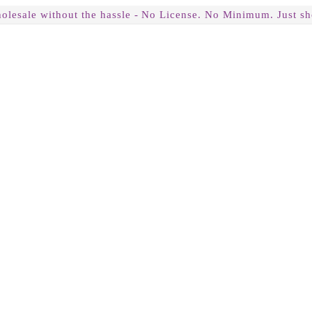
olesale without the hassle -
No License. No Minimum. Just sh