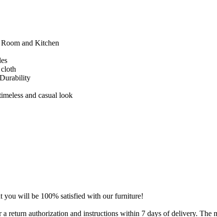
g Room and Kitchen
des
 cloth
Durability
timeless and casual look
t you will be 100% satisfied with our furniture!
for a return authorization and instructions within 7 days of delivery. Th