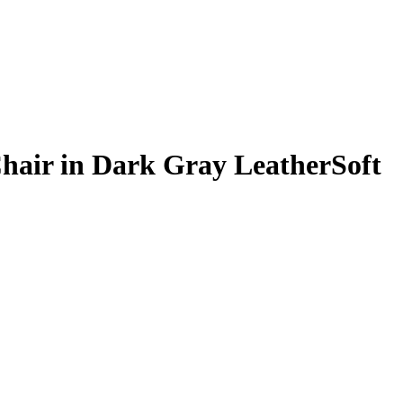
Chair in Dark Gray LeatherSoft