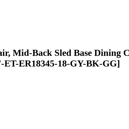
air, Mid-Back Sled Base Dining 
FLF-ET-ER18345-18-GY-BK-GG]