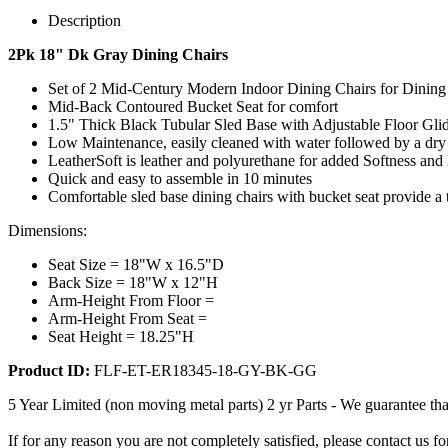
Description
2Pk 18" Dk Gray Dining Chairs
Set of 2 Mid-Century Modern Indoor Dining Chairs for Dinin
Mid-Back Contoured Bucket Seat for comfort
1.5" Thick Black Tubular Sled Base with Adjustable Floor Gli
Low Maintenance, easily cleaned with water followed by a dry
LeatherSoft is leather and polyurethane for added Softness and 
Quick and easy to assemble in 10 minutes
Comfortable sled base dining chairs with bucket seat provide a 
Dimensions:
Seat Size = 18"W x 16.5"D
Back Size = 18"W x 12"H
Arm-Height From Floor =
Arm-Height From Seat =
Seat Height = 18.25"H
Product ID:
FLF-ET-ER18345-18-GY-BK-GG
5 Year Limited (non moving metal parts) 2 yr Parts - We guarantee tha
If for any reason you are not completely satisfied, please contact us 