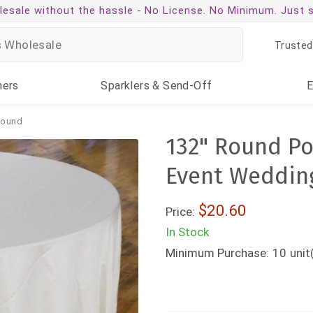
esale without the hassle -
No License. No Minimum. Just 
Trusted
ners
Sparklers
& Send-Off
ound
132" Round Po
Event Weddin
$20.60
Price:
In Stock
Minimum Purchase:
10
unit