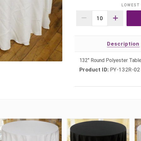
LOWEST 
Description
132" Round Polyester Table
Product ID:
PY-132R-02