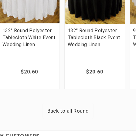
132" Round Polyester
132" Round Polyester
9
Tablecloth White Event
Tablecloth Black Event
T
Wedding Linen
Wedding Linen
W
$20.60
$20.60
Back to all
Round