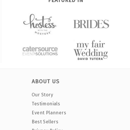
FEATURED IN
ABOUT US
Our Story
Testimonials
Event Planners
Best Sellers