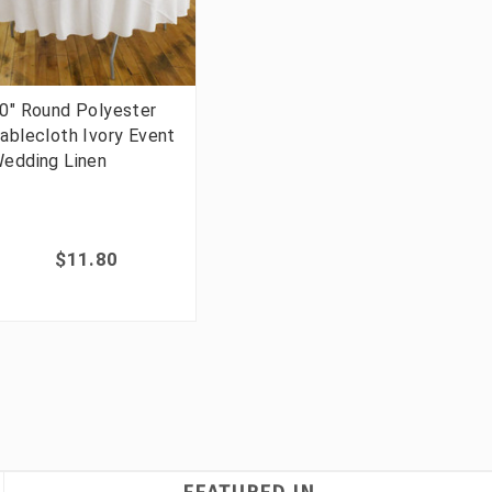
0" Round Polyester
ablecloth Ivory Event
edding Linen
$11.80