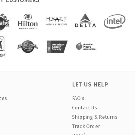
PY CUSTOMERS
LET US HELP
ces
FAQ's
Contact Us
Shipping & Returns
Track Order