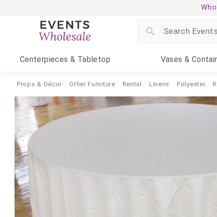
Whol
Centerpieces
& Tabletop
Vases
& Contai
Props & Décor
Other Furniture
Rental
Linens
Polyester
R