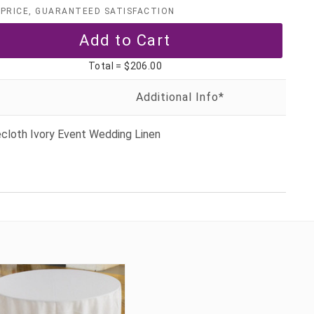
PRICE, GUARANTEED SATISFACTION
Total =
$206.00
cloth Ivory Event Wedding Linen