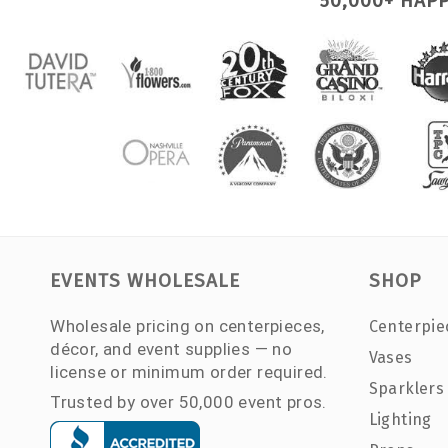
50,000+ HAP
EVENTS WHOLESALE
SHOP
Wholesale pricing on centerpieces,
Centerpie
décor, and event supplies — no
Vases
license or minimum order required.
Sparklers
Trusted by over 50,000 event pros.
Lighting