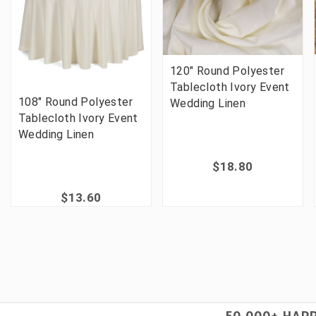
120" Round Polyester
Tablecloth Ivory Event
108" Round Polyester
Wedding Linen
Tablecloth Ivory Event
Wedding Linen
$18.80
$13.60