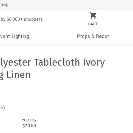
shop.
 by 50,000+ shoppers
CART
Event
Lighting
Props
& Décor
lyester Tablecloth Ivory
g Linen
(s)
YOU PAY
$20.60