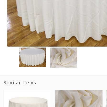
Similar Items