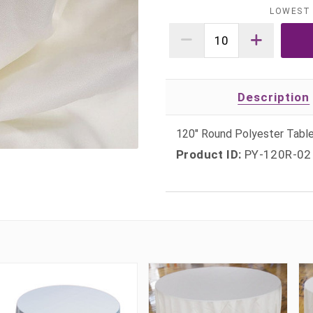
LOWEST 
Description
120" Round Polyester Table
Product ID:
PY-120R-02