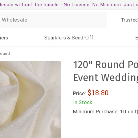
esale without the hassle -
No License. No Minimum. Just 
Trusted
ners
Sparklers
& Send-Off
ound
120" Round Po
Event Weddin
$18.80
Price:
In Stock
Minimum Purchase:
10
unit