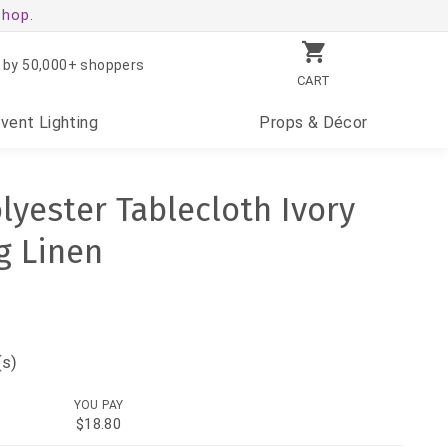
shop.
 by 50,000+ shoppers
CART
Event
Lighting
Props
& Décor
lyester Tablecloth Ivory
g Linen
(s)
YOU PAY
$18.80