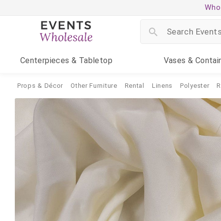
Whol
Centerpieces
& Tabletop
Vases
& Contai
Props & Décor
Other Furniture
Rental
Linens
Polyester
R