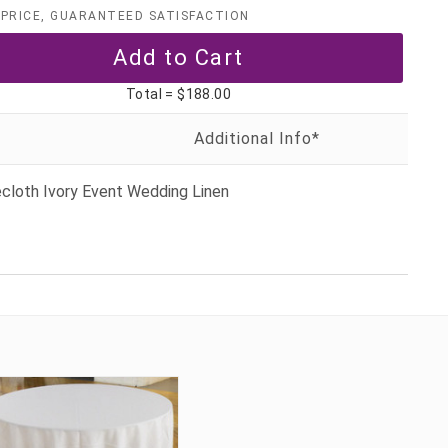
PRICE, GUARANTEED SATISFACTION
Total =
$188.00
cloth Ivory Event Wedding Linen