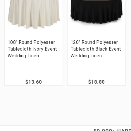
108" Round Polyester
120" Round Polyester
Tablecloth Ivory Event
Tablecloth Black Event
Wedding Linen
Wedding Linen
$13.60
$18.80