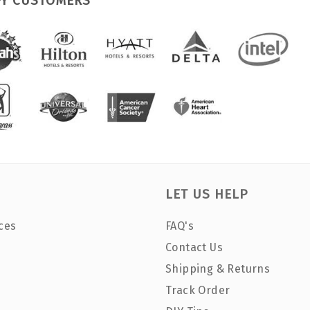
PY CUSTOMERS
LET US HELP
ces
FAQ's
Contact Us
Shipping & Returns
Track Order