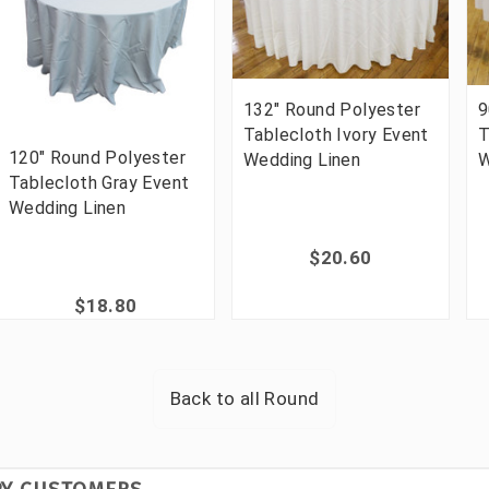
132" Round Polyester
9
Tablecloth Ivory Event
T
120" Round Polyester
Wedding Linen
W
Tablecloth Gray Event
Wedding Linen
$20.60
$18.80
Back to all
Round