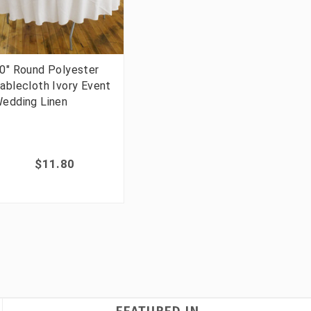
0" Round Polyester
ablecloth Ivory Event
edding Linen
$11.80