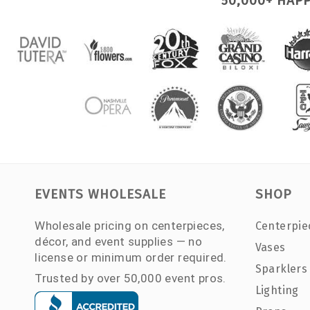
50,000+ HAP
EVENTS WHOLESALE
SHOP
Wholesale pricing on centerpieces,
Centerpie
décor, and event supplies — no
Vases
license or minimum order required.
Sparklers
Trusted by over 50,000 event pros.
Lighting