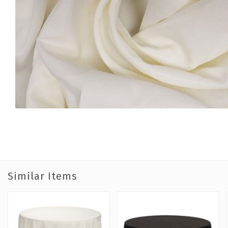
Similar Items