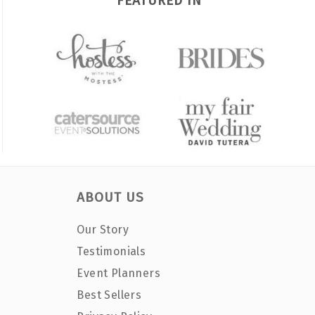
FEATURED IN
ABOUT US
Our Story
Testimonials
Event Planners
Best Sellers