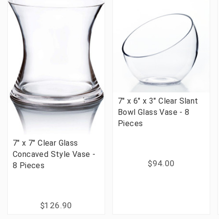
7" x 6" x 3" Clear Slant
Bowl Glass Vase - 8
Pieces
7" x 7" Clear Glass
Concaved Style Vase -
$94.00
8 Pieces
$126.90