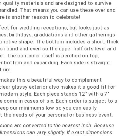
 quality materials and are designed to survive
 handled. That means you can use these over and
re is another reason to celebrate!
fect for wedding receptions, but looks just as
ies, birthdays, graduations and other gatherings.
stinctive shape. The bottom includes a short, thick
is round and even so the upper half sits level and
er. The container itself is perched on top,
r bottom and expanding. Each side is straight
d rim.
 makes this a beautiful way to complement
lear glassy exterior also makes it a good fit for
odern style. Each piece stands 12" with a 7"
e come in cases of six. Each order is subject to a
eep our minimums low so you can easily
 the needs of your personal or business event.
ions are converted to the nearest inch. Because
dimensions can vary slightly. If exact dimensions