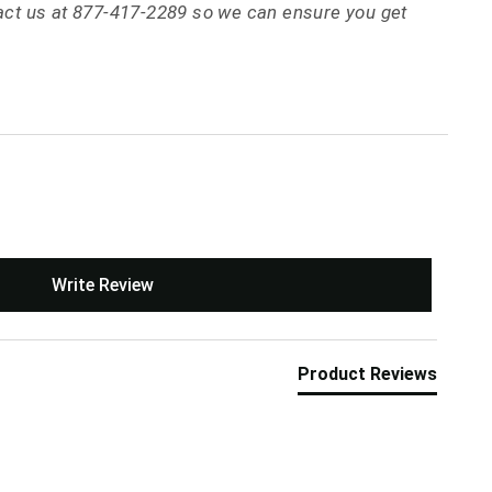
tact us at 877-417-2289 so we can ensure you get
Write Review
Product Reviews