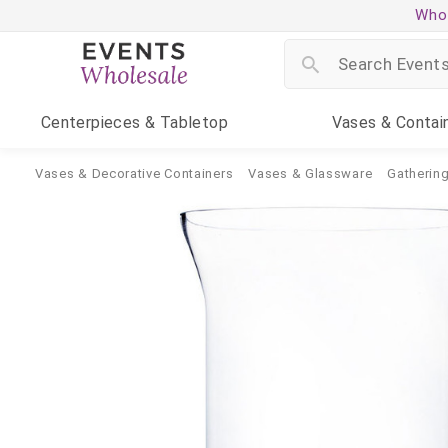
Whol
Centerpieces
& Tabletop
Vases
& Contai
Vases & Decorative Containers
Vases & Glassware
Gatherin