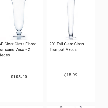
4" Clear Glass Flared
20" Tall Clear Glass
urricane Vase - 2
Trumpet Vases
ieces
$15.99
$103.40