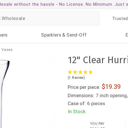
esale without the hassle -
No License. No Minimum. Just 
Trusted
ners
Sparklers
& Send-Off
g Vases
12" Clear Hurr
(1 Review)
19.39
Price per piece:
Dimensions:
7 inch opening,
Case of:
6 pieces
In Stock
YOU PAY