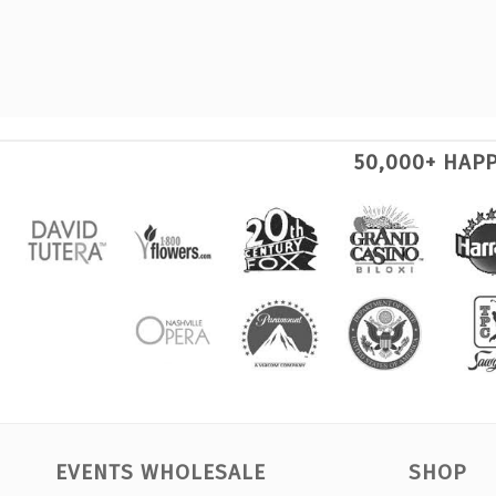
50,000+ HAP
EVENTS WHOLESALE
SHOP