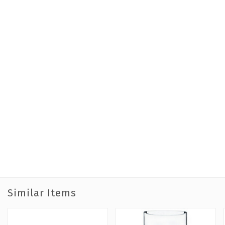
Similar Items