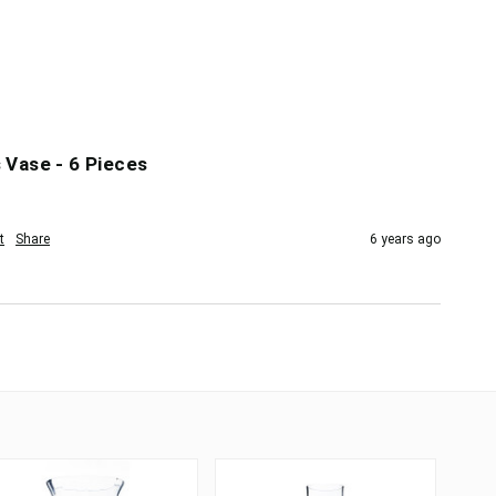
 Vase - 6 Pieces
t
Share
6 years ago