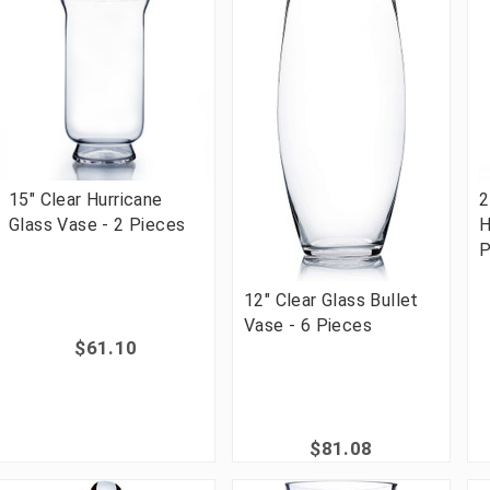
15" Clear Hurricane
2
Glass Vase - 2 Pieces
H
P
12" Clear Glass Bullet
Vase - 6 Pieces
$61.10
$81.08