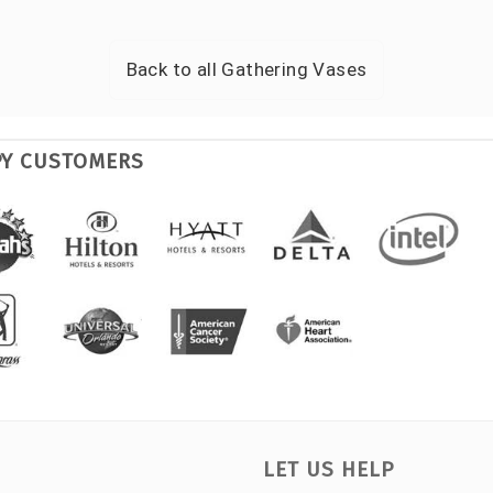
Back to all
Gathering Vases
PY CUSTOMERS
LET US HELP