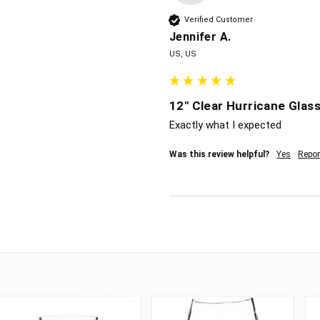
Verified Customer
Jennifer A.
US, US
12" Clear Hurricane Glass
Exactly what I expected
Was this review helpful?
Yes
Repor