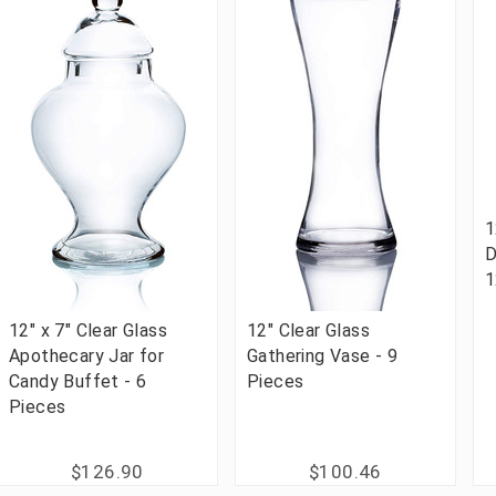
1
D
1
12" x 7" Clear Glass
12" Clear Glass
Apothecary Jar for
Gathering Vase - 9
Candy Buffet - 6
Pieces
Pieces
$126.90
$100.46