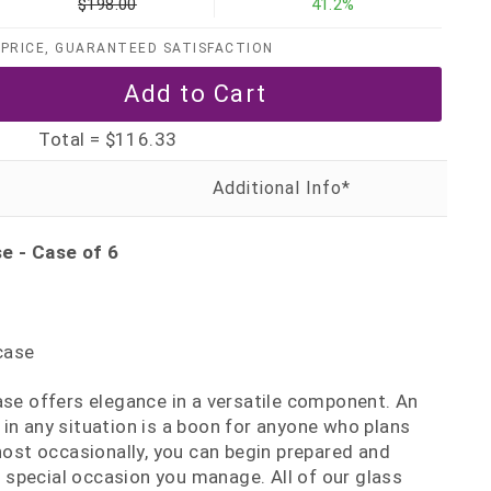
$198.00
41.2%
PRICE, GUARANTEED SATISFACTION
Total =
$116.33
e - Case of 6
case
ase offers elegance in a versatile component. An
in any situation is a boon for anyone who plans
 host occasionally, you can begin prepared and
special occasion you manage. All of our glass