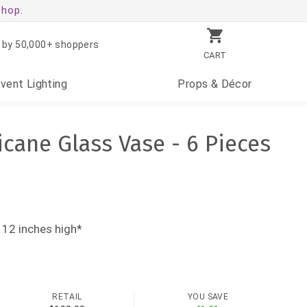
shop.
 by 50,000+ shoppers
CART
Event
Lighting
Props
& Décor
icane Glass Vase - 6 Pieces
 12 inches high*
RETAIL
YOU SAVE