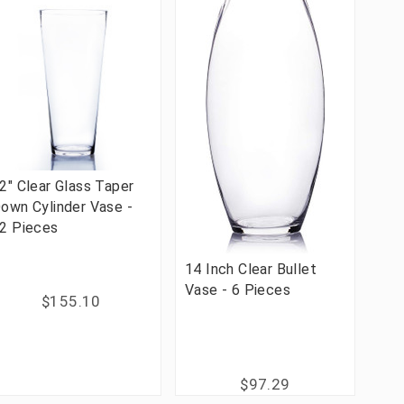
2" Clear Glass Taper
own Cylinder Vase -
2 Pieces
14 Inch Clear Bullet
Vase - 6 Pieces
$155.10
$97.29