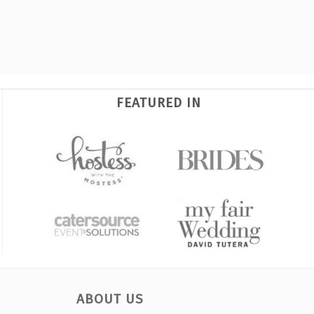
FEATURED IN
ABOUT US