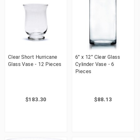
Clear Short Hurricane
6" x 12" Clear Glass
Glass Vase - 12 Pieces
Cylinder Vase - 6
Pieces
$183.30
$88.13