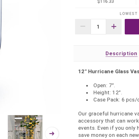
$116.33
LOWEST 
Description
12" Hurricane Glass Vas
Open: 7”.
Height: 12”.
Case Pack: 6 pcs/
Our graceful hurricane v
accessory that can work 
events. Even if you only
save money on each new 