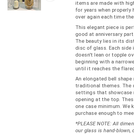
items are made with high
for years when properly
over again each time the
This elegant piece is per
good at anniversary part
The beauty lies in its di
disc of glass. Each side 
doesn't lean or topple ov
beginning with a narrowe
until it reaches the flare
An elongated bell shape
traditional themes. The c
settings that showcase m
opening at the top. Thes
one case minimum. We k
purchase enough to meet
*PLEASE NOTE: All dimens
our glass is hand-blown, 