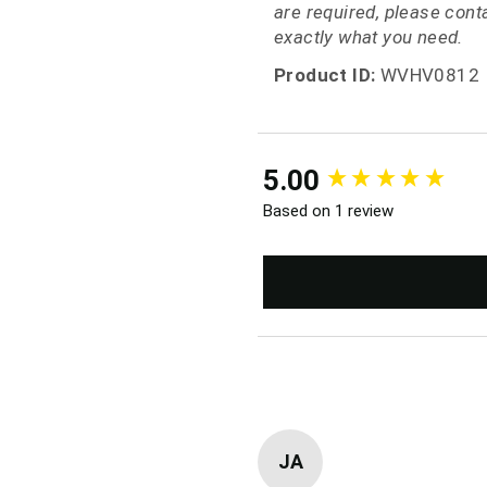
are required, please con
exactly what you need.
Product ID:
WVHV0812
New content loaded
5.00
Based on 1 review
JA