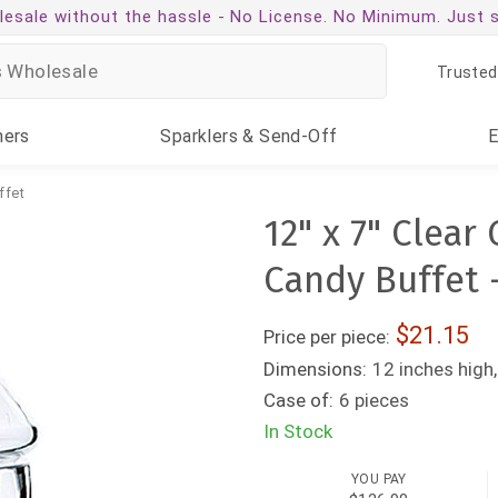
esale without the hassle -
No License. No Minimum. Just 
Trusted
ners
Sparklers
& Send-Off
ffet
12" x 7" Clear
Candy Buffet 
21.15
Price per piece:
Dimensions:
12 inches high,
Case of:
6 pieces
In Stock
YOU PAY