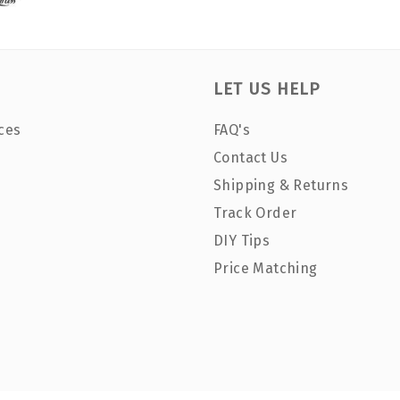
LET US HELP
ces
FAQ's
Contact Us
Shipping & Returns
Track Order
DIY Tips
Price Matching