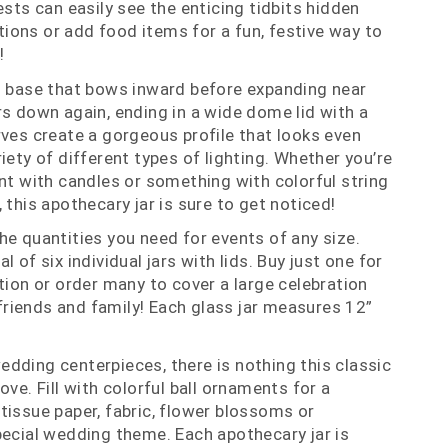
ests can easily see the enticing tidbits hidden
rations or add food items for a fun, festive way to
!
d base that bows inward before expanding near
rs down again, ending in a wide dome lid with a
rves create a gorgeous profile that looks even
iety of different types of lighting. Whether you’re
ent with candles or something with colorful string
 this apothecary jar is sure to get noticed!
he quantities you need for events of any size.
 of six individual jars with lids. Buy just one for
tion or order many to cover a large celebration
r friends and family! Each glass jar measures 12”
dding centerpieces, there is nothing this classic
ove. Fill with colorful ball ornaments for a
tissue paper, fabric, flower blossoms or
pecial wedding theme. Each apothecary jar is