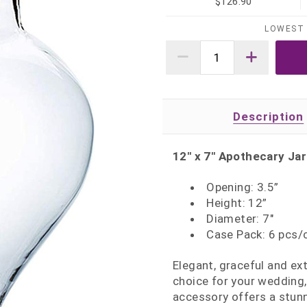
$126.90
LOWEST 
Description
12" x 7" Apothecary Jar
Opening: 3.5”
Height: 12”
Diameter: 7"
Case Pack: 6 pcs/
Elegant, graceful and ext
choice for your wedding,
accessory offers a stunn