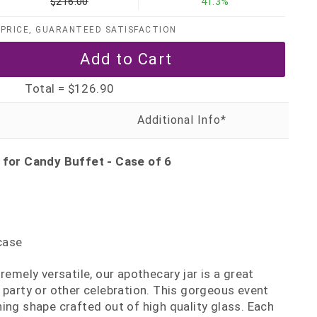
$216.00
41.3%
PRICE, GUARANTEED SATISFACTION
Total =
$126.90
 for Candy Buffet - Case of 6
case
remely versatile, our apothecary jar is a great
 party or other celebration. This gorgeous event
ing shape crafted out of high quality glass. Each