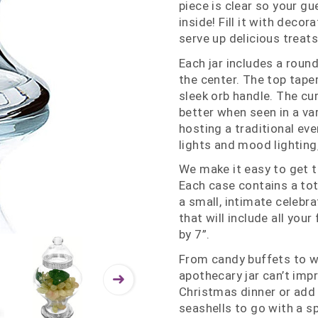
piece is clear so your gu
inside! Fill it with deco
serve up delicious treats
Each jar includes a roun
the center. The top tape
sleek orb handle. The cu
better when seen in a var
hosting a traditional ev
lights and mood lighting,
We make it easy to get t
Each case contains a total
a small, intimate celebra
that will include all you
by 7”.
From candy buffets to we
apothecary jar can’t impr
Christmas dinner or add 
seashells to go with a s