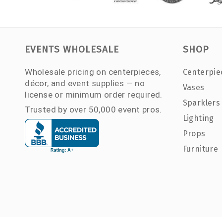
EVENTS WHOLESALE
SHOP
Wholesale pricing on centerpieces,
Centerpie
décor, and event supplies — no
Vases
license or minimum order required.
Sparklers
Trusted by over 50,000 event pros.
Lighting
Props
Furniture