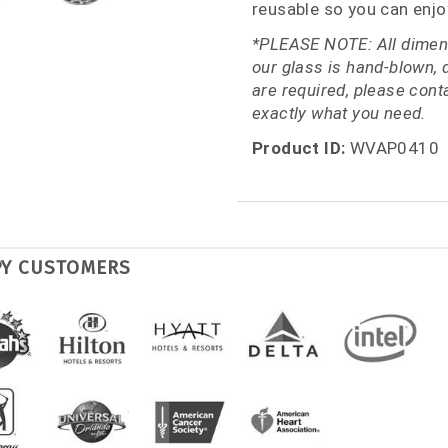
reusable so you can enjo
*PLEASE NOTE: All dimens
our glass is hand-blown, 
are required, please con
exactly what you need.
Product ID:
WVAP0410
PY CUSTOMERS