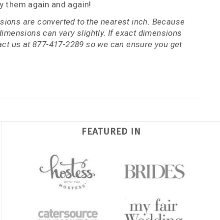
y them again and again!
ions are converted to the nearest inch. Because
dimensions can vary slightly. If exact dimensions
tact us at 877-417-2289 so we can ensure you get
FEATURED IN