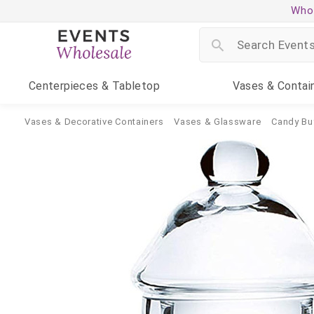
Whol
Centerpieces
& Tabletop
Vases
& Contai
Vases & Decorative Containers
Vases & Glassware
Candy Bu