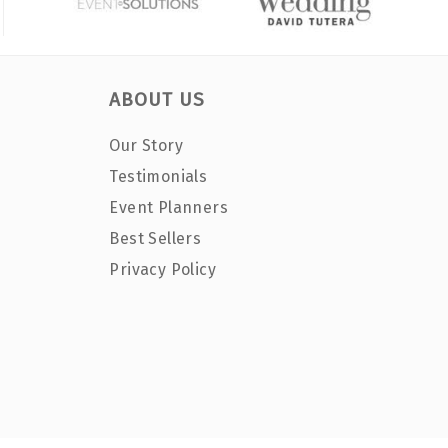
ABOUT US
Our Story
Testimonials
Event Planners
Best Sellers
Privacy Policy