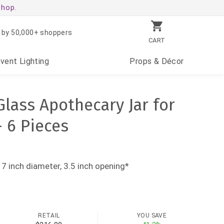
shop.
 by 50,000+ shoppers
CART
Event
Lighting
Props
& Décor
 Glass Apothecary Jar for
- 6 Pieces
 7 inch diameter, 3.5 inch opening*
RETAIL
YOU SAVE