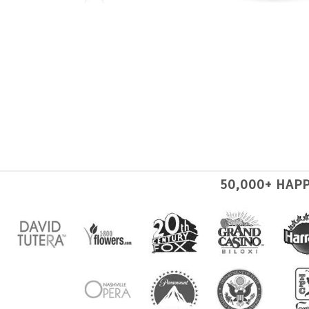
50,000+ HAP