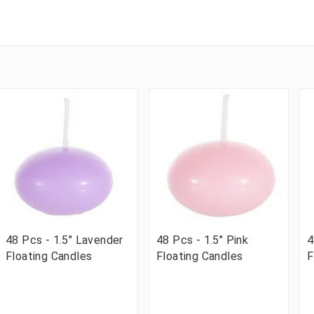
48 Pcs - 1.5" Lavender
48 Pcs - 1.5" Pink
4
Floating Candles
Floating Candles
F