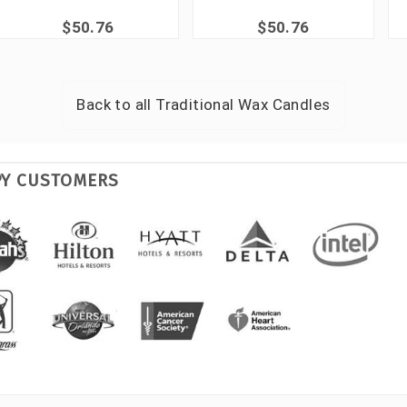
$50.76
$50.76
Back to all
Traditional Wax Candles
PY CUSTOMERS