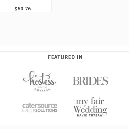
$50.76
FEATURED IN