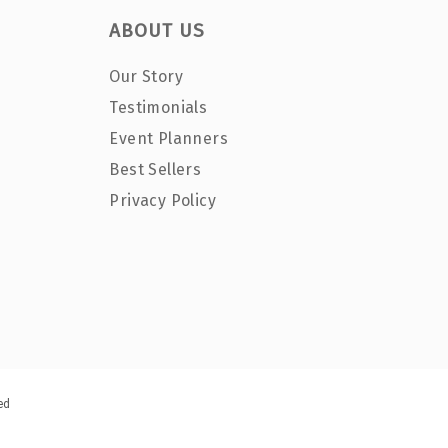
ABOUT US
Our Story
Testimonials
Event Planners
Best Sellers
Privacy Policy
ed