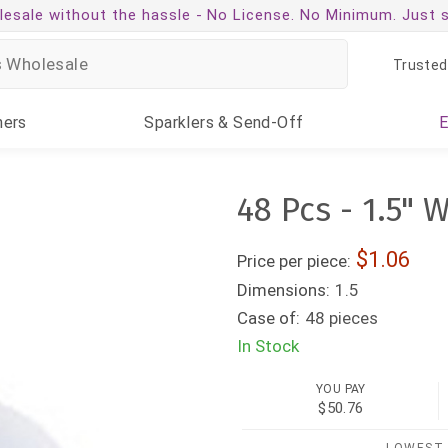
esale without the hassle -
No License. No Minimum. Just 
Trusted
ners
Sparklers
& Send-Off
48 Pcs - 1.5" 
1.06
Price per piece:
Dimensions:
1.5
Case of:
48 pieces
In Stock
YOU PAY
$50.76