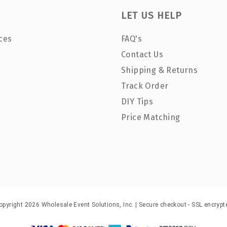
LET US HELP
ces
FAQ's
Contact Us
Shipping & Returns
Track Order
DIY Tips
Price Matching
opyright 2026 Wholesale Event Solutions, Inc. | Secure checkout - SSL encrypt