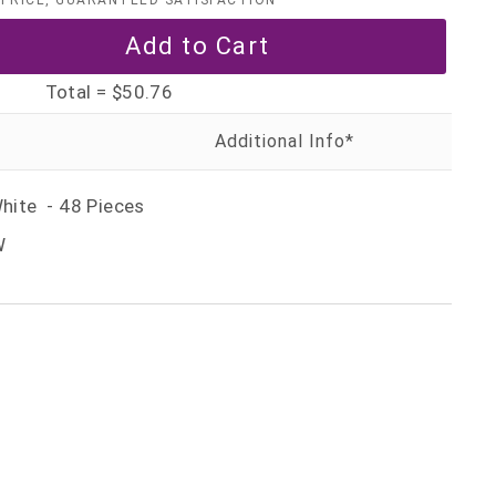
PRICE, GUARANTEED SATISFACTION
Total =
$50.76
White - 48 Pieces
W