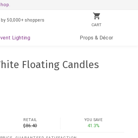
shop.
 by 50,000+ shoppers
CART
Event
Lighting
Props
& Décor
White Floating Candles
RETAIL
YOU SAVE
$86.40
41.3%