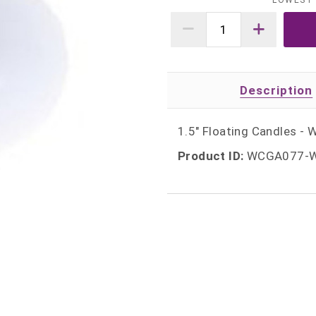
LOWEST 
Description
1.5" Floating Candles - 
Product ID:
WCGA077-