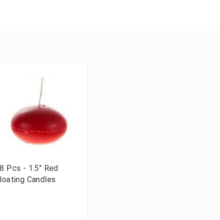
8 Pcs - 1.5" Red
loating Candles