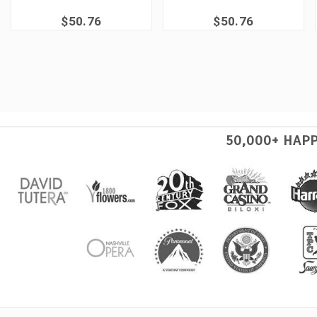
$50.76
$50.76
50,000+ HAP