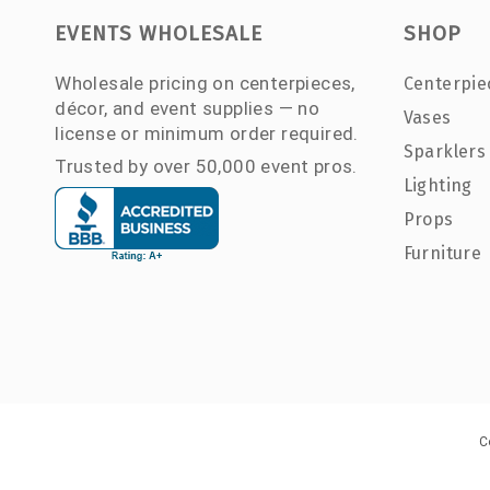
EVENTS WHOLESALE
SHOP
Wholesale pricing on centerpieces,
Centerpie
décor, and event supplies — no
Vases
license or minimum order required.
Sparklers
Trusted by over 50,000 event pros.
Lighting
Props
Furniture
C