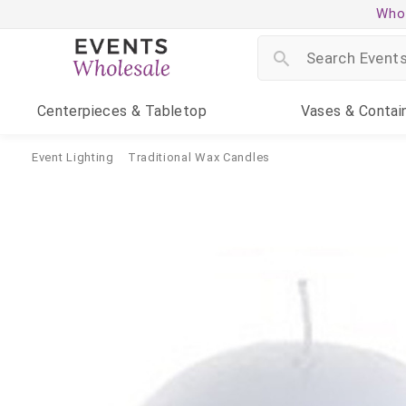
Whol
Centerpieces
& Tabletop
Vases
& Contai
Event Lighting
Traditional Wax Candles