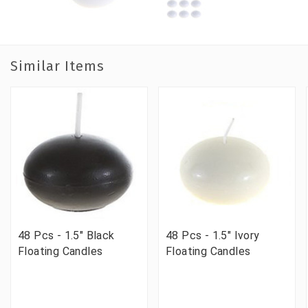
Similar Items
48 Pcs - 1.5" Black
48 Pcs - 1.5" Ivory
Floating Candles
Floating Candles