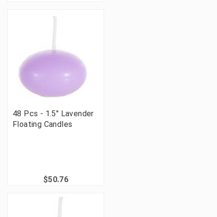
48 Pcs - 1.5" Lavender
Floating Candles
$50.76