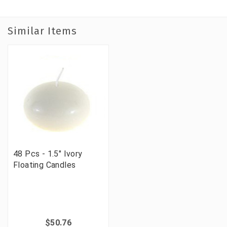
Similar Items
48 Pcs - 1.5" Ivory
Floating Candles
$50.76