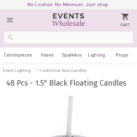
No License. No Minimum. Just shop.
CART
Centerpieces
Vases
Sparklers
Lighting
Props
Event Lighting
Traditional Wax Candles
48 Pcs - 1.5" Black Floating Candles