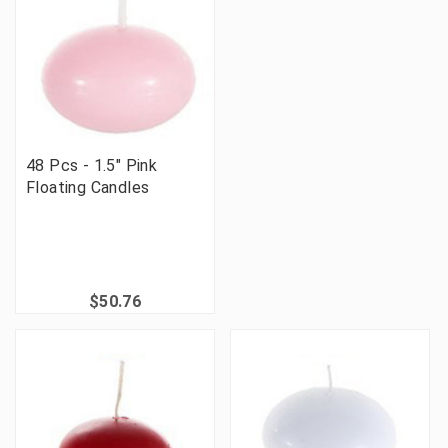
48 Pcs - 1.5" Pink
Floating Candles
$50.76