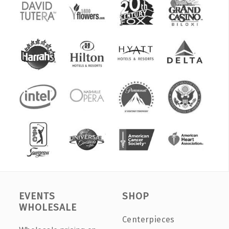
EVENTS
SHOP
WHOLESALE
Centerpieces