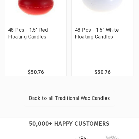
48 Pcs - 1.5" Red
48 Pcs - 1.5" White
Floating Candles
Floating Candles
$50.76
$50.76
Back to all
Traditional Wax Candles
50,000+ HAPPY CUSTOMERS