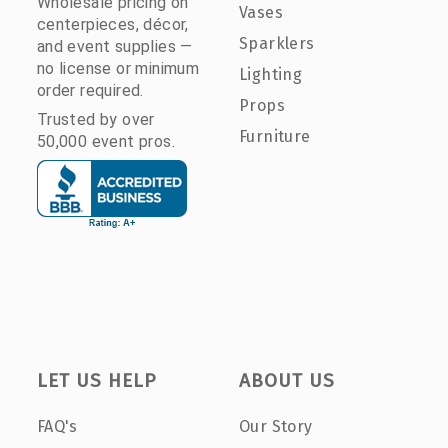
Wholesale pricing on
Vases
centerpieces, décor,
Sparklers
and event supplies —
no license or minimum
Lighting
order required.
Props
Trusted by over
Furniture
50,000 event pros.
LET US HELP
ABOUT US
FAQ's
Our Story