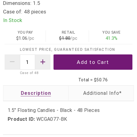
Dimensions:
1.5
Case of:
48 pieces
In Stock
YOU PAY
RETAIL
YOU SAVE
$1.06
/pc
$1.80
/pc
41.3%
LOWEST PRICE, GUARANTEED SATISFACTION
Case of
48
Total =
$50.76
Description
1.5" Floating Candles - Black - 48 Pieces
Product ID:
WCGA077-BK