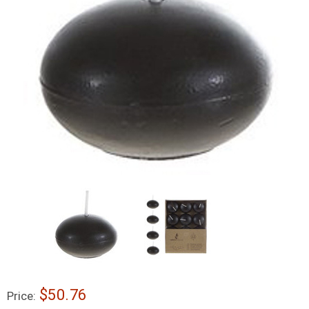
$50.76
Price: