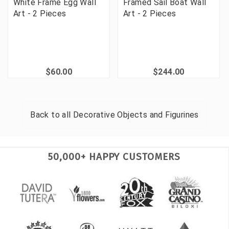
White Frame Egg Wall
Framed Sail Boat Wall
Art - 2 Pieces
Art - 2 Pieces
$60.00
$244.00
Back to all
Decorative Objects and Figurines
50,000+ HAPPY CUSTOMERS