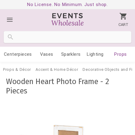
No License. No Minimum. Just shop.
CART
Centerpieces
Vases
Sparklers
Lighting
Props
Props & Décor
Accent & Home Décor
Decorative Objects and Fig
Wooden Heart Photo Frame - 2
Pieces