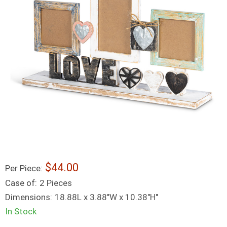
44.00
Per Piece:
Case of:
2 Pieces
Dimensions:
18.88L x 3.88"W x 10.38"H"
In Stock