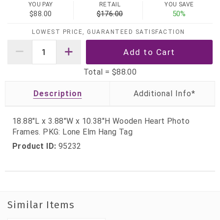
YOU PAY
RETAIL
YOU SAVE
$88.00
$176.00
50%
LOWEST PRICE, GUARANTEED SATISFACTION
Total =
$88.00
Description
18.88"L x 3.88"W x 10.38"H Wooden Heart Photo
Frames. PKG: Lone Elm Hang Tag
Product ID:
95232
Similar Items