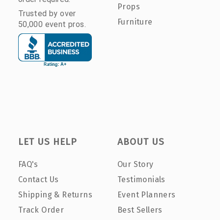
Props
Trusted by over
Furniture
50,000 event pros.
LET US HELP
ABOUT US
FAQ's
Our Story
Contact Us
Testimonials
Shipping & Returns
Event Planners
Track Order
Best Sellers