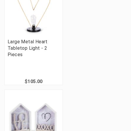
Large Metal Heart
Tabletop Light - 2
Pieces
$105.00