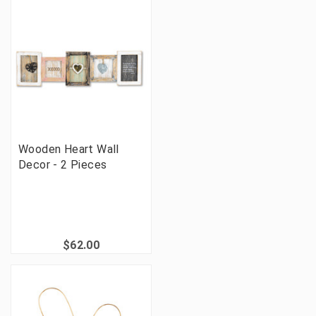
Wooden Heart Wall
Decor - 2 Pieces
$62.00