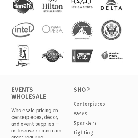
EVENTS
SHOP
WHOLESALE
Centerpieces
Wholesale pricing on
Vases
centerpieces, décor,
Sparklers
and event supplies —
no license or minimum
Lighting
order required.