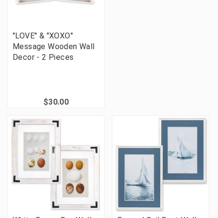
"LOVE" & "XOXO"
Message Wooden Wall
Decor - 2 Pieces
$30.00