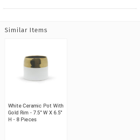
Similar Items
White Ceramic Pot With
Gold Rim - 7.5" W X 6.5"
H - 8 Pieces