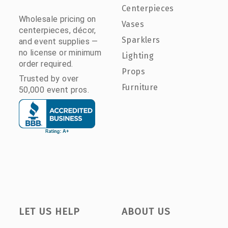
Centerpieces
Wholesale pricing on
Vases
centerpieces, décor,
Sparklers
and event supplies —
no license or minimum
Lighting
order required.
Props
Trusted by over
Furniture
50,000 event pros.
LET US HELP
ABOUT US