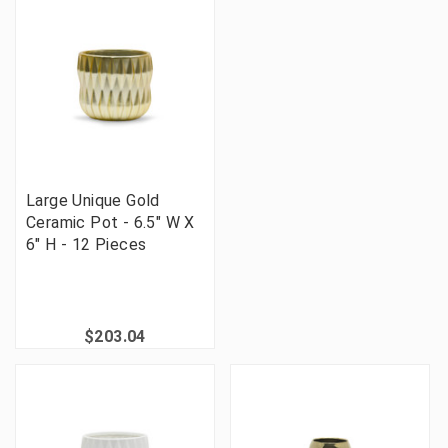
Large Unique Gold
Ceramic Pot - 6.5" W X
6" H - 12 Pieces
$203.04