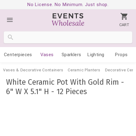
No License. No Minimum. Just shop.
CART
Centerpieces
Vases
Sparklers
Lighting
Props
Vases & Decorative Containers
Ceramic Planters
Decorative Cer
White Ceramic Pot With Gold Rim -
6" W X 5.1" H - 12 Pieces