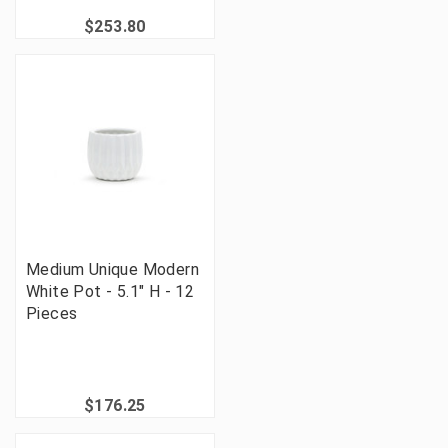
$253.80
Medium Unique Modern
White Pot - 5.1" H - 12
Pieces
$176.25