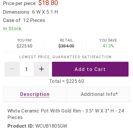
18.80
Price per piece:
Dimensions:
6 W X 5.1 H
Case of:
12 Pieces
In Stock
YOU PAY
RETAIL
YOU SAVE
$225.60
$384.00
41.3%
LOWEST PRICE, GUARANTEED SATISFACTION
Total =
$225.60
Description
White Ceramic Pot With Gold Rim - 3.5" W X 3" H - 24
Pieces
Product ID:
WCUB1805GW