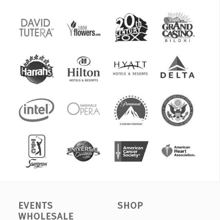
EVENTS
SHOP
WHOLESALE