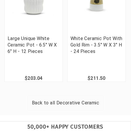
Large Unique White
White Ceramic Pot With
Ceramic Pot - 6.5" W X
Gold Rim - 3.5" W X 3" H
6" H - 12 Pieces
- 24 Pieces
$203.04
$211.50
Back to all
Decorative Ceramic
50,000+ HAPPY CUSTOMERS