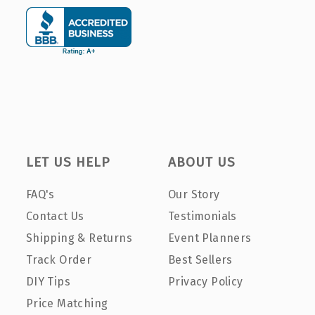
LET US HELP
ABOUT US
FAQ's
Our Story
Contact Us
Testimonials
Shipping & Returns
Event Planners
Track Order
Best Sellers
DIY Tips
Privacy Policy
Price Matching