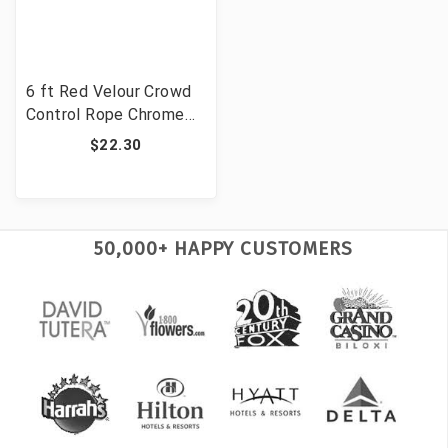
6 ft Red Velour Crowd
Control Rope Chrome
Clips Event Stanchion
$22.30
Velvet Barrier
50,000+ HAPPY CUSTOMERS