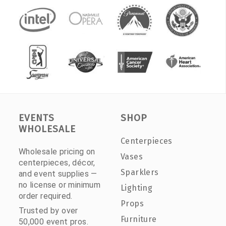
EVENTS
SHOP
WHOLESALE
Centerpieces
Wholesale pricing on
Vases
centerpieces, décor,
Sparklers
and event supplies —
no license or minimum
Lighting
order required.
Props
Trusted by over
Furniture
50,000 event pros.