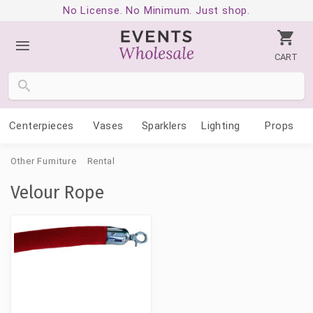
No License. No Minimum. Just shop.
CART
Centerpieces
Vases
Sparklers
Lighting
Props
Other Furniture
Rental
Velour Rope