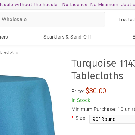
esale without the hassle -
No License. No Minimum. Just 
Trusted
ners
Sparklers
& Send-Off
ablecloths
Turquoise 114
Tablecloths
$30.00
Price:
In Stock
Minimum Purchase:
10
unit
*
Size: