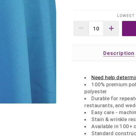
LOWEST 
Description
Need help determin
100% premium poly
polyester
Durable for repeat
restaurants, and wed
Easy care - machi
Stain & wrinkle re
Available in 100+ 
Standard construc