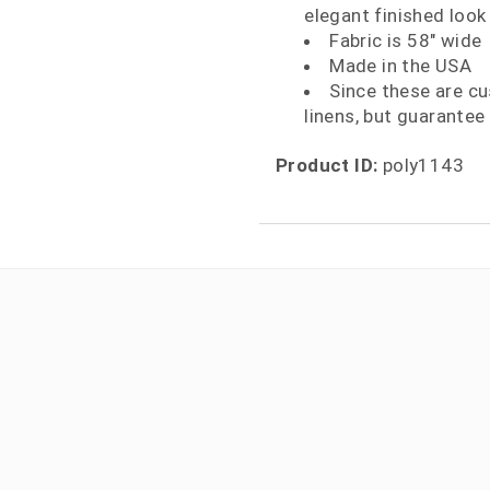
elegant finished look
Fabric is 58" wide
Made in the USA
Since these are c
linens, but guarantee 
Product ID:
poly1143