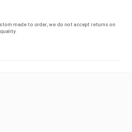
ustom made to order, we do not accept returns on
quality.