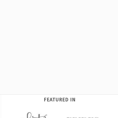
FEATURED IN