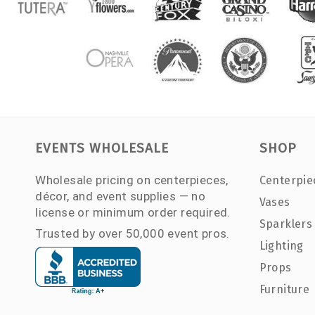
EVENTS WHOLESALE
SHOP
Wholesale pricing on centerpieces,
Centerpie
décor, and event supplies — no
Vases
license or minimum order required.
Sparklers
Trusted by over 50,000 event pros.
Lighting
Props
Furniture