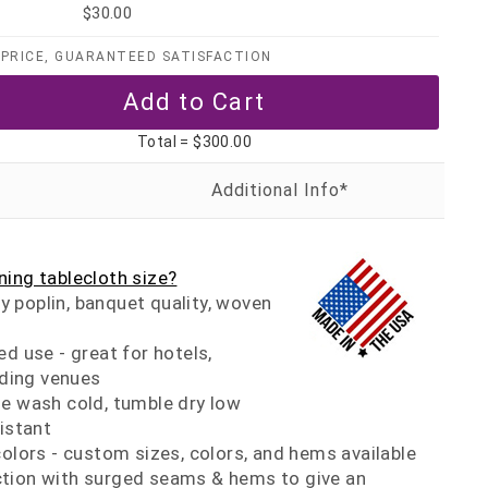
$30.00
PRICE, GUARANTEED SATISFACTION
Total =
$300.00
ing tablecloth size?
 poplin, banquet quality, woven
ed use - great for hotels,
ding venues
ne wash cold, tumble dry low
sistant
colors - custom sizes, colors, and hems available
tion with surged seams & hems to give an