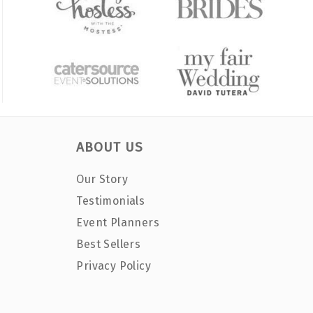
ABOUT US
Our Story
Testimonials
Event Planners
Best Sellers
Privacy Policy