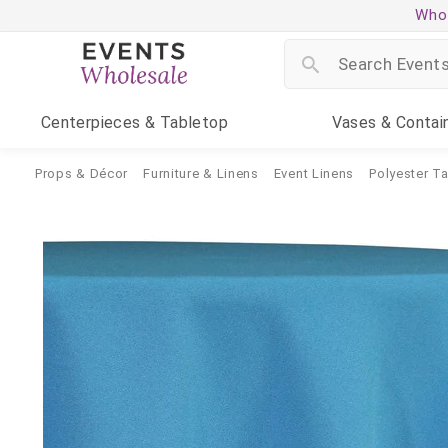
Whol
Centerpieces
& Tabletop
Vases
& Contai
Props & Décor
Furniture & Linens
Event Linens
Polyester T