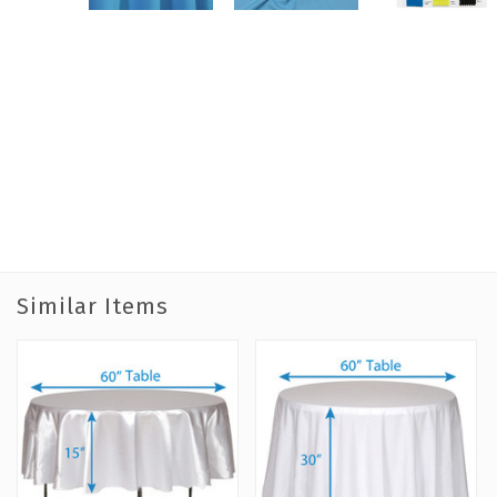
Similar Items