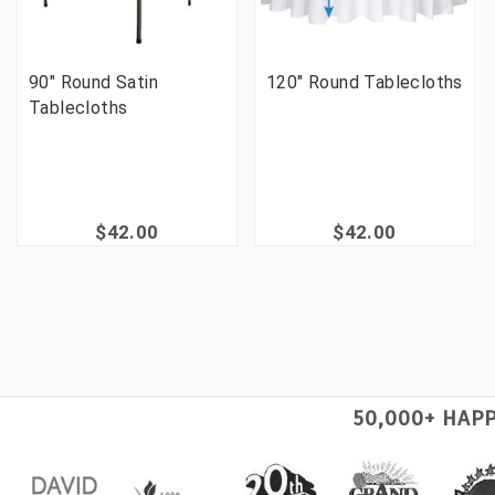
90" Round Satin
120" Round Tablecloths
Tablecloths
$42.00
$42.00
50,000+ HAP