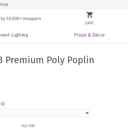
shop.
 by 50,000+ shoppers
CART
Event
Lighting
Props
& Décor
3 Premium Poly Poplin
(s)
YOU PAY