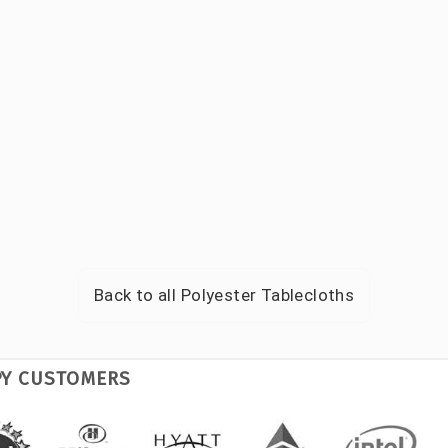
Back to all
Polyester Tablecloths
PY CUSTOMERS