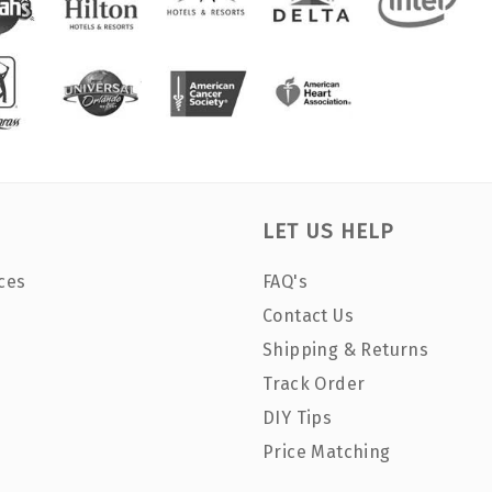
LET US HELP
ces
FAQ's
Contact Us
Shipping & Returns
Track Order
DIY Tips
Price Matching