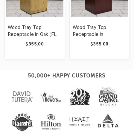
Wood Tray Top
Wood Tray Top
Receptacle in Oak [FLF-
Receptacle in
MT-M8520-TRA-OAK-
Mahogany [FLF-MT-
$355.00
$355.00
GG]
M8520-TRA-MAH-GG]
50,000+ HAPPY CUSTOMERS