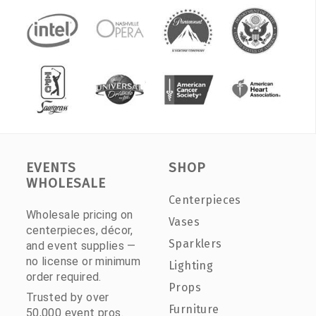
EVENTS
SHOP
WHOLESALE
Centerpieces
Wholesale pricing on
Vases
centerpieces, décor,
Sparklers
and event supplies —
no license or minimum
Lighting
order required.
Props
Trusted by over
Furniture
50,000 event pros.