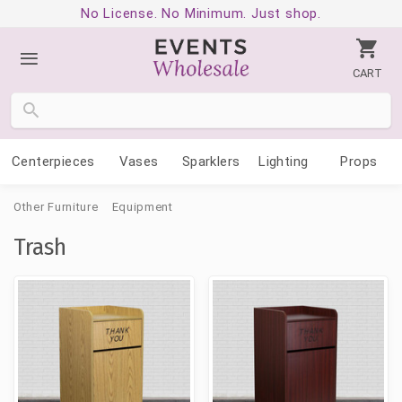
No License. No Minimum. Just shop.
CART
Centerpieces
Vases
Sparklers
Lighting
Props
Other Furniture
Equipment
Trash