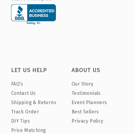
LET US HELP
ABOUT US
FAQ's
Our Story
Contact Us
Testimonials
Shipping & Returns
Event Planners
Track Order
Best Sellers
DIY Tips
Privacy Policy
Price Matching