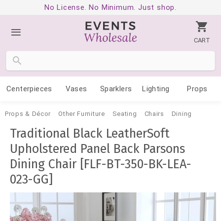
No License. No Minimum. Just shop.
CART
Centerpieces
Vases
Sparklers
Lighting
Props
Props & Décor
Other Furniture
Seating
Chairs
Dining
Traditional Black LeatherSoft
Upholstered Panel Back Parsons
Dining Chair [FLF-BT-350-BK-LEA-
023-GG]