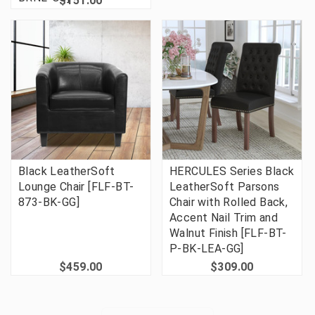
$151.00
Black LeatherSoft
HERCULES Series Black
Lounge Chair [FLF-BT-
LeatherSoft Parsons
873-BK-GG]
Chair with Rolled Back,
Accent Nail Trim and
Walnut Finish [FLF-BT-
P-BK-LEA-GG]
$459.00
$309.00