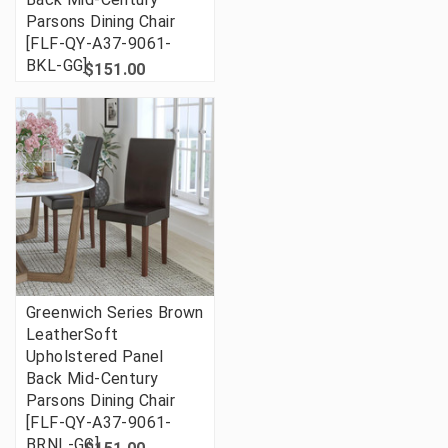
Parsons Dining Chair
[FLF-QY-A37-9061-
BKL-GG]
$151.00
Greenwich Series Brown
LeatherSoft
Upholstered Panel
Back Mid-Century
Parsons Dining Chair
[FLF-QY-A37-9061-
BRNL-GG]