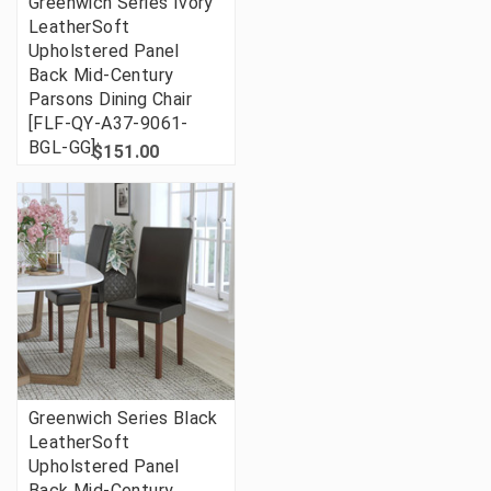
Greenwich Series Ivory
LeatherSoft
Upholstered Panel
Back Mid-Century
Parsons Dining Chair
[FLF-QY-A37-9061-
BGL-GG]
$151.00
Greenwich Series Black
LeatherSoft
Upholstered Panel
Back Mid-Century