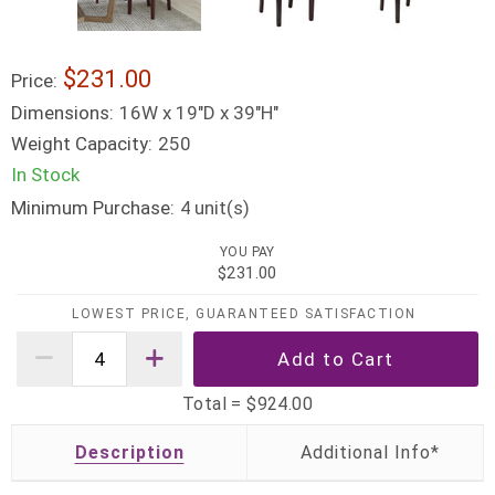
$231.00
Price:
Dimensions:
16W x 19"D x 39"H"
Weight Capacity:
250
In Stock
Minimum Purchase:
unit(s)
4
YOU PAY
$231.00
LOWEST PRICE, GUARANTEED SATISFACTION
Total =
$924.00
Description