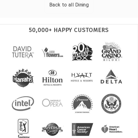
Back to all
Dining
50,000+ HAPPY CUSTOMERS