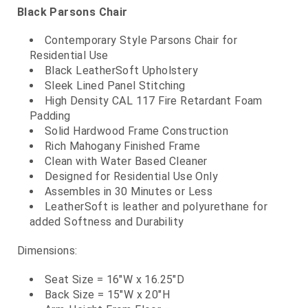
Black Parsons Chair
Contemporary Style Parsons Chair for
Residential Use
Black LeatherSoft Upholstery
Sleek Lined Panel Stitching
High Density CAL 117 Fire Retardant Foam
Padding
Solid Hardwood Frame Construction
Rich Mahogany Finished Frame
Clean with Water Based Cleaner
Designed for Residential Use Only
Assembles in 30 Minutes or Less
LeatherSoft is leather and polyurethane for
added Softness and Durability
Dimensions:
Seat Size = 16"W x 16.25"D
Back Size = 15"W x 20"H