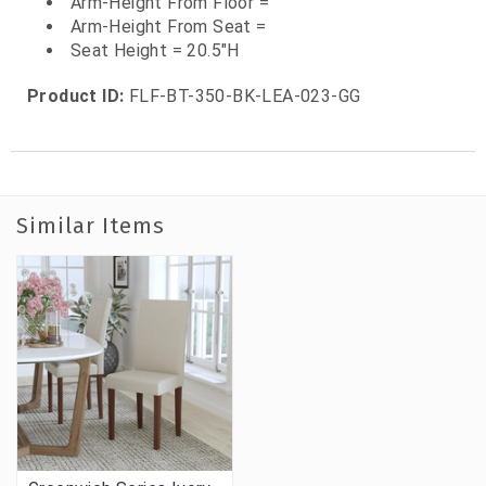
Arm-Height From Floor =
Arm-Height From Seat =
Seat Height = 20.5"H
Product ID:
FLF-BT-350-BK-LEA-023-GG
Similar Items