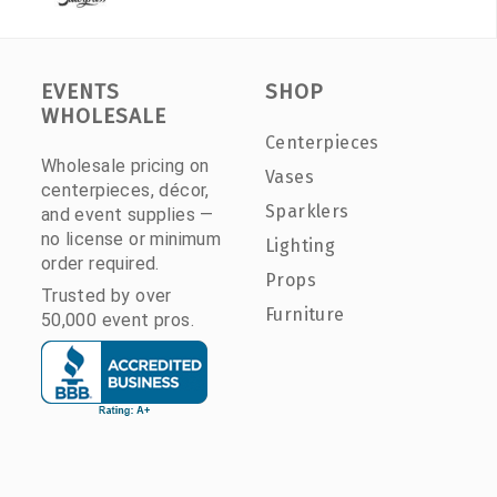
EVENTS
SHOP
WHOLESALE
Centerpieces
Wholesale pricing on
Vases
centerpieces, décor,
Sparklers
and event supplies —
no license or minimum
Lighting
order required.
Props
Trusted by over
Furniture
50,000 event pros.