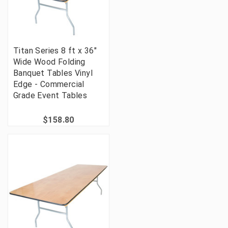
Titan Series 8 ft x 36"
Wide Wood Folding
Banquet Tables Vinyl
Edge - Commercial
Grade Event Tables
$158.80