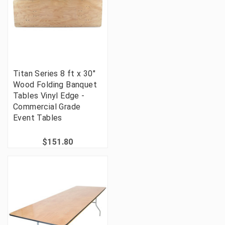
Titan Series 8 ft x 30"
Wood Folding Banquet
Tables Vinyl Edge -
Commercial Grade
Event Tables
$151.80