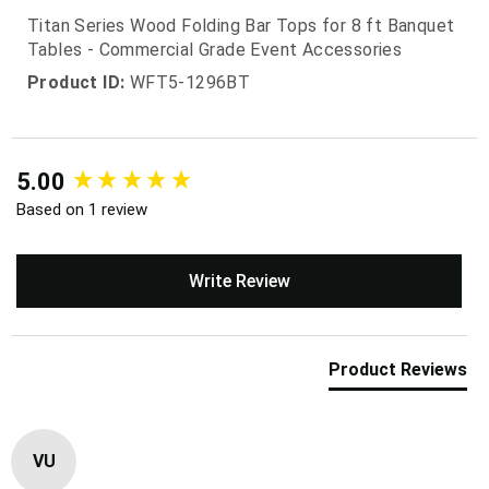
Titan Series Wood Folding Bar Tops for 8 ft Banquet
Tables - Commercial Grade Event Accessories
Product ID:
WFT5-1296BT
New content loaded
5.00
Based on 1 review
Write Review
Product Reviews
VU