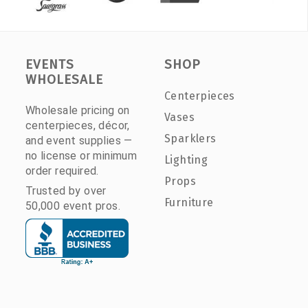
EVENTS
SHOP
WHOLESALE
Centerpieces
Wholesale pricing on
Vases
centerpieces, décor,
Sparklers
and event supplies —
no license or minimum
Lighting
order required.
Props
Trusted by over
Furniture
50,000 event pros.