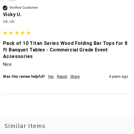
Verified Customer
Vicky U.
US, US
Pack of 10 Titan Series Wood Folding Bar Tops for 8
ft Banquet Tables - Commercial Grade Event
Accessories
Nice
Was this review helpful?
Yes
Report
Share
4 years ago
Similar Items