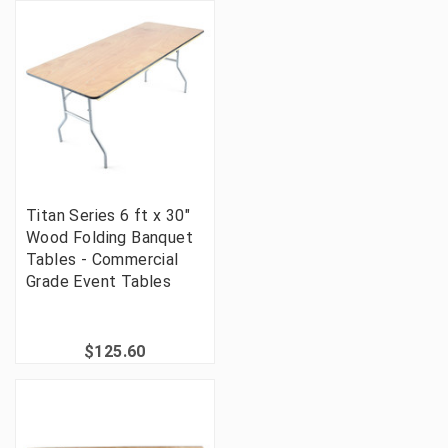
Titan Series 6 ft x 30"
Wood Folding Banquet
Tables - Commercial
Grade Event Tables
$125.60