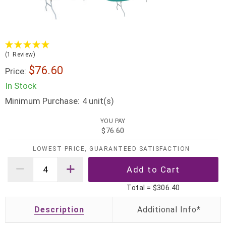
(1 Review)
$76.60
Price:
In Stock
Minimum Purchase:
unit(s)
4
YOU PAY
$76.60
LOWEST PRICE, GUARANTEED SATISFACTION
Total =
$306.40
Description