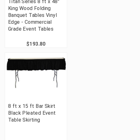
Titan Series 8 ft x 48"
King Wood Folding
Banquet Tables Vinyl
Edge - Commercial
Grade Event Tables
$193.80
8 ft x 15 ft Bar Skirt
Black Pleated Event
Table Skirting