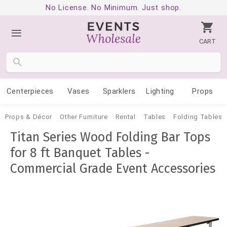
No License. No Minimum. Just shop.
CART
Centerpieces
Vases
Sparklers
Lighting
Props
Props & Décor
Other Furniture
Rental
Tables
Folding Tables
Titan Series Wood Folding Bar Tops
for 8 ft Banquet Tables -
Commercial Grade Event Accessories