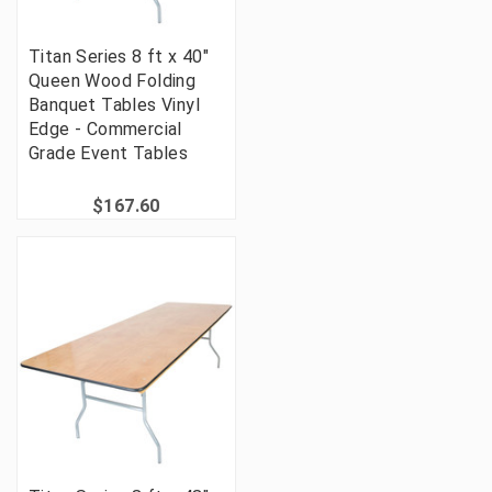
Titan Series 8 ft x 40"
Queen Wood Folding
Banquet Tables Vinyl
Edge - Commercial
Grade Event Tables
$167.60