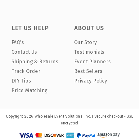
LET US HELP
ABOUT US
FAQ's
Our Story
Contact Us
Testimonials
Shipping & Returns
Event Planners
Track Order
Best Sellers
DIY Tips
Privacy Policy
Price Matching
Copyright 2026 Wholesale Event Solutions, Inc. | Secure checkout - SSL
encrypted