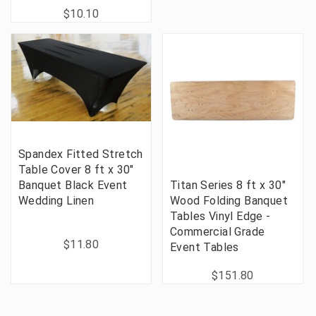
$10.10
Spandex Fitted Stretch
Table Cover 8 ft x 30"
Banquet Black Event
Titan Series 8 ft x 30"
Wedding Linen
Wood Folding Banquet
Tables Vinyl Edge -
Commercial Grade
$11.80
Event Tables
$151.80