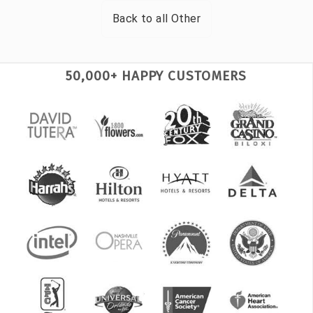
Back to all
Other
50,000+ HAPPY CUSTOMERS